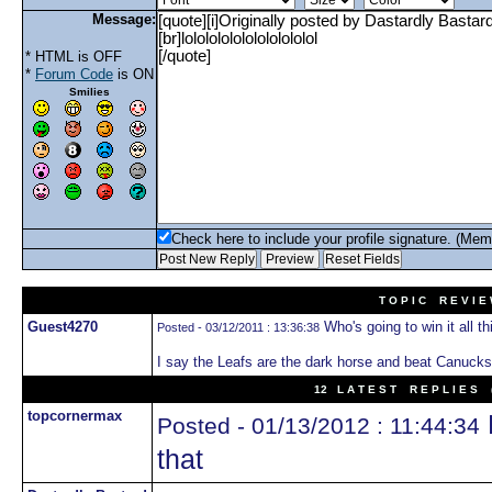
Message:
* HTML is OFF
*
Forum Code
is ON
Smilies
Check here to include your profile signature. (Mem
T O P I C R E V I E
Guest4270
Who's going to win it all th
Posted - 03/12/2011 : 13:36:38
I say the Leafs are the dark horse and beat Canucks 
12 L A T E S T R E P L I E S (
topcornermax
Posted - 01/13/2012 : 11:44:34
that