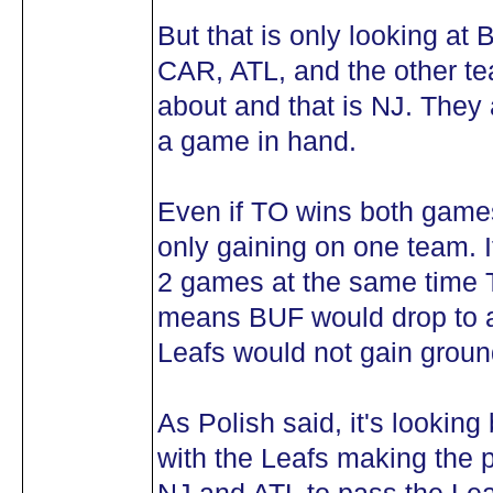
But that is only looking at
CAR, ATL, and the other te
about and that is NJ. They 
a game in hand.
Even if TO wins both games
only gaining on one team. I
2 games at the same time TO
means BUF would drop to a 
Leafs would not gain groun
As Polish said, it's lookin
with the Leafs making the p