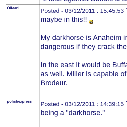
Oilearl
Posted - 03/12/2011 : 15:45:53
maybe in this!!
My darkhorse is Anaheim in
dangerous if they crack the 
In the east it would be Buff
as well. Miller is capable 
Brodeur.
polishexpress
Posted - 03/12/2011 : 14:39:15
being a "darkhorse."