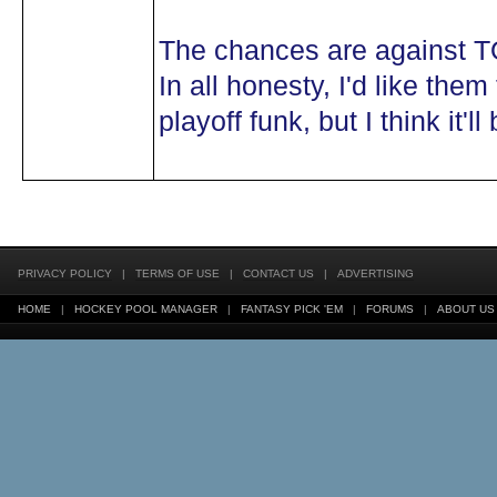
The chances are against TO 
In all honesty, I'd like them 
playoff funk, but I think it'll 
PRIVACY POLICY
|
TERMS OF USE
|
CONTACT US
|
ADVERTISING
HOME
|
HOCKEY POOL MANAGER
|
FANTASY PICK 'EM
|
FORUMS
|
ABOUT US