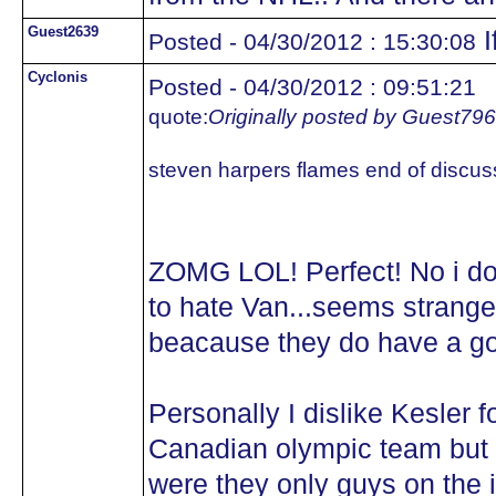
Guest2639
I
Posted - 04/30/2012 : 15:30:08
Cyclonis
Posted - 04/30/2012 : 09:51:21
quote:
Originally posted by Guest79
steven harpers flames end of discus
ZOMG LOL! Perfect! No i d
to hate Van...seems strange
beacause they do have a g
Personally I dislike Kesler 
Canadian olympic team but w
were they only guys on the 