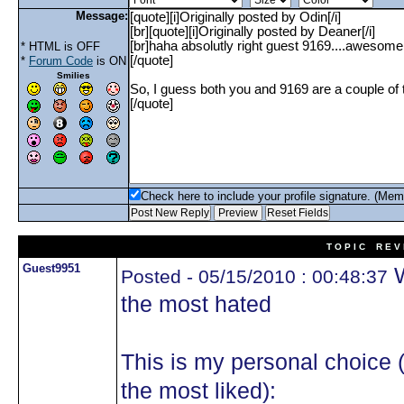
Message:
* HTML is OFF
*
Forum Code
is ON
Smilies
Check here to include your profile signature. (Mem
T O P I C R E V 
Guest9951
W
Posted - 05/15/2010 : 00:48:37
the most hated
This is my personal choice 
the most liked):