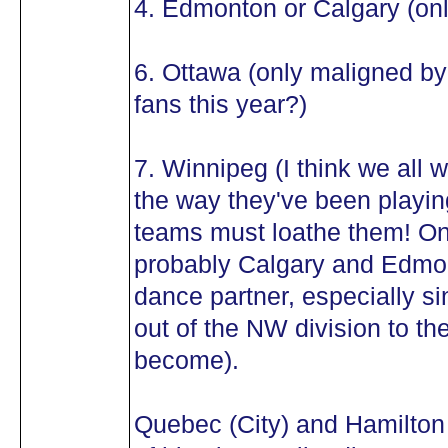
4. Edmonton or Calgary (onl
6. Ottawa (only maligned b
fans this year?)
7. Winnipeg (I think we all w
the way they've been playin
teams must loathe them! O
probably Calgary and Edmon
dance partner, especially si
out of the NW division to th
become).
Quebec (City) and Hamilton