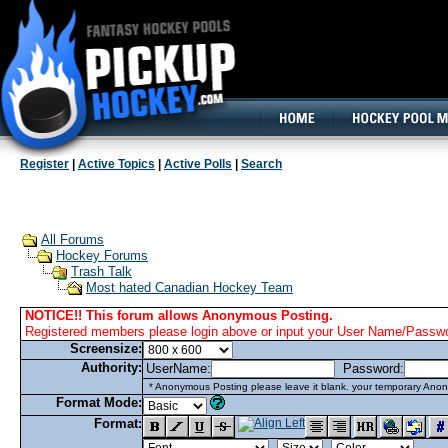
160x600, Wide Skyscraper
Register
|
Active Topics
|
Active Polls
|
Search
All Forums
Hockey Forums
Trash Talk
Most hated Canadian Hockey Team
NOTICE!! This forum allows Anonymous Posting.
Registered members please login above or input your User Name/Passwor
Screensize:
Authority:
UserName:
Password:
* Anonymous Posting please leave it blank. your temporary Anon
Format Mode:
Format: