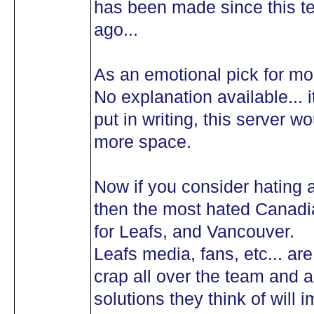
has been made since this te
ago...
As an emotional pick for mo
No explanation available... i
put in writing, this server 
more space.
Now if you consider hating a 
then the most hated Canadi
for Leafs, and Vancouver.
Leafs media, fans, etc... ar
crap all over the team and a
solutions they think of will