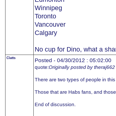
Winnipeg
Toronto
Vancouver
Calgary
No cup for Dino, what a sh
Clatts
Posted - 04/30/2012 : 05:02:00
quote:
Originally posted by theraj662
There are two types of people in this
Those that are Habs fans, and those 
End of discussion.