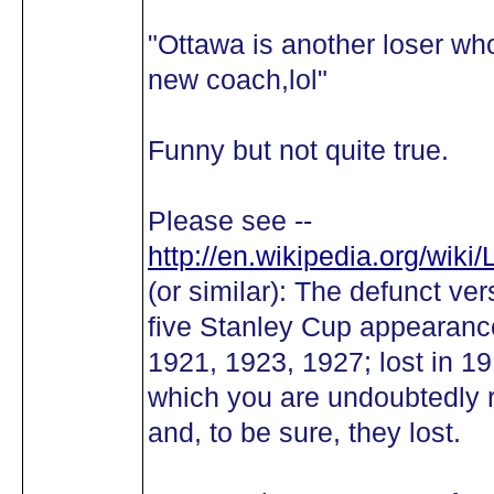
"Ottawa is another loser wh
new coach,lol"
Funny but not quite true.
Please see --
http://en.wikipedia.org/wik
(or similar): The defunct ve
five Stanley Cup appearance
1921, 1923, 1927; lost in 1
which you are undoubtedly 
and, to be sure, they lost.