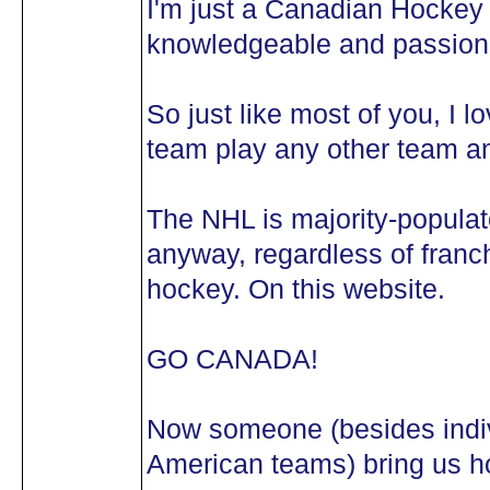
I'm just a Canadian Hockey 
knowledgeable and passiona
So just like most of you, I 
team play any other team an
The NHL is majority-popula
anyway, regardless of franch
hockey. On this website.
GO CANADA!
Now someone (besides indivi
American teams) bring us ho