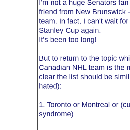
I'm not a huge Senators fan 
friend from New Brunswick -
team. In fact, I can't wait 
Stanley Cup again.
It's been too long!
But to return to the topic wh
Canadian NHL team is the mo
clear the list should be simil
hated):
1. Toronto or Montreal or (c
syndrome)