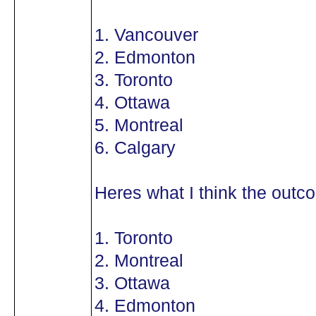
1. Vancouver
2. Edmonton
3. Toronto
4. Ottawa
5. Montreal
6. Calgary
Heres what I think the outco
1. Toronto
2. Montreal
3. Ottawa
4. Edmonton