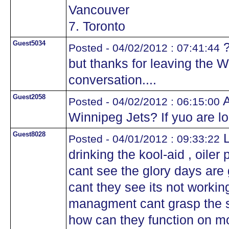
Vancouver
7. Toronto
Guest5034
?
Posted - 04/02/2012 : 07:41:44
but thanks for leaving the Wi
conversation....
Guest2058
A
Posted - 04/02/2012 : 06:15:00
Winnipeg Jets? If yuo are l
Guest8028
L
Posted - 04/01/2012 : 09:33:22
drinking the kool-aid , oile
cant see the glory days ar
cant they see its not worki
managment cant grasp the si
how can they function on m