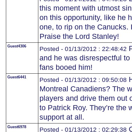
this moment with utmost sin
on this opportunity, like he
one, to rip on the Canucks. I
Praise the Lord Stanley!
Guest4306
P
Posted - 01/13/2012 : 22:48:42
and he was disrespectful to
fans booed him!
Guest6441
H
Posted - 01/13/2012 : 09:50:08
Montreal Canadiens? The wa
players and drive them out 
to Patrick Roy. They're the 
support at all.
Guest6978
C
Posted - 01/13/2012 : 02:29:38