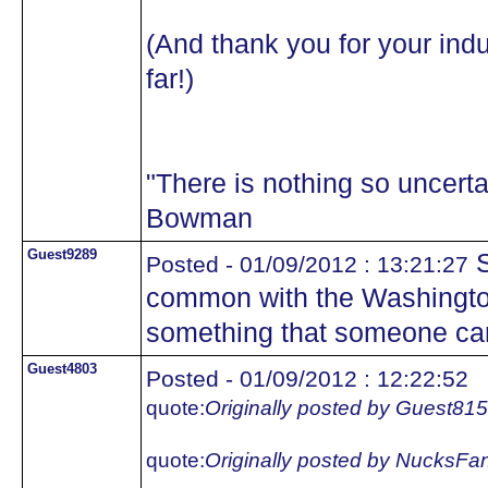
(And thank you for your indu
far!)
"There is nothing so uncertai
Bowman
Guest9289
S
Posted - 01/09/2012 : 13:21:27
common with the Washington
something that someone ca
Guest4803
Posted - 01/09/2012 : 12:22:52
quote:
Originally posted by Guest81
quote:
Originally posted by NucksFa