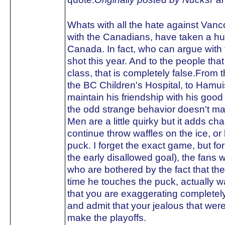
Whats with all the hate against Van
with the Canadians, have taken a hu
Canada. In fact, who can argue with 
shot this year. And to the people tha
class, that is completely false.From t
the BC Children's Hospital, to Hamuis
maintain his friendship with his go
the odd strange behavior doesn't ma
Men are a little quirky but it adds ch
continue throw waffles on the ice, o
puck. I forget the exact game, but fo
the early disallowed goal), the fans w
who are bothered by the fact that t
time he touches the puck, actually 
that you are exaggerating completely
and admit that your jealous that we
make the playoffs.