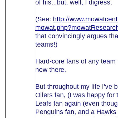
of his...but, well, I digress.
(See:
http://www.mowatcentr
mowat.php?mowatResearch
that convincingly argues 
teams!)
Hard-core fans of any team t
new there.
But throughout my life I've 
Oilers fan, (I was happy fo
Leafs fan again (even though
Penguins fan, and a Hawks f