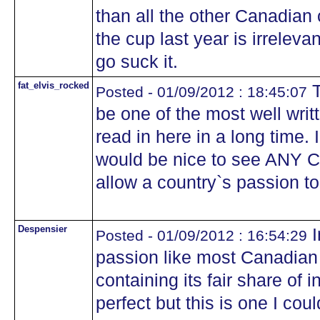
than all the other Canadian 
the cup last year is irreleva
go suck it.
fat_elvis_rocked
T
Posted - 01/09/2012 : 18:45:07
be one of the most well writ
read in here in a long time. 
would be nice to see ANY C
allow a country`s passion t
Despensier
I
Posted - 01/09/2012 : 16:54:29
passion like most Canadian 
containing its fair share of 
perfect but this is one I coul