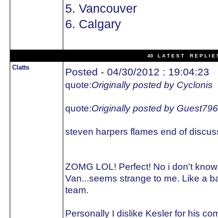
5. Vancouver
6. Calgary
40 L A T E S T R E P L I E 
Clatts
Posted - 04/30/2012 : 19:04:23
quote:
Originally posted by Cyclonis
quote:
Originally posted by Guest79
steven harpers flames end of discus
ZOMG LOL! Perfect! No i don't kno
Van...seems strange to me. Like a 
team.
Personally I dislike Kesler for his 