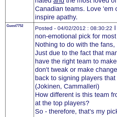
hated
and
the most loved of 
Canadian teams. Love 'em or
inspire apathy.
Guest7752
I
Posted - 04/02/2012 : 08:30:22
non-emotional pick for mos
Nothing to do with the fans, o
Just due to the fact that m
have the right team to make 
don't tweak or make change
back to signing players that
(Jokinen, Cammalleri)
How different is this team 
at the top players?
So - therefore, that's my p