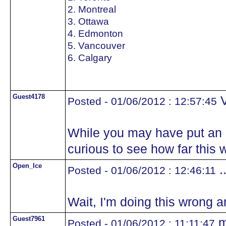
2. Montreal
3. Ottawa
4. Edmonton
5. Vancouver
6. Calgary
Guest4178
V
Posted - 01/06/2012 : 12:57:45
While you may have put an e
curious to see how far this 
Open_Ice
.
Posted - 01/06/2012 : 12:46:11
Wait, I'm doing this wrong ar
Guest7961
m
Posted - 01/06/2012 : 11:11:47