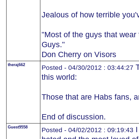
Jealous of how terrible you'
"Most of the guys that wea
Guys."
Don Cherry on Visors
theraj662
T
Posted - 04/30/2012 : 03:44:27
this world:
Those that are Habs fans, a
End of discussion.
Guest9558
I
Posted - 04/02/2012 : 09:19:43