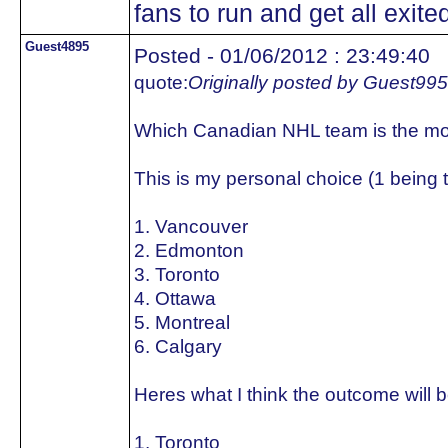
fans to run and get all exited
Guest4895
Posted - 01/06/2012 : 23:49:40
quote:
Originally posted by Guest99
Which Canadian NHL team is the mo
This is my personal choice (1 being 
1. Vancouver
2. Edmonton
3. Toronto
4. Ottawa
5. Montreal
6. Calgary
Heres what I think the outcome will b
1. Toronto