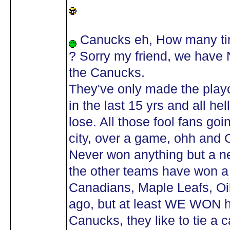
Canucks eh, How many tim
? Sorry my friend, we have
the Canucks.
They've only made the playo
in the last 15 yrs and all h
lose. All those fool fans go
city, over a game, ohh and 
Never won anything but a n
the other teams have won a 
Canadians, Maple Leafs, Oil
ago, but at least WE WON
Canucks, they like to tie a c