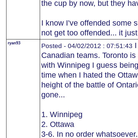
the cup by now, but they ha
I know I've offended some se
not get too offended... it ju
ryan93
I
Posted - 04/02/2012 : 07:51:43
Canadian teams. Toronto is
with Winnipeg I guess being
time when I hated the Ottaw
height of the battle of Ontar
gone...
1. Winnipeg
2. Ottawa
3-6. In no order whatsoever