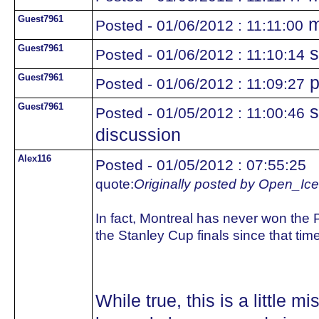
Guest7961
m
Posted - 01/06/2012 : 11:11:00
Guest7961
s
Posted - 01/06/2012 : 11:10:14
Guest7961
p
Posted - 01/06/2012 : 11:09:27
Guest7961
s
Posted - 01/05/2012 : 11:00:46
discussion
Alex116
Posted - 01/05/2012 : 07:55:25
quote:
Originally posted by Open_Ice
In fact, Montreal has never won the 
the Stanley Cup finals since that tim
While true, this is a little 