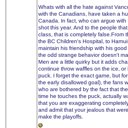
Whats with all the hate against Van
with the Canadians, have taken a hu
Canada. In fact, who can argue with 
shot this year. And to the people tha
class, that is completely false.From t
the BC Children's Hospital, to Hamuis
maintain his friendship with his go
the odd strange behavior doesn't ma
Men are a little quirky but it adds ch
continue throw waffles on the ice, o
puck. I forget the exact game, but fo
the early disallowed goal), the fans w
who are bothered by the fact that t
time he touches the puck, actually 
that you are exaggerating completely
and admit that your jealous that we
make the playoffs.