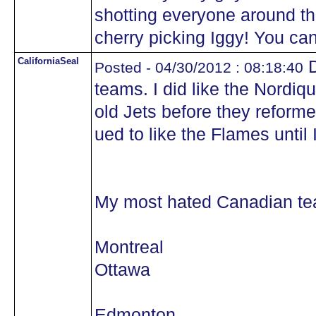
shotting everyone around t
cherry picking Iggy! You can
CaliforniaSeal
D
Posted - 04/30/2012 : 08:18:40
teams. I did like the Nordiq
old Jets before they reforme
ued to like the Flames until
My most hated Canadian tea
Montreal
Ottawa
Edmonton