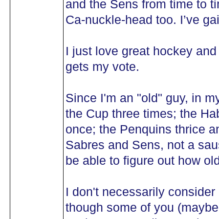
and the Sens from time to t
Ca-nuckle-head too. I’ve gai
I just love great hockey and
gets my vote.
Since I'm an "old" guy, in m
the Cup three times; the Ha
once; the Penquins thrice a
Sabres and Sens, not a saus
be able to figure out how old
I don't necessarily consid
though some of you (maybe 