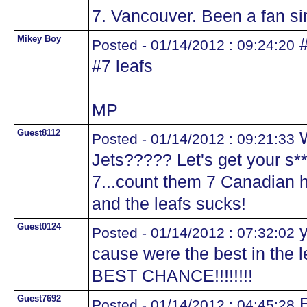
7. Vancouver. Been a fan sin
Mikey Boy
#
Posted - 01/14/2012 : 09:24:20
#7 leafs
MP
Guest8112
W
Posted - 01/14/2012 : 09:21:33
Jets????? Let's get your s*
7...count them 7 Canadian h
and the leafs sucks!
Guest0124
y
Posted - 01/14/2012 : 07:32:02
cause were the best in the
BEST CHANCE!!!!!!!!
Guest7692
E
Posted - 01/14/2012 : 04:45:28