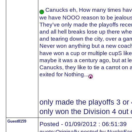
Canucks eh, How many times have 
we have NOOO reason to be jealous
They've only made the playoffs recent
and all hell breaks lose up there whe
and tearing down the city, over a ga
Never won anything but a new coach
have won a cup or multiple cupS like
maybe it was a century ago, but a
Canucks, they like to tie a carrot on 
exited for Nothing...
only made the playoffs 3 or
only won the Division 4 out o
Guest8159
Posted - 01/09/2012 : 06:51:39
quote:
Originally posted by NucksFa