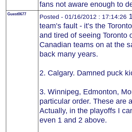
fans not aware enough to d
Guest0677
1
Posted - 01/16/2012 : 17:14:26
team's fault - it's the Toro
and tired of seeing Toronto
Canadian teams on at the s
back many years.
2. Calgary. Damned puck ki
3. Winnipeg, Edmonton, Mon
particular order. These are a
Actually, in the playoffs I 
even 1 and 2 above.