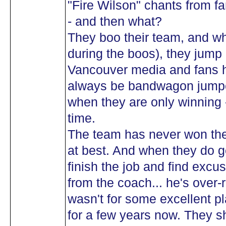
"Fire Wilson" chants from f
- and then what?
They boo their team, and wh
during the boos), they jump 
Vancouver media and fans h
always be bandwagon jumpe
when they are only winning 
time.
The team has never won the
at best. And when they do ge
finish the job and find excu
from the coach... he's over-
wasn't for some excellent p
for a few years now. They 