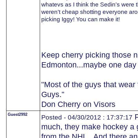
whatevs as I think the Sedin's were 
weren't cheap shotting everyone aro
picking Iggy! You can make it!
Keep cherry picking those 
Edmonton...maybe one day y
"Most of the guys that wea
Guys."
Don Cherry on Visors
Guest2992
P
Posted - 04/30/2012 : 17:37:17
much, they make hockey a 
from the NHL.. And there 