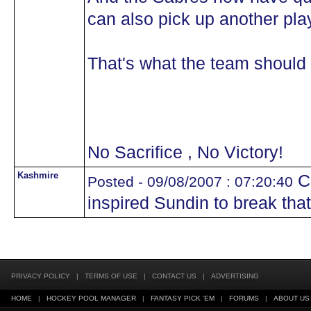
can also pick up another pla
That's what the team should 
No Sacrifice , No Victory!
Kashmire
Ca
Posted - 09/08/2007 : 07:20:40
inspired Sundin to break that f
PRIVACY POLICY
|
TERMS OF USE
|
CONTACT US
|
ADVERTISING
HOME
|
HOCKEY POOL MANAGER
|
FANTASY PICK 'EM
|
FORUMS
|
ABOUT US