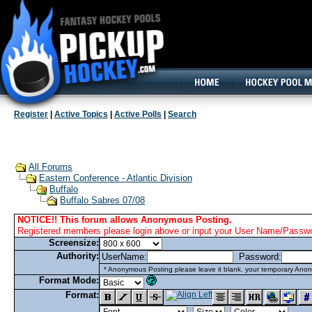
160x600, Wide Skyscraper
Register
|
Active Topics
|
Active Polls
|
Search
All Forums
Eastern Conference - Atlantic Division
Buffalo
Buffalo Sabres 07/08
NOTICE!! This forum allows Anonymous Posting.
Registered members please login above or input your User Name/Passwor
Screensize:
Authority:
UserName:
Password:
* Anonymous Posting please leave it blank. your temporary Anon
Format Mode:
Format: