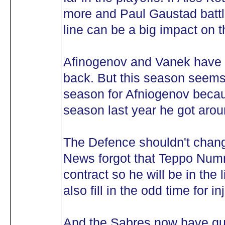
more and Paul Gaustad battli
line can be a big impact on 
Afinogenov and Vanek have t
back. But this season seems 
season for Afniogenov becau
season last year he got arou
The Defence shouldn't chan
News forgot that Teppo Num
contract so he will be in the
also fill in the odd time for in
And the Sabres now have qui