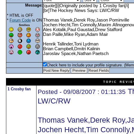
Message:
* HTML is OFF
*
Forum Code
is ON
Smilies
Check here to include your profile signature. (Mem
T O P I C R E V I E
1 Crosby fan
Th
Posted - 09/08/2007 : 01:11:35
LW/C/RW
Thomas Vanek,Derek Roy,Ja
Jochen Hecht,Tim Connolly