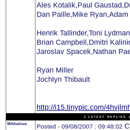
Ales Kotalik,Paul Gaustad,D
Dan Paille,Mike Ryan,Adam
Henrik Tallinder,Toni Lydman
Brian Campbell,Dmitri Kalini
Jaroslav Spacek,Nathan Pa
Ryan Miller
Jochlyn Thibault
http://i15.tinypic.com/4hvjlm
3 L A T E S T R E P L I E S (N
Mikhailova
Ca
Posted - 09/08/2007 : 09:48:02