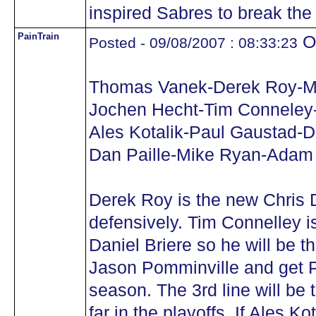
inspired Sabres to break the
PainTrain
Oh
Posted - 09/08/2007 : 08:33:23
Thomas Vanek-Derek Roy-M
Jochen Hecht-Tim Conneley
Ales Kotalik-Paul Gaustad-D
Dan Paille-Mike Ryan-Adam
Derek Roy is the new Chris 
defensively. Tim Connelley is
Daniel Briere so he will be 
Jason Pomminville and get P
season. The 3rd line will be 
far in the playoffs. If Ales Ko