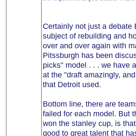
Certainly not just a debate B
subject of rebuilding and h
over and over again with 
Pitssburgh has been discus
picks" model . . . we have 
at the "draft amazingly, a
that Detroit used.
Bottom line, there are tea
failed for each model. But 
won the stanley cup, is th
good to great talent that h