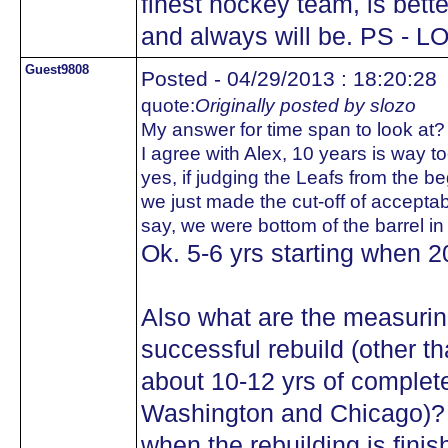
finest hockey team, is bett
and always will be. PS - L
Guest9808
Posted - 04/29/2013 : 18:20:28
quote:
Originally posted by slozo
My answer for time span to look at?
I agree with Alex, 10 years is way too
yes, if judging the Leafs from the b
we just made the cut-off of acceptabil
say, we were bottom of the barrel in 
Ok. 5-6 yrs starting when 
Also what are the measuring
successful rebuild (other t
about 10-12 yrs of complete 
Washington and Chicago)
when the rebuilding is finis