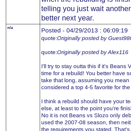
telling you just wait another
better next year.
n/a
Posted - 04/29/2013 : 06:09:19
quote:
Originally posted by Guest98
quote:
Originally posted by Alex116
I'll try to stay outta this if it's Bean
time for a rebuild! You better have s
take that long, assuming you mean t
considered a top 4-5 favorite for th
I think a rebuild should have your te
else, at least to the point you're fini
No it is not Beans vs Slozo only deba
used the 2007-08 season, then neith
the requirements you stated. That's 