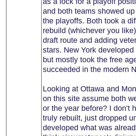
as a lock for a playoff posi
and both teams showed up o
the playoffs. Both took a dif
rebuild (whichever you like
draft route and adding vet
stars. New York developed r
but mostly took the free age
succeeded in the modern 
Looking at Ottawa and Mont
on this site assume both we
or the year before? I don't 
truly rebuilt, just dropped
developed what was already