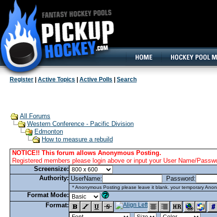
160x600, Wide Skyscraper
Register
|
Active Topics
|
Active Polls
|
Search
All Forums
Western Conference - Pacific Division
Edmonton
How to measure a rebuild
NOTICE!! This forum allows Anonymous Posting.
Registered members please login above or input your User Name/Passwor
Screensize:
Authority:
UserName:
Password:
* Anonymous Posting please leave it blank. your temporary Anon
Format Mode:
Format: