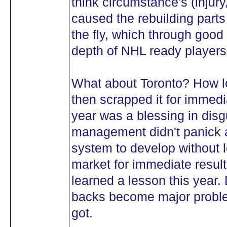
think circumstance's (injur
caused the rebuilding part
the fly, which through goo
depth of NHL ready players
What about Toronto? How lo
then scrapped it for immedi
year was a blessing in dis
management didn't panick a
system to develop without l
market for immediate result
learned a lesson this year.
backs become major proble
got.