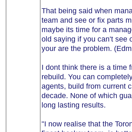
That being said when manag
team and see or fix parts m
maybe its time for a mana
old saying if you can't see
your are the problem. (E
I dont think there is a time
rebuild. You can completely
agents, build from current c
decade. None of which gua
long lasting results.
"I now realise that the Tor