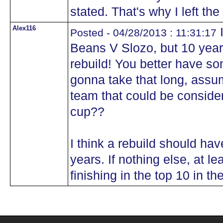
stated. That's why I left th
Alex116
I
Posted - 04/28/2013 : 11:31:17
Beans V Slozo, but 10 years
rebuild! You better have some
gonna take that long, assu
team that could be considere
cup??
I think a rebuild should hav
years. If nothing else, at le
finishing in the top 10 in th