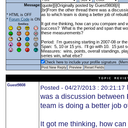
Message:
* HTML is OFF
*
Forum Code
is ON
Smilies
Check here to include your profile signature. (Mem
T O P I C R E V I E
Guest9808
Posted - 04/27/2013 : 20:21:17
was a discussion between 
team is doing a better job o
It got me thinking, how ca