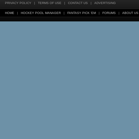
PRIVACY POLICY
|
TERMS OF USE
|
CONTACT US
|
ADVERTISING
HOME
|
HOCKEY POOL MANAGER
|
FANTASY PICK 'EM
|
FORUMS
|
ABOUT US