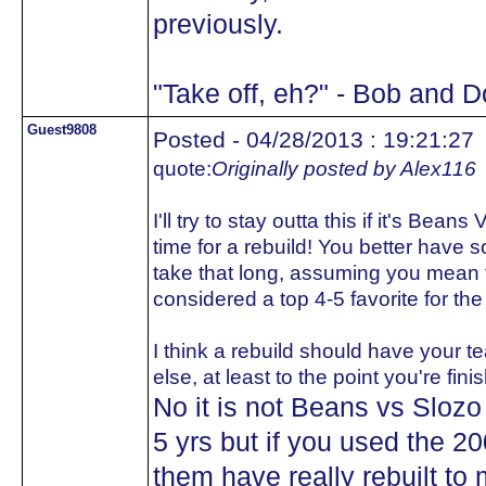
previously.
"Take off, eh?" - Bob and 
Guest9808
Posted - 04/28/2013 : 19:21:27
quote:
Originally posted by Alex116
I'll try to stay outta this if it's Bean
time for a rebuild! You better have s
take that long, assuming you mean t
considered a top 4-5 favorite for th
I think a rebuild should have your te
else, at least to the point you're fini
No it is not Beans vs Slozo
5 yrs but if you used the 2
them have really rebuilt to