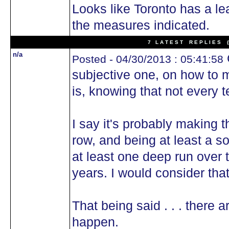
Looks like Toronto has a l
the measures indicated.
7 L A T E S T R E P L I E S (N
n/a
Posted - 04/30/2013 : 05:41:58
subjective one, on how to m
is, knowing that not every 
I say it's probably making t
row, and being at least a s
at least one deep run over 
years. I would consider tha
That being said . . . there a
happen.