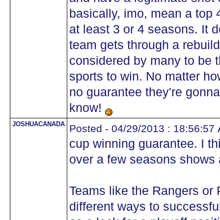
basically, imo, mean a top 4
at least 3 or 4 seasons. It
team gets through a rebuild,
considered by many to be t
sports to win. No matter ho
no guarantee they're gonna 
know!
JOSHUACANADA
A
Posted - 04/29/2013 : 18:56:57
cup winning guarantee. I t
over a few seasons shows a
Teams like the Rangers or
different ways to successfu