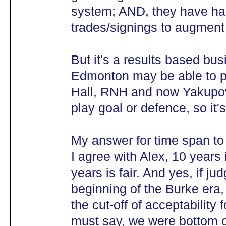
system; AND, they have had
trades/signings to augment
But it's a results based bus
Edmonton may be able to poi
Hall, RNH and now Yakupov . 
play goal or defence, so it'
My answer for time span to
I agree with Alex, 10 years i
years is fair. And yes, if ju
beginning of the Burke era
the cut-off of acceptability f
must say, we were bottom of