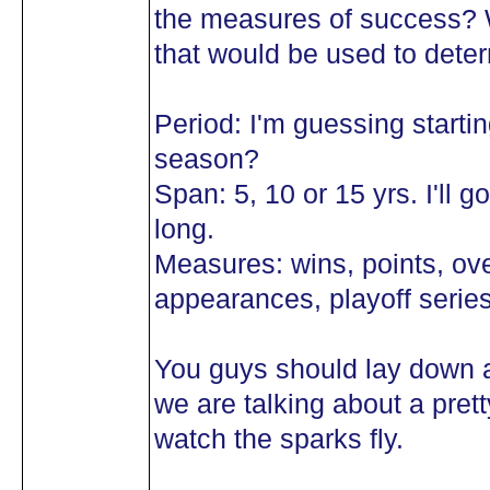
the measures of success? 
that would be used to det
Period: I'm guessing starti
season?
Span: 5, 10 or 15 yrs. I'll 
long.
Measures: wins, points, ove
appearances, playoff serie
You guys should lay down a
we are talking about a prett
watch the sparks fly.