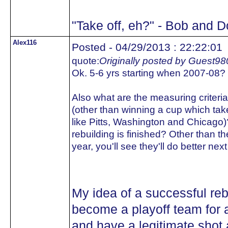
"Take off, eh?" - Bob and 
Alex116
Posted - 04/29/2013 : 22:22:01
quote:
Originally posted by Guest98
Ok. 5-6 yrs starting when 2007-08?
Also what are the measuring criteria
(other than winning a cup which tak
like Pitts, Washington and Chica
rebuilding is finished? Other than the
year, you'll see they'll do better next
My idea of a successful reb
become a playoff team for 
and have a legitimate shot 