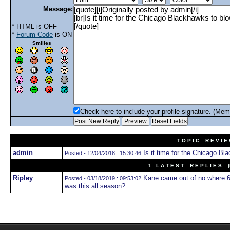
Message:
* HTML is OFF
*
Forum Code
is ON
Smilies
Check here to include your profile signature. (Mem
T O P I C R E V I E
admin
Is it time for the Chicago Bla
Posted - 12/04/2018 : 15:30:46
1 L A T E S T R E P L I E S (N
Ripley
Kane came out of no where 6 
Posted - 03/18/2019 : 09:53:02
was this all season?