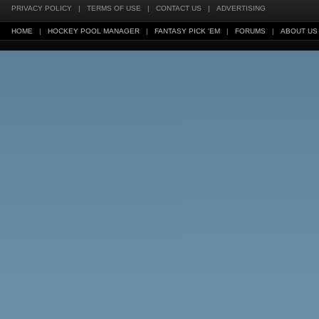
PRIVACY POLICY
|
TERMS OF USE
|
CONTACT US
|
ADVERTISING
HOME
|
HOCKEY POOL MANAGER
|
FANTASY PICK 'EM
|
FORUMS
|
ABOUT US