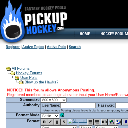
160x600, Wide Skyscraper
Register
|
Active Topics
|
Active Polls
|
Search
All Forums
Hockey Forums
User Polls
Blow up the Hawks?
NOTICE!! This forum allows Anonymous Posting.
Registered members please login above or input your User Name/Passwor
Screensize:
Authority:
UserName:
Password:
* Anonymous Posting please leave it blank. your temporary Anon
Format Mode:
Format: