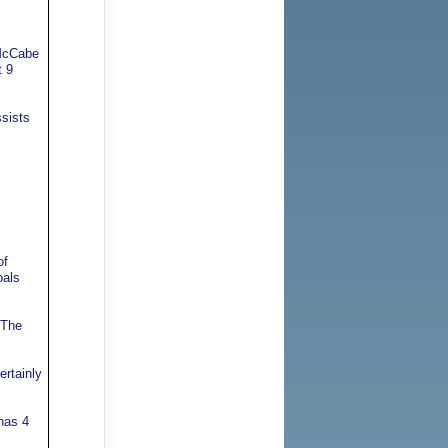
 McCabe
t 9
ssists
of
oals
 The
ertainly
has 4