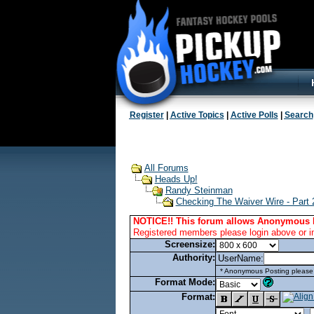
Register
|
Active Topics
|
Active Polls
|
Search
All Forums
Heads Up!
Randy Steinman
Checking The Waiver Wire - Part 
NOTICE!! This forum allows Anonymous 
Registered members please login above or i
Screensize:
Authority:
UserName:
* Anonymous Posting please l
Format Mode:
Format: