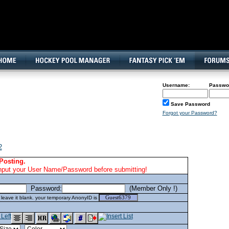
160x600, Wide Skyscraper
Username:
Passwo
Save Password
Forgot your Password?
2
Posting.
nput your User Name/Password before submitting!
Password:
(Member Only !)
eave it blank. your temporary AnonyID is