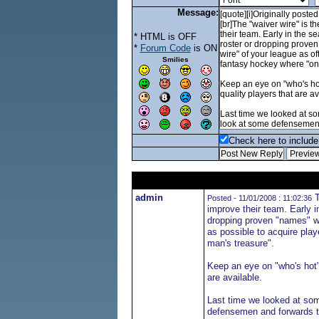
Message:
* HTML is OFF
*
Forum Code
is ON
Smilies
Check here to include 
admin
T
Posted - 11/01/2008 : 11:02:36
improve their team. Early i
dropping proven "names" who
as possible to acquire play
man's treasure".
Keep an eye on "who's hot" 
are available.
Last time we looked at some
defensemen and forwards th