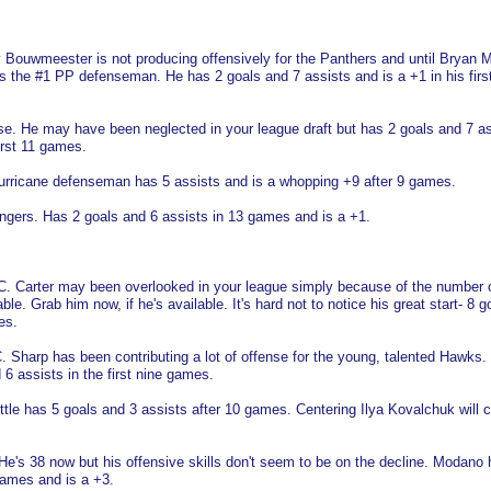
Jay Bouwmeester is not producing offensively for the Panthers and until Bryan
 is the #1 PP defenseman. He has 2 goals and 7 assists and is a +1 in his firs
ose. He may have been neglected in your league draft but has 2 goals and 7 a
irst 11 games.
 Hurricane defenseman has 5 assists and is a whopping +9 after 9 games.
ngers. Has 2 goals and 6 assists in 13 games and is a +1.
a, C. Carter may been overlooked in your league simply because of the number 
le. Grab him now, if he's available. It's hard not to notice his great start- 8 g
es.
. Sharp has been contributing a lot of offense for the young, talented Hawks.
 6 assists in the first nine games.
Little has 5 goals and 3 assists after 10 games. Centering Ilya Kovalchuk will c
He's 38 now but his offensive skills don't seem to be on the decline. Modano 
games and is a +3.