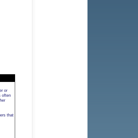
er or
s often
her
ers that