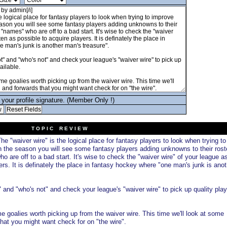
your profile signature. (Member Only !)
T O P I C R E V I E W
he "waiver wire" is the logical place for fantasy players to look when trying to
n the season you will see some fantasy players adding unknowns to their rost
 are off to a bad start. It's wise to check the "waiver wire" of your league a
ers. It is definately the place in fantasy hockey where "one man's junk is anot
and "who's not" and check your league's "waiver wire" to pick up quality play
 goalies worth picking up from the waiver wire. This time we'll look at some
at you might want check for on "the wire".