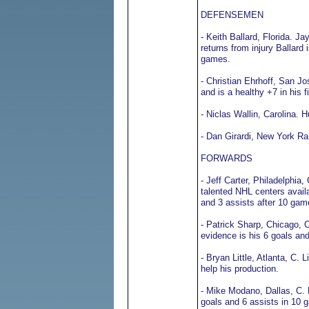
DEFENSEMEN
- Keith Ballard, Florida. 
returns from injury Ballard
games.
- Christian Ehrhoff, San J
and is a healthy +7 in his f
- Niclas Wallin, Carolina.
- Dan Girardi, New York Ra
FORWARDS
- Jeff Carter, Philadelphi
talented NHL centers availab
and 3 assists after 10 gam
- Patrick Sharp, Chicago, C
evidence is his 6 goals and
- Bryan Little, Atlanta, C. 
help his production.
- Mike Modano, Dallas, C. 
goals and 6 assists in 10 