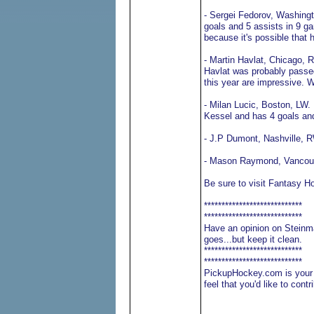
- Sergei Fedorov, Washingt
goals and 5 assists in 9 g
because it's possible that
- Martin Havlat, Chicago, R
Havlat was probably passed
this year are impressive. W
- Milan Lucic, Boston, LW. 
Kessel and has 4 goals and
- J.P Dumont, Nashville, 
- Mason Raymond, Vancouve
Be sure to visit Fantasy H
****************************
****************************
Have an opinion on Steinma
goes...but keep it clean.
****************************
****************************
PickupHockey.com is your o
feel that you'd like to con