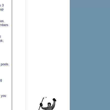
s 3
kup
mes.
umbers
l
ok.
 pools.
ng
f you