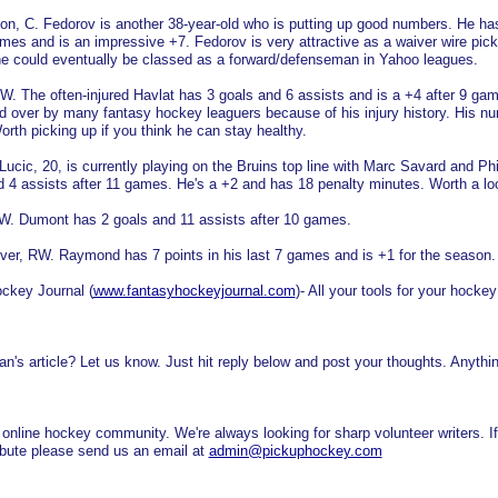
on, C. Fedorov is another 38-year-old who is putting up good numbers. He ha
ames and is an impressive +7. Fedorov is very attractive as a waiver wire pic
 he could eventually be classed as a forward/defenseman in Yahoo leagues.
W. The often-injured Havlat has 3 goals and 6 assists and is a +4 after 9 ga
 over by many fantasy hockey leaguers because of his injury history. His n
orth picking up if you think he can stay healthy.
Lucic, 20, is currently playing on the Bruins top line with Marc Savard and Phi
 4 assists after 11 games. He's a +2 and has 18 penalty minutes. Worth a lo
RW. Dumont has 2 goals and 11 assists after 10 games.
r, RW. Raymond has 7 points in his last 7 games and is +1 for the season.
ockey Journal (
www.fantasyhockeyjournal.com
)- All your tools for your hockey
n's article? Let us know. Just hit reply below and post your thoughts. Anythi
nline hockey community. We're always looking for sharp volunteer writers. I
tribute please send us an email at
admin@pickuphockey.com