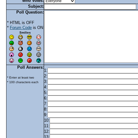
Who Votes:
Subject:
Poll Question:
* HTML is OFF
*
Forum Code
is ON
Smilies
Poll Answers:
1:
2:
* Enter at least two
3:
* 100 characters each
4:
5:
6:
7:
8:
9:
10:
11:
12:
13: