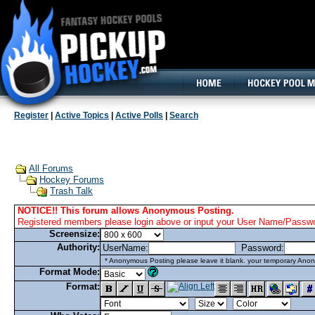
160x600, Wide Skyscraper
Register
|
Active Topics
|
Active Polls
|
Search
All Forums
Hockey Forums
Trash Talk
NOTICE!! This forum allows Anonymous Posting.
Registered members please login above or input your User Name/Passwor
Screensize:
Authority:
UserName:
Password:
* Anonymous Posting please leave it blank. your temporary Anon
Format Mode:
Format: