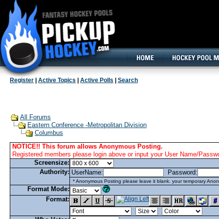
160x600, Wide Skyscraper
Register
|
Active Topics
|
Active Polls
|
Search
All Forums
Eastern Conference -Metropolitan Division
Columbus
NOTICE!! This forum allows Anonymous Posting.
Registered members please login above or input your User Name/Passwor
Screensize:
Authority:
UserName:
Password:
* Anonymous Posting please leave it blank. your temporary Anon
Format Mode:
Format: