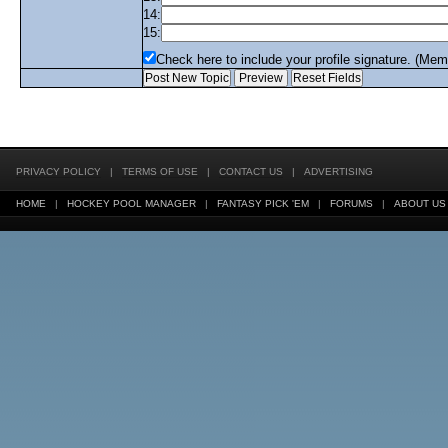
14:
15:
Check here to include your profile signature. (Mem
PRIVACY POLICY
|
TERMS OF USE
|
CONTACT US
|
ADVERTISING
HOME
|
HOCKEY POOL MANAGER
|
FANTASY PICK 'EM
|
FORUMS
|
ABOUT US