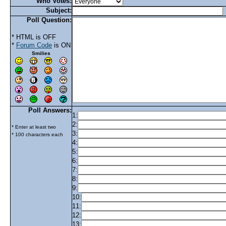
Who Votes:
Subject:
Poll Question:
* HTML is OFF
*
Forum Code
is ON
Smilies
Poll Answers:
1:
2:
* Enter at least two
3:
* 100 characters each
4:
5:
6:
7:
8:
9:
10:
11:
12:
13: