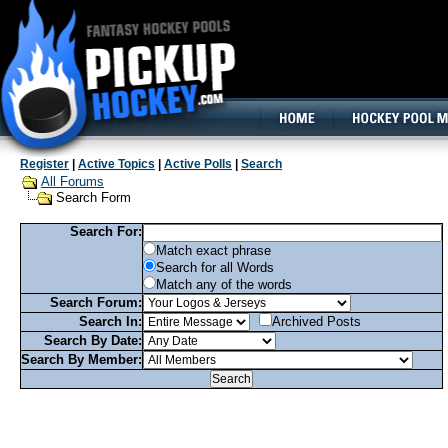
160x600, Wide Skyscraper
Register
|
Active Topics
|
Active Polls
|
Search
All Forums
Search Form
Search For:
Match exact phrase
Search for all Words
Match any of the words
Search Forum:
Search In:
Archived Posts
Search By Date:
Search By Member: