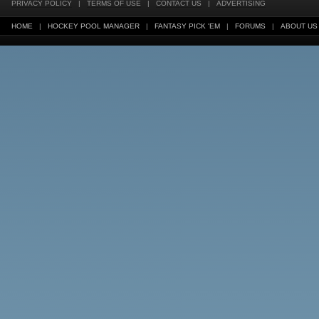
PRIVACY POLICY
|
TERMS OF USE
|
CONTACT US
|
ADVERTISING
HOME
|
HOCKEY POOL MANAGER
|
FANTASY PICK 'EM
|
FORUMS
|
ABOUT US