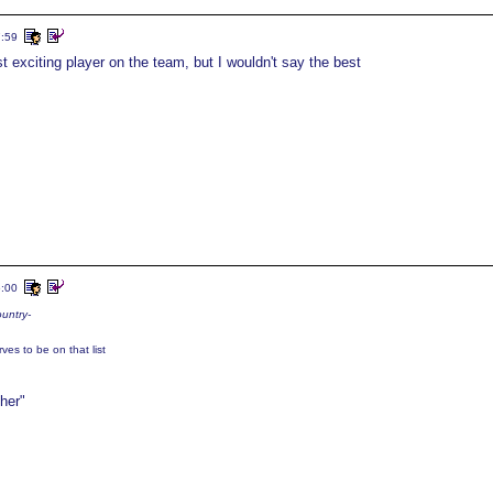
7:59
 exciting player on the team, but I wouldn't say the best
6:00
ountry-
ves to be on that list
her"