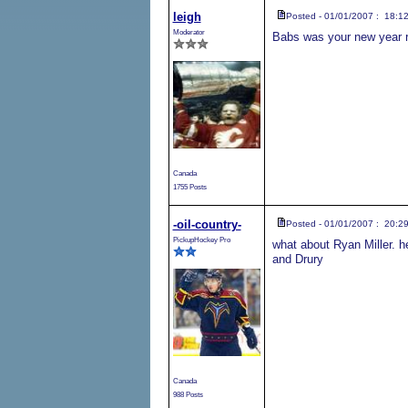
leigh
Posted - 01/01/2007 : 18:1
Moderator
Babs was your new year r
Canada
1755 Posts
-oil-country-
Posted - 01/01/2007 : 20:2
PickupHockey Pro
what about Ryan Miller. h
and Drury
Canada
988 Posts