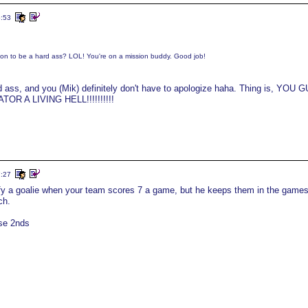
5:53
on to be a hard ass? LOL! You're on a mission buddy. Good job!
ard ass, and you (Mik) definitely don't have to apologize haha. Thing is, YOU 
R A LIVING HELL!!!!!!!!!!
7:27
ustify a goalie when your team scores 7 a game, but he keeps them in the game
ch.
ose 2nds