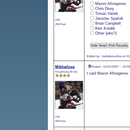
Maxim Afinogenov
Chris Drury
Tomas Vanek
Jaroslav Spaček
USA
Brian Campbell
2918 Posts
Ales Kotalik
Other (who?)
Edited by - bablaboushka on 0
Mikhailova
Posted - 01/01/2007 : 14:5
PickupHockey All-Star
I said Maxim Afinogenov.
USA
2918 Posts