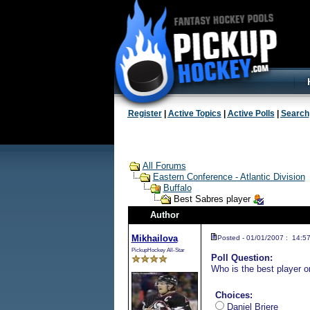
Register
|
Active Topics
|
Active Polls
|
Search
All Forums
Eastern Conference - Atlantic Division
Buffalo
Best Sabres player
Author
Mikhailova
Posted - 01/01/2007 : 14:5
PickupHockey All-Star
Poll Question:
Who is the best player o
Choices:
Daniel Briere