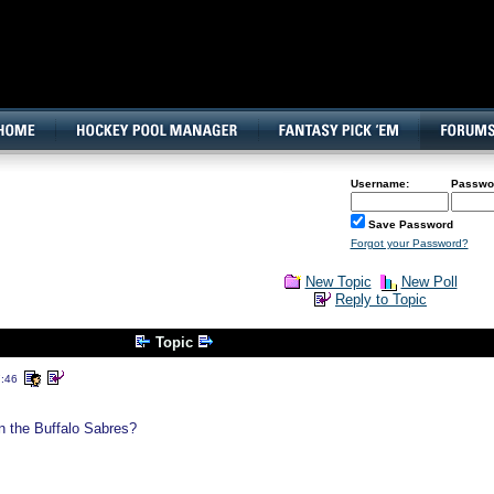
160x600, Wide Skyscraper
Username:
Passwo
Save Password
Forgot your Password?
New Topic
New Poll
Reply to Topic
Topic
7:46
n the Buffalo Sabres?