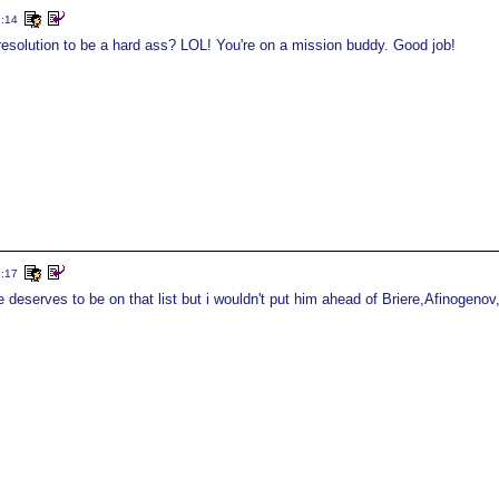
2:14
esolution to be a hard ass? LOL! You're on a mission buddy. Good job!
9:17
e deserves to be on that list but i wouldn't put him ahead of Briere,Afinogeno