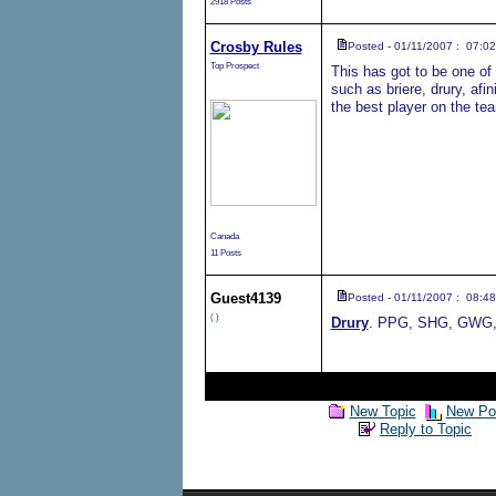
2918 Posts
Crosby Rules
Posted - 01/11/2007 : 07:02
Top Prospect
This has got to be one of 
such as briere, drury, afi
the best player on the tea
Canada
11 Posts
Guest
4139
Posted - 01/11/2007 : 08:48
( )
Drury
. PPG, SHG, GWG, p
New Topic
New Pol
Reply to Topic