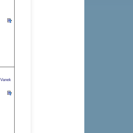
v,Vanek