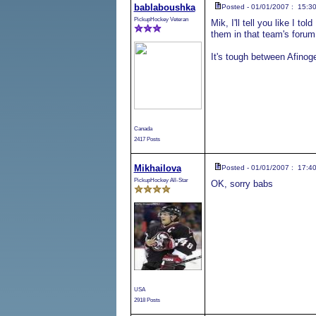
bablaboushka
Posted - 01/01/2007 : 15:3
PickupHockey Veteran
Mik, I'll tell you like I t
them in that team's forum
It's tough between Afinog
Canada
2417 Posts
Mikhailova
Posted - 01/01/2007 : 17:4
PickupHockey All-Star
OK, sorry babs
USA
2918 Posts