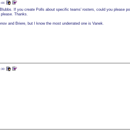
0:44
old Blubbs. If you create Polls about specific teams' rosters, could you please po
 please. Thanks.
enov and Briere, but I know the most underrated one is Vanek.
0:30