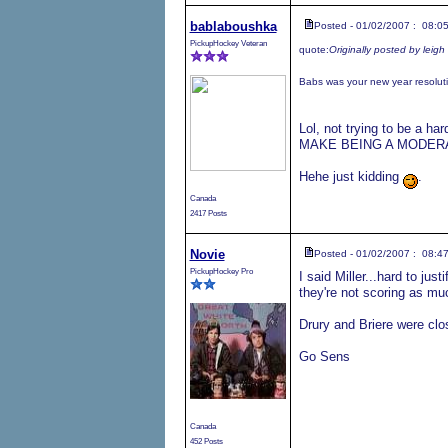
bablaboushka
Posted - 01/02/2007 : 08:0
PickupHockey Veteran
quote:
Originally posted by leigh
Babs was your new year resoluti
Lol, not trying to be a h
MAKE BEING A MODERATO
Hehe just kidding
.
Canada
2417 Posts
Novie
Posted - 01/02/2007 : 08:4
PickupHockey Pro
I said Miller...hard to j
they're not scoring as mu
Drury and Briere were cl
Go Sens
Canada
452 Posts