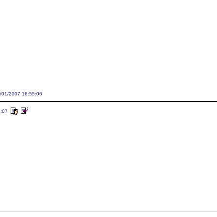
1/01/2007 16:55:06
9:07