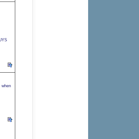
GUYS
s when