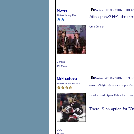
Novie
Posted - 01/02/2007 : 08:4
PickupHockey Pro
Afinogenov? He's the most
Go Sens
Canada
452 Posts
Mikhailova
Posted - 01/02/2007 : 13:0
PickupHockey All-Star
quote:
Originally posted by -oil-c
what about Ryan Miller. he deser
There IS an option for "Ot
USA