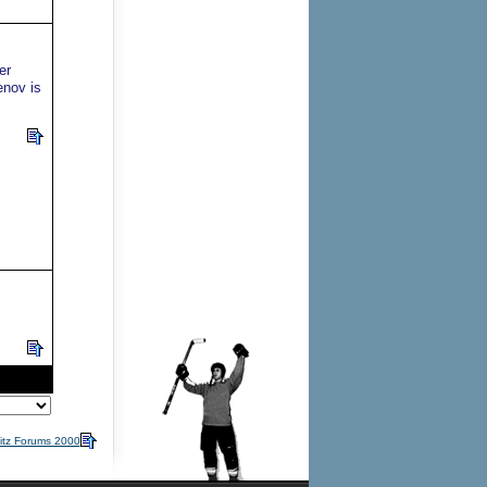
er
enov is
itz Forums 2000