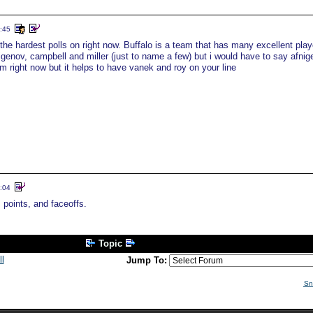
:45
the hardest polls on right now. Buffalo is a team that has many excellent play
nigenov, campbell and miller (just to name a few) but i would have to say afnig
m right now but it helps to have vanek and roy on your line
:04
oints, and faceoffs.
Topic
l
Jump To:
Sn