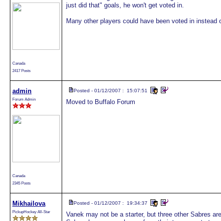
just did that" goals, he won't get voted in.
Many other players could have been voted in instead o
Canada
2417 Posts
admin
Posted - 01/12/2007 : 15:07:51
Forum Admin
Moved to Buffalo Forum
Canada
2345 Posts
Mikhailova
Posted - 01/12/2007 : 19:34:37
PickupHockey All-Star
Vanek may not be a starter, but three other Sabres are