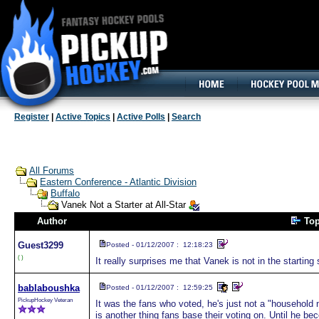
160x600, Wide Skyscraper
Register
|
Active Topics
|
Active Polls
|
Search
All Forums
Eastern Conference - Atlantic Division
Buffalo
Vanek Not a Starter at All-Star
Author
To
Guest
3299
Posted - 01/12/2007 : 12:18:23
( )
It really surprises me that Vanek is not in the starting 
bablaboushka
Posted - 01/12/2007 : 12:59:25
PickupHockey Veteran
It was the fans who voted, he's just not a "household n
is another thing fans base their voting on. Until he be