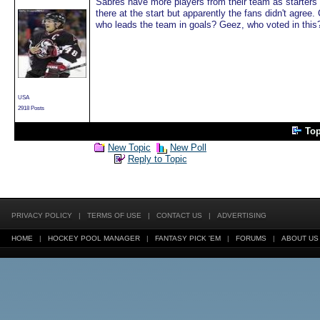
Sabres have more players from their team as starters 
there at the start but apparently the fans didn't agre
who leads the team in goals? Geez, who voted in this
USA
2918 Posts
To
New Topic
New Poll
Reply to Topic
PRIVACY POLICY
|
TERMS OF USE
|
CONTACT US
|
ADVERTISING
HOME
|
HOCKEY POOL MANAGER
|
FANTASY PICK 'EM
|
FORUMS
|
ABOUT US