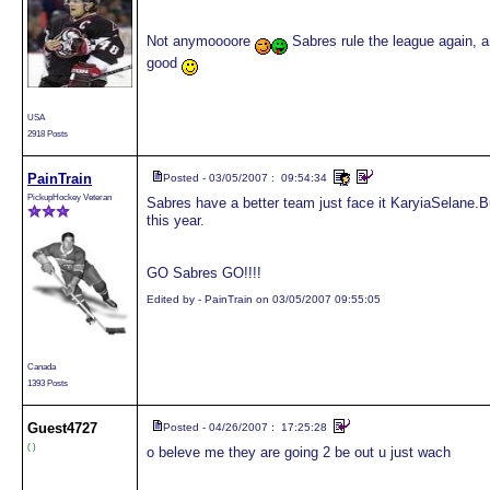
Not anymoooore
Sabres rule the league again, 
good
USA
2918 Posts
PainTrain
Posted - 03/05/2007 : 09:54:34
PickupHockey Veteran
Sabres have a better team just face it KaryiaSelane.B
this year.
GO Sabres GO!!!!
Edited by - PainTrain on 03/05/2007 09:55:05
Canada
1393 Posts
Guest
4727
Posted - 04/26/2007 : 17:25:28
( )
o beleve me they are going 2 be out u just wach