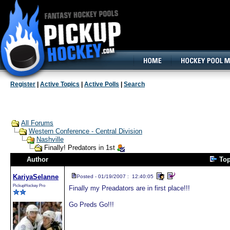
160x600, Wide Skyscraper
Register
|
Active Topics
|
Active Polls
|
Search
All Forums
Western Conference - Central Division
Nashville
Finally! Predators in 1st
Author
To
KariyaSelanne
Posted - 01/19/2007 : 12:40:05
PickupHockey Pro
Finally my Preadators are in first place!!!
Go Preds Go!!!