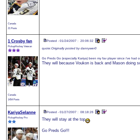
Canada
21 Posts
1 Crosby fan
Posted - 01/24/2007 : 20:06:32
PickupHockey Veteran
quote:
Originally posted by dannywer0
Go Preds Go (especially Kariya) been my fav player since i've had 
They will because Voukon is back and Mason doing s
Canada
1454 Posts
KariyaSelanne
Posted - 01/27/2007 : 08:18:26
PickupHockey Pro
They will stay at the top
Go Preds Go!!!