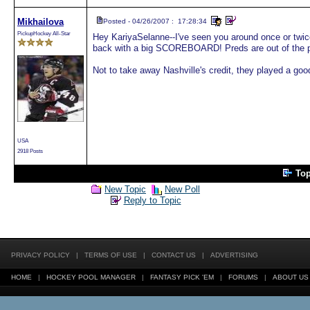
Mikhailova
Posted - 04/26/2007 : 17:28:34
PickupHockey All-Star
Hey KariyaSelanne--I've seen you around once or twice
back with a big SCOREBOARD! Preds are out of the pla
Not to take away Nashville's credit, they played a go
USA
2918 Posts
To
New Topic
New Poll
Reply to Topic
PRIVACY POLICY
|
TERMS OF USE
|
CONTACT US
|
ADVERTISING
HOME
|
HOCKEY POOL MANAGER
|
FANTASY PICK 'EM
|
FORUMS
|
ABOUT US