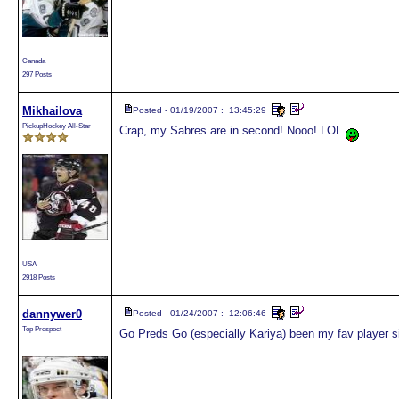
Canada
297 Posts
Mikhailova
Posted - 01/19/2007 : 13:45:29
PickupHockey All-Star
Crap, my Sabres are in second! Nooo! LOL
USA
2918 Posts
dannywer0
Posted - 01/24/2007 : 12:06:46
Top Prospect
Go Preds Go (especially Kariya) been my fav player s