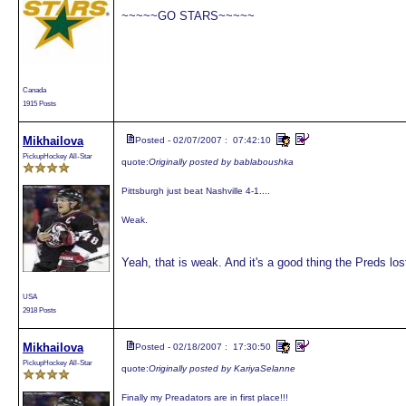
~~~~~GO STARS~~~~~
Canada
1915 Posts
Mikhailova
Posted - 02/07/2007 : 07:42:10
PickupHockey All-Star
quote:
Originally posted by bablaboushka
Pittsburgh just beat Nashville 4-1....
Weak.
Yeah, that is weak. And it's a good thing the Preds lost
USA
2918 Posts
Mikhailova
Posted - 02/18/2007 : 17:30:50
PickupHockey All-Star
quote:
Originally posted by KariyaSelanne
Finally my Preadators are in first place!!!