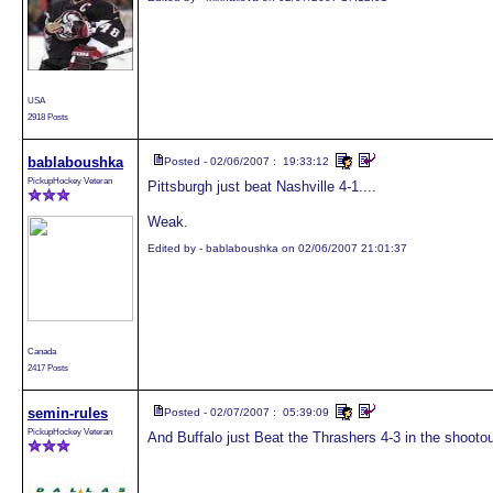
USA
2918 Posts
bablaboushka
Posted - 02/06/2007 : 19:33:12
PickupHockey Veteran
Pittsburgh just beat Nashville 4-1....
Weak.
Edited by - bablaboushka on 02/06/2007 21:01:37
Canada
2417 Posts
semin-rules
Posted - 02/07/2007 : 05:39:09
PickupHockey Veteran
And Buffalo just Beat the Thrashers 4-3 in the shooto