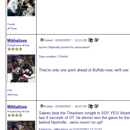
Canada
297 Posts
Mikhailova
Posted - 02/02/2007 : 12:21:26
PickupHockey All-Star
quote:
Originally posted by dannywer0
Stay number 1 Preds!
They're only one point ahead of Buffalo now, we'll se
USA
2918 Posts
Mikhailova
Posted - 02/06/2007 : 18:47:33
PickupHockey All-Star
Sabres beat the Thrashers tonight in SO!! YES! Atlant
last 4 seconds of OT..he almost won the game for the
behind Nashville...we're movin' on up!!
Edited by - Mikhailova on 02/07/2007 17:12:01