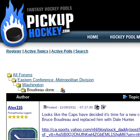
160x600, Wide Skyscraper
Register
|
Active Topics
|
Active Polls
|
Search
All Forums
Eastern Conference -Metropolitan Division
Washington
Boudreau done....
Author
Topi
Alex116
Posted - 11/28/2011 : 07:17:30
PickupHockey Legend
Looks like the Caps have decided it's time for a new c
Bruce Boudreau and replaced him with Dale Hunter.
http://ca.sports.yahoo.com/nhl/blog/puck_daddy/post/
of;_ylt=AqSB0QJOhUfhKwt4ZGbEML1ShgM6?urn=nh