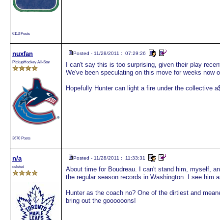
6113 Posts
nuxfan
Posted - 11/28/2011 : 07:29:26
PickupHockey All-Star
I can't say this is too surprising, given their play re
We've been speculating on this move for weeks now on
Hopefully Hunter can light a fire under the collective a
3670 Posts
n/a
Posted - 11/28/2011 : 11:33:31
deleted
About time for Boudreau. I can't stand him, myself, and
the regular season records in Washington. I see him a
Hunter as the coach no? One of the dirtiest and meane
bring out the goooooons!