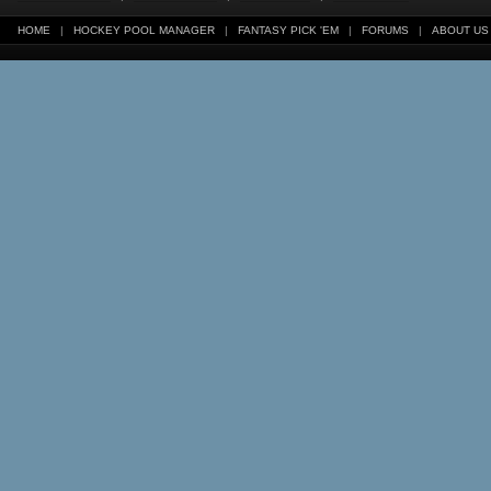
HOME
|
HOCKEY POOL MANAGER
|
FANTASY PICK 'EM
|
FORUMS
|
ABOUT US