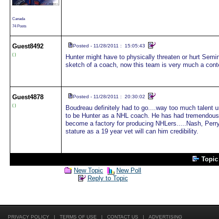
Canada
74 Posts
Guest
8492
Posted - 11/28/2011 : 15:05:43
( )
Hunter might have to physically threaten or hurt Semi
sketch of a coach, now this team is very much a conte
Guest
4878
Posted - 11/28/2011 : 20:30:02
( )
Boudreau definitely had to go....way too much talent u
to be Hunter as a NHL coach. He has had tremendous 
become a factory for producing NHLers.....Nash, Perry,
stature as a 19 year vet will can him credibility.
Topi
New Topic
New Poll
Reply to Topic
PRIVACY POLICY
|
TERMS OF USE
|
CONTACT US
|
ADVERTISING