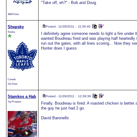
"Take off, eh?" - Bob and Doug
4809 Posts
Shepsky
Posted - 11/28/2011 : 11:50:40
Rookie
I definitely agree someone needs to light a fire under t
wanted Boudreau fired and was playing half heartedly
run out the gates, with all lines scoring... Now they 
Hunter does I guess
Canada
211 Posts
Stamkos a Hab
Posted - 11/28/2011 : 12:39:39
Top Prospect
Finally, Boudreau is fired. A roasted chicken is bette
the guy he just had 2 go.
David Baronello