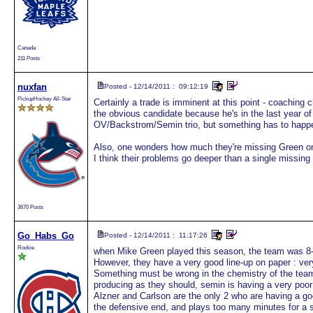
Canada
211 Posts
nuxfan
Posted - 12/14/2011 : 09:12:19
PickupHockey All-Star
Certainly a trade is imminent at this point - coachin
the obvious candidate because he's in the last year of
OV/Backstrom/Semin trio, but something has to happe
Also, one wonders how much they're missing Green on
I think their problems go deeper than a single missin
3670 Posts
Go_Habs_Go
Posted - 12/14/2011 : 11:17:26
Rookie
when Mike Green played this season, the team was 8-0.
However, they have a very good line-up on paper : ver
Something must be wrong in the chemistry of the tea
producing as they should, semin is having a very poor
Alzner and Carlson are the only 2 who are having a g
the defensive end, and plays too many minutes for a st