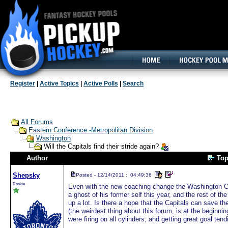
160x600, Wide Skyscraper
Register
|
Active Topics
|
Active Polls
|
Search
All Forums
Eastern Conference -Metropolitan Division
Washington
Will the Capitals find their stride again?
Author
Top
Shepsky
Posted - 12/14/2011 : 04:49:36
Rookie
Even with the new coaching change the Washington Ca
a ghost of his former self this year, and the rest of th
up a lot. Is there a hope that the Capitals can save t
(the weirdest thing about this forum, is at the beginn
were firing on all cylinders, and getting great goal ten