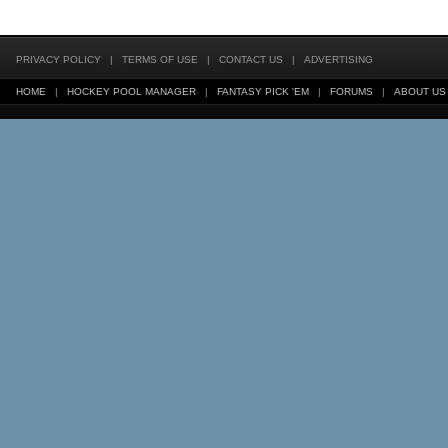
PRIVACY POLICY
|
TERMS OF USE
|
CONTACT US
|
ADVERTISING
HOME
|
HOCKEY POOL MANAGER
|
FANTASY PICK 'EM
|
FORUMS
|
ABOUT US