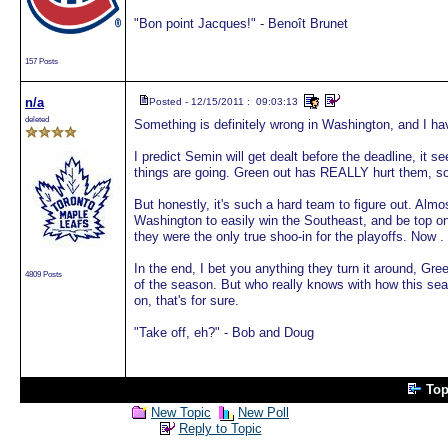
"Bon point Jacques!" - Benoît Brunet
157 Posts
n/a
Posted - 12/15/2011 : 09:03:13
deleted
Something is definitely wrong in Washington, and I hav
I predict Semin will get dealt before the deadline, it 
things are going. Green out has REALLY hurt them, 
But honestly, it's such a hard team to figure out. Almo
Washington to easily win the Southeast, and be top one
they were the only true shoo-in for the playoffs. Now . 
In the end, I bet you anything they turn it around, Gre
4809 Posts
of the season. But who really knows with how this seas
on, that's for sure.
"Take off, eh?" - Bob and Doug
Top
New Topic
New Poll
Reply to Topic