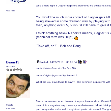
Who's more right if Gagner registers around 60-65 points next s
4809 Posts
You would be much more correct of Gagner gets 60 poi
being skewed in some dramatic way by playing with C
then, anything over 65, 68ish I'd still have to give it 
I think anything below 60 points means, Gagner "is 
(technical term was "blip")
"Take off, eh?" - Bob and Doug
Beans15
Posted - 04/05/2013 : 08:35:04
Moderator
quote:
Originally posted by Alex116
quote:
Originally posted by Beans15
What are you guys trying to say?? I like getting in arguments wit
Beans, in fairness, when i re-read the post i made about Guest4377
Canada
mean it in a negative way towards you whatsoever. I don't think you
8286 Posts
part, keep calm, make well thought out posts, etc as well. The gu