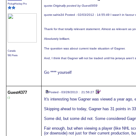
PickupHockey Pro
quote:
Originally posted by Guest0959
quote:
sahis34 Posted - 02/03/2012 : 14:55:49 I wasn't in favour o
Thank for that totally relevant statement. Almost as relevant as y
Absolutely brilliant.
The question was about current trade situation of Gagner.
Canada
591 Posts
And, I think that Gagner will not be traded until his jerseys aren't 
Go **** yourself
Guest
4377
Posted - 03/28/2013 : 21:56:27
( )
It's interesting how Gagner was viewed a year ago, e
Skipping ahead to today, Gagner has 31 points in 
Some did, but some did not. Some considered Gagner
Fair enough, but when viewing a player (like NHL sc
(or downside) not just for their current production, b