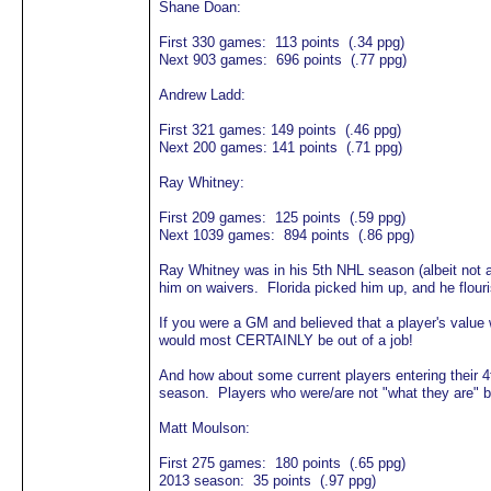
Shane Doan:
First 330 games: 113 points (.34 ppg)
Next 903 games: 696 points (.77 ppg)
Andrew Ladd:
First 321 games: 149 points (.46 ppg)
Next 200 games: 141 points (.71 ppg)
Ray Whitney:
First 209 games: 125 points (.59 ppg)
Next 1039 games: 894 points (.86 ppg)
Ray Whitney was in his 5th NHL season (albeit not al
him on waivers. Florida picked him up, and he flouri
If you were a GM and believed that a player's val
would most CERTAINLY be out of a job!
And how about some current players entering their 
season. Players who were/are not "what they are" 
Matt Moulson:
First 275 games: 180 points (.65 ppg)
2013 season: 35 points (.97 ppg)