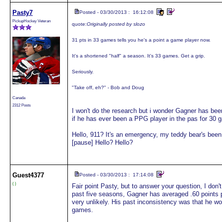
Pasty7
Posted - 03/30/2013 : 16:12:08
PickupHockey Veteran
quote:
Originally posted by slozo
31 pts in 33 games tells you he's a point a game player now.
It's a shortened "half" a season. It's 33 games. Get a grip.
Seriously.
"Take off, eh?" - Bob and Doug
Canada
2312 Posts
I won't do the research but i wonder Gagner has bee
if he has ever been a PPG player in the pas for 30 g
Hello, 911? It's an emergency, my teddy bear's bee
[pause] Hello? Hello?
Guest
4377
Posted - 03/30/2013 : 17:14:08
( )
Fair point Pasty, but to answer your question, I don'
past five seasons, Gagner has averaged .60 points 
very unlikely. His past inconsistency was that he wo
games.