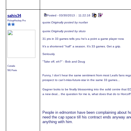
sahis34
Posted - 03/30/2013 : 11:22:16
PickupHockey Pro
quote:
Originally posted by nuxfan
quote:
Originally posted by slozo
31 pts in 33 games tells you he's a point a game player now.
It's a shortened "half" a season. It's 33 games. Get a grip.
Seriously.
"Take off, eh?" - Bob and Doug
Canada
591 Posts
Funny, I don't hear the same sentiment from most Leafs fans re
prospect to can't-miss-future-star in the same 33 games...
Gagner looks to be finally blossoming into the solid centre that
a new deal... the question for me is, what does that do to Horcoff? 
People in edmonton have been complaining about horc
need the cap space till his contract ends anyway and 
anything with him.