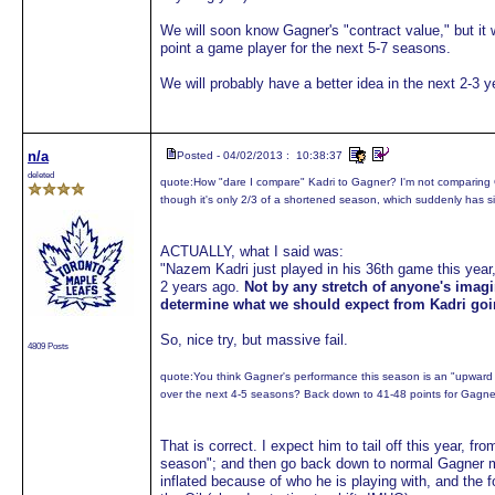
We will soon know Gagner's "contract value," but it 
point a game player for the next 5-7 seasons.
We will probably have a better idea in the next 2-3 y
n/a
Posted - 04/02/2013 : 10:38:37
deleted
quote:
How "dare I compare" Kadri to Gagner? I'm not comparing G
though it's only 2/3 of a shortened season, which suddenly has sig
ACTUALLY, what I said was:
"Nazem Kadri just played in his 36th game this year
2 years ago.
Not by any stretch of anyone's imag
determine what we should expect from Kadri goi
So, nice try, but massive fail.
4809 Posts
quote:
You think Gagner's performance this season is an "upward bl
over the next 4-5 seasons? Back down to 41-48 points for Gagn
That is correct. I expect him to tail off this year, f
season"; and then go back down to normal Gagner m
inflated because of who he is playing with, and the 