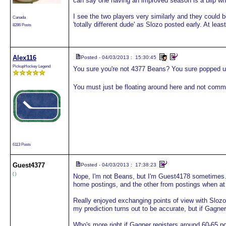
can say one having an improved season is a blip whe
I see the two players very similarly and they could 
Canada
'totally different dude' as Slozo posted early. At leas
8286 Posts
Alex116
Posted - 04/03/2013 : 15:30:45
PickupHockey Legend
You sure you're not 4377 Beans? You sure popped u
You must just be floating around here and not comm
6113 Posts
Guest
4377
Posted - 04/03/2013 : 17:38:23
( )
Nope, I'm not Beans, but I'm Guest4178 sometimes.
home postings, and the other from postings when at
Really enjoyed exchanging points of view with Slozo
my prediction turns out to be accurate, but if Gagner 
Who's more right if Gagner registers around 60-65 p