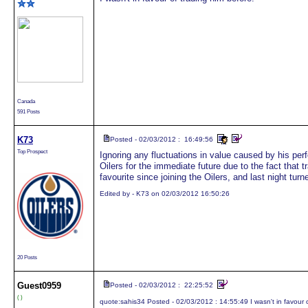
Canada
591 Posts
K73
Posted - 02/03/2012 : 16:49:56
Top Prospect
Ignoring any fluctuations in value caused by his per
Oilers for the immediate future due to the fact that
favourite since joining the Oilers, and last night tur
Edited by - K73 on 02/03/2012 16:50:26
20 Posts
Guest
0959
Posted - 02/03/2012 : 22:25:52
( )
quote:
sahis34 Posted - 02/03/2012 : 14:55:49 I wasn't in favour o