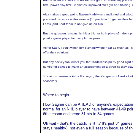
And while his success this season is a good indicator, my predicti
time, power play time, linemates, improved strength and training, 
Alex makes a good point. Nazem Kadri was a maligned and critici
predicted his success this season (35 points in 35 games thus far
Leafs (and Leaf fans) to not give up on him.
But the question remains. Is this a blip for both players? I don't 
point a game player for many future years.
As for Kadri, I don't watch him play anywhere near as much as I see
offer their opinions.
But any hockey fan will tell you that Kadri looks pretty good right 
number of games to make an assessment on a given hockey playe
To claim otherwise is kinda like saying the Penguins or Hawks look
season! :)
Where to begin.
How Gagner can be AHEAD of anyone's expectations t
normal for an NHL player to have between 41-49 point
6th season and score 31 pts in 34 games.
Oh wait - that's the catch, isn't it? It's just 34 gam
stays healthy), not even a full season because of t