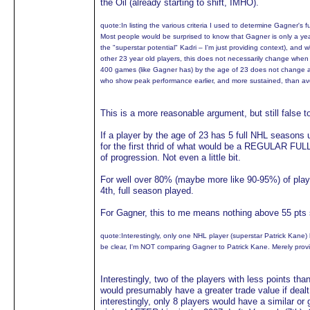
the Oil (already starting to shift, IMHO).
quote:
In listing the various criteria I used to determine Gagner's
Most people would be surprised to know that Gagner is only a y
the "superstar potential" Kadri – I'm just providing context), a
other 23 year old players, this does not necessarily change when
400 games (like Gagner has) by the age of 23 does not change a 
who show peak performance earlier, and more sustained, than av
This is a more reasonable argument, but still false t
If a player by the age of 23 has 5 full NHL seasons un
for the first thrid of what would be a REGULAR FULL
of progression. Not even a little bit.
For well over 80% (maybe more like 90-95%) of playe
4th, full season played.
For Gagner, this to me means nothing above 55 pts s
quote:
Interestingly, only one NHL player (superstar Patrick Kane
be clear, I'm NOT comparing Gagner to Patrick Kane. Merely provi
Interestingly, two of the players with less points t
would presumably have a greater trade value if deal
interestingly, only 8 players would have a similar o