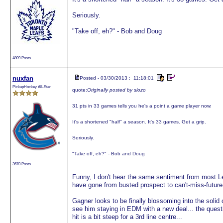
Seriously.
"Take off, eh?" - Bob and Doug
4809 Posts
nuxfan
Posted - 03/30/2013 : 11:18:01
PickupHockey All-Star
quote:
Originally posted by slozo
31 pts in 33 games tells you he's a point a game player now.
It's a shortened "half" a season. It's 33 games. Get a grip.
Seriously.
"Take off, eh?" - Bob and Doug
3670 Posts
Funny, I don't hear the same sentiment from most L
have gone from busted prospect to can't-miss-future
Gagner looks to be finally blossoming into the soli
see him staying in EDM with a new deal... the quest
hit is a bit steep for a 3rd line centre...