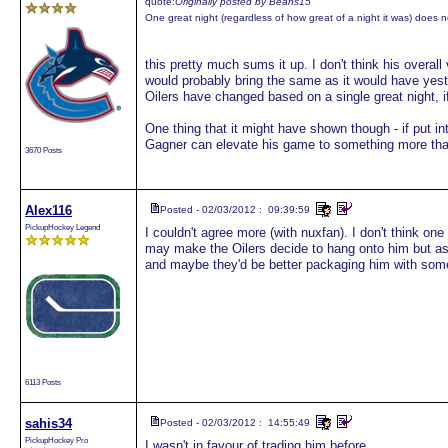
quote:
Originally posted by Beans15
One great night (regardless of how great of a night it was) does 
this pretty much sums it up. I don't think his overa
would probably bring the same as it would have yeste
Oilers have changed based on a single great night, if
One thing that it might have shown though - if put int
Gagner can elevate his game to something more than
3670 Posts
Alex116
Posted - 02/03/2012 : 09:39:59
PickupHockey Legend
I couldn't agree more (with nuxfan). I don't think one 
may make the Oilers decide to hang onto him but a
and maybe they'd be better packaging him with some
6113 Posts
sahis34
Posted - 02/03/2012 : 14:55:49
PickupHockey Pro
I wasn't in favour of trading him before.