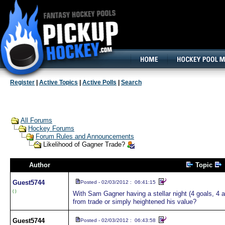
160x600, Wide Skyscraper
Register
|
Active Topics
|
Active Polls
|
Search
All Forums
Hockey Forums
Forum Rules and Announcements
Likelihood of Gagner Trade?
Author
Topic
Guest
5744
Posted - 02/03/2012 : 06:41:15
( )
With Sam Gagner having a stellar night (4 goals, 4 
from trade or simply heightened his value?
Guest
5744
Posted - 02/03/2012 : 06:43:58