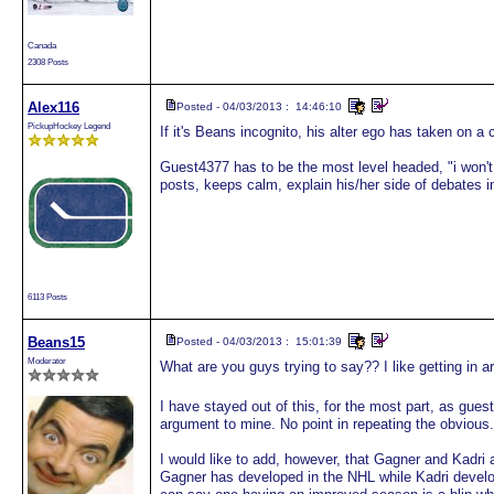
Canada
2308 Posts
Alex116
Posted - 04/03/2013 : 14:46:10
PickupHockey Legend
If it's Beans incognito, his alter ego has taken on a
Guest4377 has to be the most level headed, "i won't 
posts, keeps calm, explain his/her side of debates in 
6113 Posts
Beans15
Posted - 04/03/2013 : 15:01:39
Moderator
What are you guys trying to say?? I like getting in
I have stayed out of this, for the most part, as gues
argument to mine. No point in repeating the obvious.
I would like to add, however, that Gagner and Kadri a
Gagner has developed in the NHL while Kadri devel