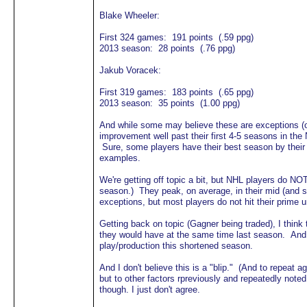
Blake Wheeler:
First 324 games: 191 points (.59 ppg)
2013 season: 28 points (.76 ppg)
Jakub Voracek:
First 319 games: 183 points (.65 ppg)
2013 season: 35 points (1.00 ppg)
And while some may believe these are exceptions (or
improvement well past their first 4-5 seasons in the
Sure, some players have their best season by their 3
examples.
We're getting off topic a bit, but NHL players do NO
season.) They peak, on average, in their mid (and 
exceptions, but most players do not hit their prime un
Getting back on topic (Gagner being traded), I think
they would have at the same time last season. And o
play/production this shortened season.
And I don't believe this is a "blip." (And to repeat
but to other factors rpreviously and repeatedly noted.
though. I just don't agree.