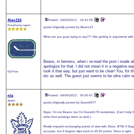
Alex116
Posted - 04/03/2013 : 20:41:59
PickupHockey Legend
quote:
Originally posted by Beans15
What are you guys trying to say?? I like getting in arguments wit
Beans, in fairness, when i re-read the post i made a
apologize for that. I did not mean it in a negative w
took it that way, but just want to be clear! You, for
6113 Posts
etc as well. The guest just seems to be ultra calm 
n/a
Posted - 04/04/2013 : 04:50:47
deleted
quote:
Originally posted by Guest4377
Nope, I'm not Beans, but I'm Guest4178 sometimes. (Can't help 
other from postings when at work.)
Really enjoyed exchanging points of view with Slozo. BTW, if Gagn
accurate, but if Gagner slips back to 45-50 points, Slozo is right.