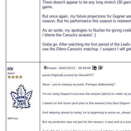
There doesn't appear to be any long stretch (30 ga
game.
But once again, my future projections for Gagner are
season. But his performance this season is notewor
As an aside, my apologies to Nuxfan for giving credi
I blame the Canucks avatars! :)
Gotta go. After watching the first period of the Leaf
see the Oilers-Canucks matchup. I suspect I will get
n/a
Posted - 04/01/2013 : 09:48:09
deleted
quote:
Originally posted by Guest4377
Slozo - you're missing my point. Perhaps deliberately?
I'm not using Gagner's success this season (alone) to make my pr
I stated on this forum (and prior to this season) that Sam Gagne
And skipping ahead to today, he is beginning to prove so, ahead 
4809 Posts
But my prediction was not just for this season. It was and is a pr