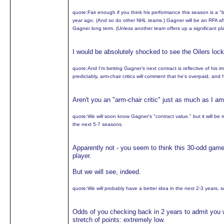
quote:
Fair enough if you think his performance this season is a "bl
year ago. (And so do other NHL teams.) Gagner will be an RFA afte
Gagner long term. (Unless another team offers up a significant play
I would be absolutely shocked to see the Oilers loc
quote:
And I'm betting Gagner's next contract is reflective of his 
predictably, arm-chair critics will comment that he's overpaid, and
Aren't you an "arm-chair critic" just as much as I a
quote:
We will soon know Gagner's "contract value," but it will be
the next 5-7 seasons.
Apparently not - you seem to think this 30-odd gam
player.
But we will see, indeed.
quote:
We will probably have a better idea in the next 2-3 years, s
Odds of you checking back in 2 years to admit you w
stretch of points: extremely low.