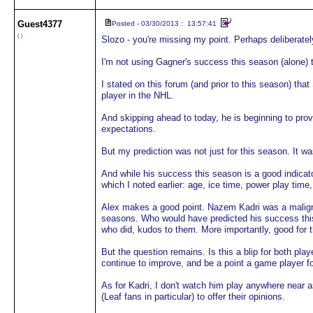
Guest
4377
Posted - 03/30/2013 : 13:57:41
( )
Slozo - you're missing my point. Perhaps deliberate
I'm not using Gagner's success this season (alone) 
I stated on this forum (and prior to this season) t
player in the NHL.
And skipping ahead to today, he is beginning to prov
expectations.
But my prediction was not just for this season. It w
And while his success this season is a good indicato
which I noted earlier: age, ice time, power play time
Alex makes a good point. Nazem Kadri was a maligned
seasons. Who would have predicted his success this
who did, kudos to them. More importantly, good for t
But the question remains. Is this a blip for both play
continue to improve, and be a point a game player f
As for Kadri, I don't watch him play anywhere near a
(Leaf fans in particular) to offer their opinions.