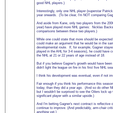
good NHL players.)
Interestingly, only one NHL player (superstar Patri
year onwards. (To be clear, I'm NOT comparing Gagn
And aside from Kane, only two players from the 2006 
year) have played more NHL games: Nicklas Backs
comparisons between these two players.)
While one could state that more should be expecte
could make an argument that he would be in the same
developmental route. If, for example, Gagner stayed
played in the AHL for 3-4 seasons), he could have c
the NHL at 21 or 22 years of age instead of 18.
But if you believe Gagner's growth would have been 
didn't light the league on fire in his first five NHL se
I think his development was eventual, even if not i
Fair enough if you think his performance this season 
today, than they did a year ago. (And so do other N
but I wouldn't be surprised to see the Oilers lock u
significant player with a similar upside.)
And I'm betting Gagner's next contract is reflective 
continue to improve. (And predictably, arm-chair cri
anything yet.)