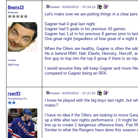
Beans15
Posted - 02/03/2012 : 07:24:10
Moderator
Let's make sure we are putting things in a clear pers
Gagner had 4 goal last night.
Gagner had 5 goals in his previous 43 games.
Gagner has 1 pt in his previous 8 games prior to last
One great night (regardless of how great of a night 
When the Oilers are healthy, Gagner is often the odd 
He is behind RNH, Hall, Eberle, Hemsky, Horcoff, an
first guy to hop into the top 6 group if there is an inju
Canada
8286 Posts
I would assume they will keep Gagner and move Hem
compared to Gagner being an RFA.
ryan93
Posted - 02/03/2012 : 07:27:23
PickupHockey Pro
I know he played with the big boys last night..but wh
mates?
I have no idea if the Oilers are looking to move Gange
up a little after last nights performance :) It might be
line up to create 2 dangerous offensive lines. Pair R
Similar to what the Rangers have done this season 