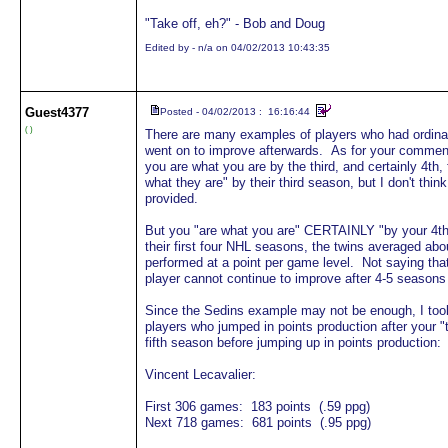
"Take off, eh?" - Bob and Doug
Edited by - n/a on 04/02/2013 10:43:35
Guest
4377
Posted - 04/02/2013 : 16:16:44
( )
There are many examples of players who had ordinary
went on to improve afterwards. As for your commen
you are what you are by the third, and certainly 4th,
what they are" by their third season, but I don't thi
provided.
But you "are what you are" CERTAINLY "by your 4th
their first four NHL seasons, the twins averaged abo
performed at a point per game level. Not saying that
player cannot continue to improve after 4-5 seasons
Since the Sedins example may not be enough, I took
players who jumped in points production after your "t
fifth season before jumping up in points production:
Vincent Lecavalier:
First 306 games: 183 points (.59 ppg)
Next 718 games: 681 points (.95 ppg)