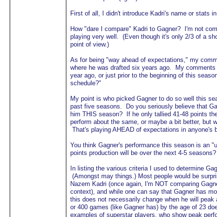
First of all, I didn't introduce Kadri's name or stats
How "dare I compare" Kadri to Gagner? I'm not com
playing very well. (Even though it's only 2/3 of a s
point of view.)
As for being "way ahead of expectations," my comm
where he was drafted six years ago. My comments w
year ago, or just prior to the beginning of this se
schedule?"
My point is who picked Gagner to do so well this s
past five seasons. Do you seriously believe that G
him THIS season? If he only tallied 41-48 points th
perform about the same, or maybe a bit better, but 
That's playing AHEAD of expectations in anyone's 
You think Gagner's performance this season is an "u
points production will be over the next 4-5 season
In listing the various criteria I used to determine G
(Amongst may things.) Most people would be surpris
Nazem Kadri (once again, I'm NOT comparing Gagner t
context), and while one can say that Gagner has mo
this does not necessarily change when he will pea
or 400 games (like Gagner has) by the age of 23 do
examples of superstar players, who show peak perfo