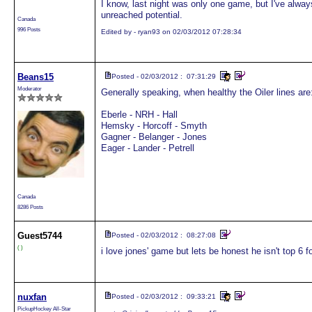
I know, last night was only one game, but I've always
unreached potential.
Canada
996 Posts
Edited by - ryan93 on 02/03/2012 07:28:34
Beans15
Posted - 02/03/2012 : 07:31:29
Moderator
Generally speaking, when healthy the Oiler lines are
Eberle - NRH - Hall
Hemsky - Horcoff - Smyth
Gagner - Belanger - Jones
Eager - Lander - Petrell
Canada
8286 Posts
Guest
5744
Posted - 02/03/2012 : 08:27:08
( )
i love jones' game but lets be honest he isn't top 6 f
nuxfan
Posted - 02/03/2012 : 09:33:21
PickupHockey All-Star