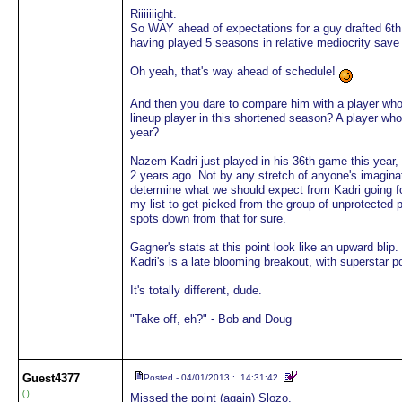
Riiiiiiight.
So WAY ahead of expectations for a guy drafted 6th o
having played 5 seasons in relative mediocrity save 
Oh yeah, that's way ahead of schedule!
And then you dare to compare him with a player who 
lineup player in this shortened season? A player who 
year?
Nazem Kadri just played in his 36th game this year,
2 years ago. Not by any stretch of anyone's imagina
determine what we should expect from Kadri going forwa
my list to get picked from the group of unprotected 
spots down from that for sure.
Gagner's stats at this point look like an upward blip.
Kadri's is a late blooming breakout, with superstar po
It's totally different, dude.
"Take off, eh?" - Bob and Doug
Guest
4377
Posted - 04/01/2013 : 14:31:42
( )
Missed the point (again) Slozo.