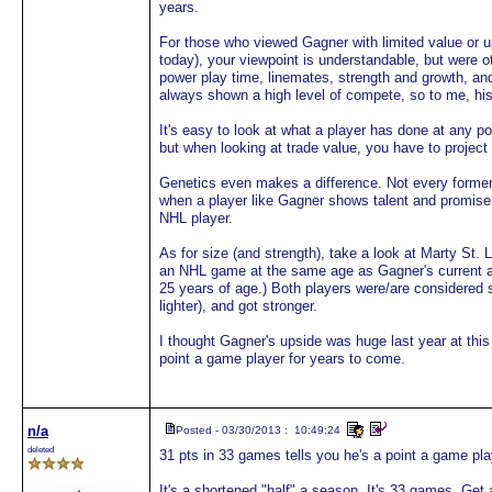
years.
For those who viewed Gagner with limited value or u
today), your viewpoint is understandable, but were o
power play time, linemates, strength and growth, an
always shown a high level of compete, so to me, his
It's easy to look at what a player has done at any poi
but when looking at trade value, you have to project t
Genetics even makes a difference. Not every former N
when a player like Gagner shows talent and promise
NHL player.
As for size (and strength), take a look at Marty St
an NHL game at the same age as Gagner's current a
25 years of age.) Both players were/are considered 
lighter), and got stronger.
I thought Gagner's upside was huge last year at this 
point a game player for years to come.
n/a
Posted - 03/30/2013 : 10:49:24
deleted
31 pts in 33 games tells you he's a point a game pl
It's a shortened "half" a season. It's 33 games. Get a