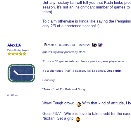
But any hockey fan will tell you that Kadri looks pre
season, it's not an insignificant number of games 
team).
To claim otherwise is kinda like saying the Penguins 
only 2/3 of a shortened season! :)
Alex116
Posted - 03/30/2013 : 15:58:29
PickupHockey Legend
quote:
Originally posted by slozo
31 pts in 33 games tells you he's a point a game player now.
It's a shortened "half" a season. It's 33 games.
Get a grip.
Seriously.
"Take off, eh?" - Bob and Doug
6113 Posts
Wow! Tough crowd.
With that kind of attitude, i
Guest4377 - While i'd love to take credit for the ex
Nuxfan. Get a grip!