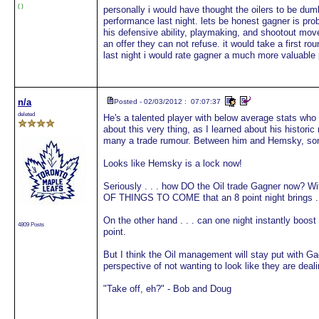
( )
personally i would have thought the oilers to be du
performance last night. lets be honest gagner is prob
his defensive ability, playmaking, and shootout move
an offer they can not refuse. it would take a first 
last night i would rate gagner a much more valuable
n/a
Posted - 02/03/2012 : 07:07:37
deleted
He's a talented player with below average stats who
about this very thing, as I learned about his histori
many a trade rumour. Between him and Hemsky, s
Looks like Hemsky is a lock now!
Seriously . . . how DO the Oil trade Gagner now? 
OF THINGS TO COME that an 8 point night brings . 
On the other hand . . . can one night instantly boos
4809 Posts
point.
But I think the Oil management will stay put with G
perspective of not wanting to look like they are deal
"Take off, eh?" - Bob and Doug