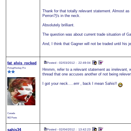
Thank for that totally relevant statement. Almost as
Perron?)'s in the neck.
Absolutely brilliant.
The question was about current trade situation of Ga
And, I think that Gagner will not be traded until his j
fat_elvis_rocked
Posted - 02/03/2012 : 22:49:04
PickupHockey Pro
Hmmm, refer to a relevant statement as irrelevant, wh
thread that one accuses another of not being relevent i
I got your neck.....errr , back I mean Sahis!!
Canada
902 Posts
sahis34
Posted - 02/04/2012 : 13:42:23