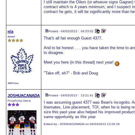
I still maintain the Oilers (or whoever signs Gagner)
contract which is 4 years minimum, and I suspect i
contract he gets, it will be significantly more than h
n/a
Posted - 04/03/2013 : 04:53:02
deleted
That's all fair enough Guest 4377.
And to be honest . . . you have taken the time to ans
to disagree.
Meet you here (in this thread) next year!
"Take off, eh?" - Bob and Doug
4809 Posts
JOSHUACANADA
Posted - 04/03/2013 : 13:21:41
PickupHockey Veteran
I was assuming guest 4377 was Bean's incognito. And
linemates, Line placement, TOI, when he is being r
size this past year also helped his improved producti
same opportunity as this year.
Edited by - JOSHUACANADA on 04/03/2013 13:26:18