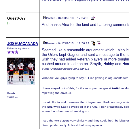
Guest
4377
Posted - 04/03/2013 : 17:54:00
( )
And thanks Alex for the kind and flattering comments
JOSHUACANADA
Posted - 04/03/2013 : 18:56:33
PickupHockey Veteran
Seemed like a reasonable arguement which I also le
the Oilers kept Gagner and sent a message to the te
wish they had added veteran players or more toughne
pushed around in edmonton. Smyth, Habby and Horc
quote:
Originally posted by Beans15
What are you guys trying to say?? I like getting in arguments wit
I have stayed out of this, for the most part, as guest #### has do
repeating the obvious.
Canada
2308 Posts
I would like to add, however, that Gagner and Kadri are very simil
the NHL while Kadri developed in the AHL. I don't reasonably s
where the other one is breaking out.
I see the two players very similarly and they could both be blips o
Slozo posted early. At least that is my opinion.