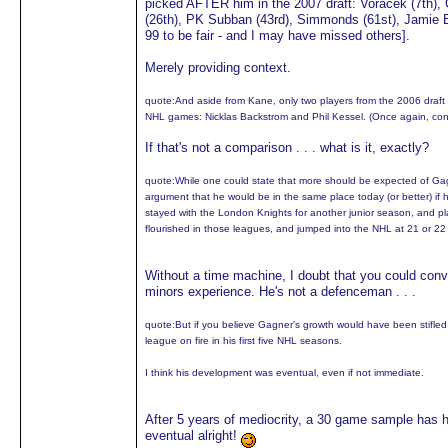
picked AFTER him in the 2007 draft: Voracek (7th), C
(26th), PK Subban (43rd), Simmonds (61st), Jamie Ben
99 to be fair - and I may have missed others].
Merely providing context.
quote:
And aside from Kane, only two players from the 2006 draft 
NHL games: Nicklas Backstrom and Phil Kessel. (Once again, co
If that's not a comparison . . . what is it, exactly?
quote:
While one could state that more should be expected of G
argument that he would be in the same place today (or better) if 
stayed with the London Knights for another junior season, and pl
flourished in those leagues, and jumped into the NHL at 21 or 22
Without a time machine, I doubt that you could con
minors experience. He's not a defenceman . . .
quote:
But if you believe Gagner's growth would have been stifled 
league on fire in his first five NHL seasons.
I think his development was eventual, even if not immediate.
After 5 years of mediocrity, a 30 game sample has h
eventual alright!