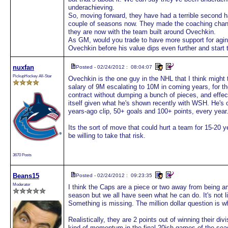
underachieving.
So, moving forward, they have had a terrible second h
couple of seasons now. They made the coaching chang
they are now with the team built around Ovechkin.
As GM, would you trade to have more support for agi
Ovechkin before his value dips even further and start 
nuxfan
Posted - 02/24/2012 : 08:04:07
PickupHockey All-Star
Ovechkin is the one guy in the NHL that I think might t
salary of 9M escalating to 10M in coming years, for 
contract without dumping a bunch of pieces, and effect
itself given what he's shown recently with WSH. He's o
years-ago clip, 50+ goals and 100+ points, every year
Its the sort of move that could hurt a team for 15-20 
be willing to take that risk.
3670 Posts
Beans15
Posted - 02/24/2012 : 09:23:35
Moderator
I think the Caps are a piece or two away from being 
season but we all have seen what he can do. It's not li
Something is missing. The million dollar question is w
Realistically, they are 2 points out of winning their di
kind of momentum in the final 20ish games of the seaso