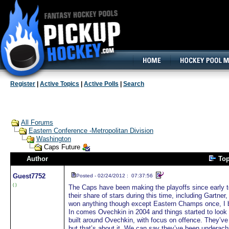
160x600, Wide Skyscraper
Register
|
Active Topics
|
Active Polls
|
Search
All Forums
Eastern Conference -Metropolitan Division
Washington
Caps Future
Author
To
Guest
7752
Posted - 02/24/2012 : 07:37:56
( )
The Caps have been making the playoffs since early to
their share of stars during this time, including Gartne
won anything though except Eastern Champs once, I b
In comes Ovechkin in 2004 and things started to look
built around Ovechkin, with focus on offence. They’ve be
but that’s about it. We can say they’ve been undera