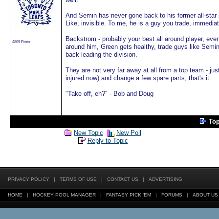
And Semin has never gone back to his former all-star p
Like, invisible. To me, he is a guy you trade, immediat
Backstrom - probably your best all around player, even 
4809 Posts
around him, Green gets healthy, trade guys like Semin,
back leading the division.
They are not very far away at all from a top team - ju
injured now) and change a few spare parts, that's it.
"Take off, eh?" - Bob and Doug
To
New Topic
New Poll
Reply to Topic
PRIVACY POLICY
|
TERMS OF USE
|
CONTACT US
|
ADVERTISING
HOME
|
HOCKEY POOL MANAGER
|
FANTASY PICK 'EM
|
FORUMS
|
ABOUT US