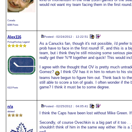
would not want my team facing them in the first round
Canada
8286 Posts
Alex116
Posted - 02/24/2012 : 12:22:51
PickupHockey Legend
As a Canucks fan, though it's not possible, i'd prefer t
prob have to face in the first round! IF, and this is a
team, but i think they're still missing some serious pi
really get their %*# together and quick! This would i
I agree with the thought that OV is pretty much untrad
Gomez?
I think OV has it in him to return to his s
teams have begun to figure him out. Think back to t
still able to score a ton of goals. I often wonder if the 
game? I think it must be to some degree.
6113 Posts
n/a
Posted - 02/25/2012 : 04:05:41
deleted
I think the Caps have been lost without Mike Green. If t
Secondly, of course Ovechkin is a big part of it too . . 
shouldn't think of him in the same way either. He is a 
well.