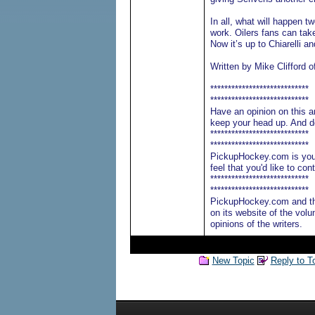
In all, what will happen t
work. Oilers fans can tak
Now it’s up to Chiarelli a
Written by Mike Clifford o
****************************
****************************
Have an opinion on this ar
keep your head up. And do
****************************
****************************
PickupHockey.com is your 
feel that you'd like to c
****************************
****************************
PickupHockey.com and th
on its website of the volu
opinions of the writers.
New Topic
Reply to T