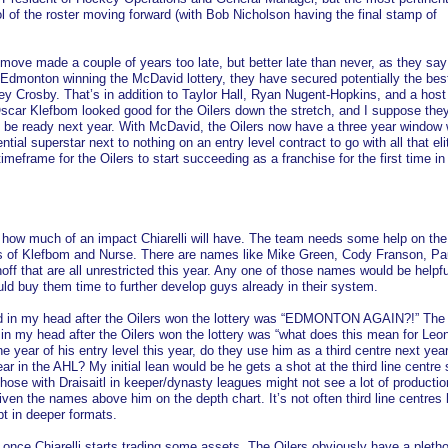
rol of the roster moving forward (with Bob Nicholson having the final stamp of
a move made a couple of years too late, but better late than never, as they say
 Edmonton winning the McDavid lottery, they have secured potentially the best
y Crosby. That’s in addition to Taylor Hall, Ryan Nugent-Hopkins, and a host
Oscar Klefbom looked good for the Oilers down the stretch, and I suppose they
 be ready next year. With McDavid, the Oilers now have a three year window 
ial superstar next to nothing on an entry level contract to go with all that elit
timeframe for the Oilers to start succeeding as a franchise for the first time in
say how much of an impact Chiarelli will have. The team needs some help on the
es of Klefbom and Nurse. There are names like Mike Green, Cody Franson, Pa
off that are all unrestricted this year. Any one of those names would be helpfu
ld buy them time to further develop guys already in their system.
ped in my head after the Oilers won the lottery was “EDMONTON AGAIN?!” The
in my head after the Oilers won the lottery was “what does this mean for Leo
e year of his entry level this year, do they use him as a third centre next yea
 in the AHL? My initial lean would be he gets a shot at the third line centre 
 Those with Draisaitl in keeper/dynasty leagues might not see a lot of producti
iven the names above him on the depth chart. It’s not often third line centres
t in deeper formats.
once Chiarelli starts trading some assets. The Oilers obviously have a pletho