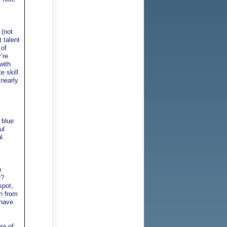
 (not
 talent
 of
’re
with
e skill.
 nearly
 blue
ul
l.
n
r?
spot,
on from
 have
ra of