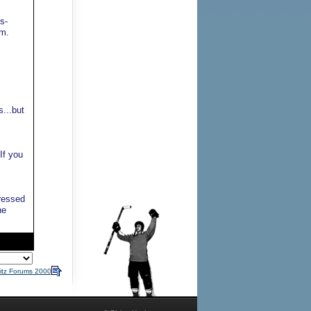
s-
lm.
s...but
If you
ressed
he
itz Forums 2000