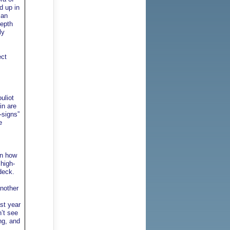
d up in
can
depth
ly
ect
uliot
in are
-signs”
e
en how
high-
deck.
another
st year
n’t see
ng, and