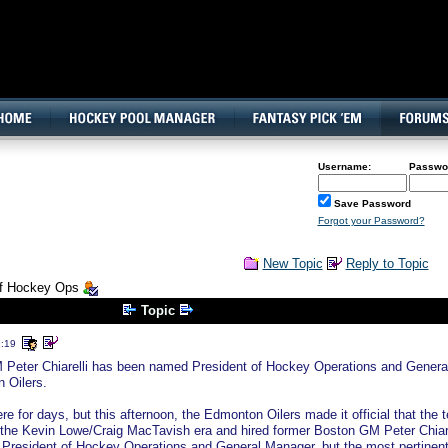
160x600, Wide Skyscraper
Username:
Passwo
Save Password
Forgot your Password?
New Topic
Reply to Topic
 of Hockey Ops
Topic
9:19
Peter Chiarelli has been named President of Hockey Operations and Genera
 Oilers.
e for days, but this afternoon, the Edmonton Oilers made it official that the 
the Kevin Lowe/Craig MacTavish era and hired former Boston GM Peter Chiare
both President of Hockey Operations and General Manager, but the most pertinen