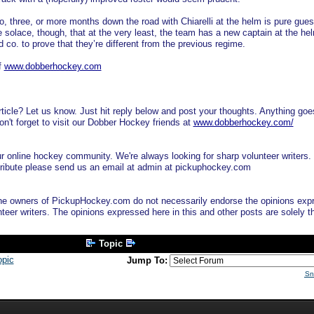
wo, three, or more months down the road with Chiarelli at the helm is pure gues
e solace, though, that at the very least, the team has a new captain at the he
nd co. to prove that they’re different from the previous regime.
f
www.dobberhockey.com
ticle? Let us know. Just hit reply below and post your thoughts. Anything goe
n't forget to visit our Dobber Hockey friends at
www.dobberhockey.com/
online hockey community. We're always looking for sharp volunteer writers. 
ontribute please send us an email at admin at pickuphockey.com
e owners of PickupHockey.com do not necessarily endorse the opinions exp
nteer writers. The opinions expressed here in this and other posts are solely t
Topic
opic
Jump To:
Sn