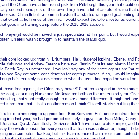
, and the Oilers have a first round pick from Pittsburgh this year that could en
early second round pick of their own. They have a lot of assets of value that 
nesses. Chiarelli built a team in Boston that started with good goaltending, 
hat excel at both ends of the rink. I would expect the Oilers roster as current
 that goes into training camp before the 2015-2016 season.
ch player(s) would be moved is just speculation at this point, but I would exp
ster. Chiarelli wasn’t brought in to maintain the status quo.
their core locked up: from NHLNumbers, Hall, Nugent-Hopkins, Eberle, and Po
 while Yakupov and Andrew Ference have two. Justin Schultz and Martin Marinc
ile Derek Roy is unrestricted. I wouldn’t say any of their free agents are “must
ed to see Roy get some consideration for depth purposes. Also, I would imagin
though he’s certainly not developed to what the team had hoped he would be.
t those free agents, the Oilers may have $10-million to spend in the summer
the cap), assuming Nurse and McDavid are both on the roster next year. Giv
tending, that’s not really enough to make a huge difference. It might net one 
 more than that. That’s another reason I think Chiarelli starts shuffling the 
e’s a lot of clamouring to upgrade from Ben Scrivens. He’s under contract for 
oing into last year, he had performed similarly to guys like Ryan Miller, Corey
d Jonathan Quick. Admittedly, Scrivens didn’t have a complete sample, and la
to say the whole season for everyone on that team was a disaster, though. I do
inging in a competent backup, but this team is more than a year from contendi
rack with a (hopefully) improved roster would seem prudent.