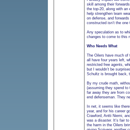
skill among their forwards
the top-20, along with an 
help strengthen team weak
on defense, and forwards t
constructed isn’t the one
Any speculation as to whi
changes to come to this ro
Who Needs What
The Oilers have much of 
all have four years left,
restricted free agents, wh
but I wouldn’t be surpris
Schultz is brought back, 
By my crude math, withou
(assuming they spend to 
far away they are from con
end defenseman. They need
In net, it seems like ther
year, and for his career g
Crawford, Antti Niemi, an
was a disaster. It’s fair 
the harm in the Oilers br
giving Scrivens another c