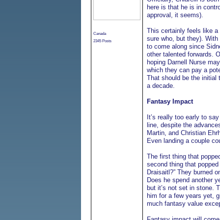
here is that he is in cont
approval, it seems).
This certainly feels like 
Canada
sure who, but they). With
2345 Posts
to come along since Sidne
other talented forwards. 
hoping Darnell Nurse may
which they can pay a potent
That should be the initial 
a decade.
Fantasy Impact
It’s really too early to 
line, despite the advanc
Martin, and Christian Ehrh
Even landing a couple cou
The first thing that pop
second thing that popped 
Draisaitl?” They burned on
Does he spend another year
but it’s not set in stone.
him for a few years yet, g
much fantasy value excep
Fantasy impact will come 