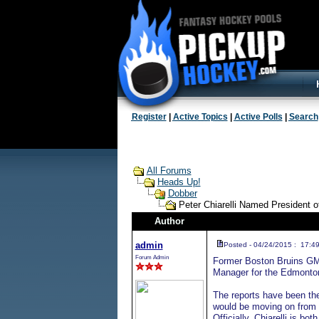
Register
|
Active Topics
|
Active Polls
|
Search
All Forums
Heads Up!
Dobber
Peter Chiarelli Named President
Author
admin
Posted - 04/24/2015 : 17:4
Forum Admin
Former Boston Bruins GM 
Manager for the Edmonton
The reports have been ther
would be moving on from 
Officially, Chiarelli is 