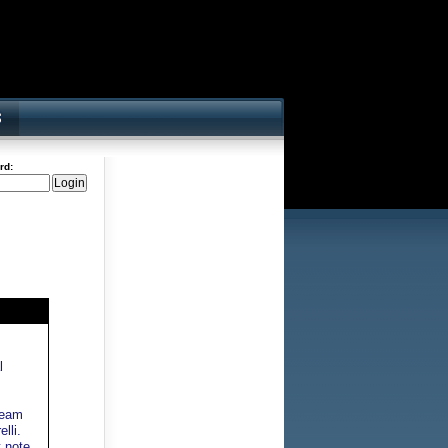
rd:
l
team
lli.
t note