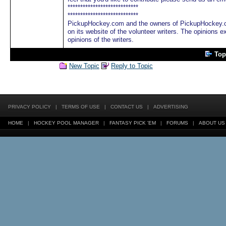
****************************
****************************
PickupHockey.com and the owners of PickupHockey.co
on its website of the volunteer writers. The opinions e
opinions of the writers.
Top
New Topic
Reply to Topic
PRIVACY POLICY
|
TERMS OF USE
|
CONTACT US
|
ADVERTISING
HOME
|
HOCKEY POOL MANAGER
|
FANTASY PICK 'EM
|
FORUMS
|
ABOUT US