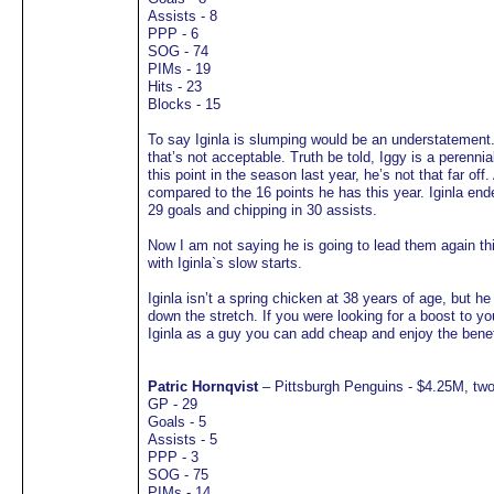
Assists - 8
PPP - 6
SOG - 74
PIMs - 19
Hits - 23
Blocks - 15
To say Iginla is slumping would be an understatement.
that’s not acceptable. Truth be told, Iggy is a perennial
this point in the season last year, he’s not that far of
compared to the 16 points he has this year. Iginla end
29 goals and chipping in 30 assists.
Now I am not saying he is going to lead them again th
with Iginla`s slow starts.
Iginla isn’t a spring chicken at 38 years of age, but he
down the stretch. If you were looking for a boost to you
Iginla as a guy you can add cheap and enjoy the benef
Patric Hornqvist
– Pittsburgh Penguins - $4.25M, two
GP - 29
Goals - 5
Assists - 5
PPP - 3
SOG - 75
PIMs - 14