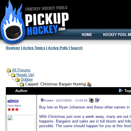
160x600, Wide Skyscraper
Register
|
Active Topics
|
Active Polls
|
Search
All Forums
Heads Up!
Dobber
Capped: Christmas Bargain Hunting
Author
Top
admin
Posted - 12/17/2015 : 17:03:35
Forum Admin
Buy low on Ryan Johansen and these other names in y
With Christmas just over a week away, many are out tr
happens. Bargains and sales are in full bloom and folk
possible. The same should happen for you at this fest