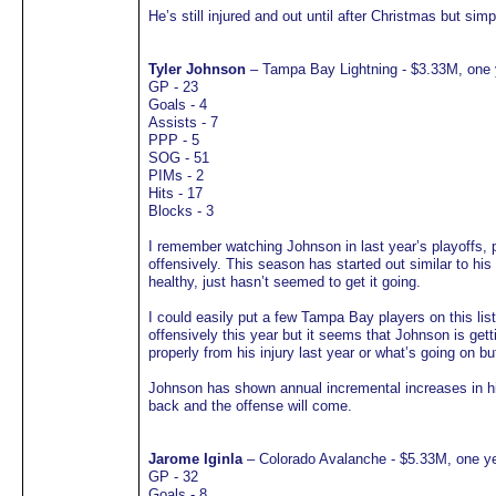
He’s still injured and out until after Christmas but sim
Tyler Johnson
– Tampa Bay Lightning - $3.33M, one 
GP - 23
Goals - 4
Assists - 7
PPP - 5
SOG - 51
PIMs - 2
Hits - 17
Blocks - 3
I remember watching Johnson in last year’s playoffs, p
offensively. This season has started out similar to hi
healthy, just hasn’t seemed to get it going.
I could easily put a few Tampa Bay players on this li
offensively this year but it seems that Johnson is gett
properly from his injury last year or what’s going on but
Johnson has shown annual incremental increases in hi
back and the offense will come.
Jarome Iginla
– Colorado Avalanche - $5.33M, one ye
GP - 32
Goals - 8