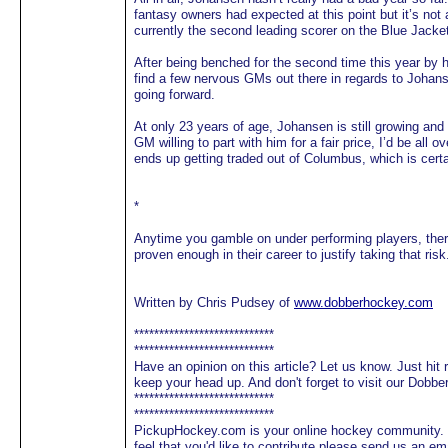
fantasy owners had expected at this point but it’s not 
currently the second leading scorer on the Blue Jacke
After being benched for the second time this year by 
find a few nervous GMs out there in regards to Johan
going forward.
At only 23 years of age, Johansen is still growing and
GM willing to part with him for a fair price, I’d be all o
ends up getting traded out of Columbus, which is certa
*
Anytime you gamble on under performing players, there
proven enough in their career to justify taking that risk
Written by Chris Pudsey of
www.dobberhockey.com
****************************
****************************
Have an opinion on this article? Let us know. Just hit
keep your head up. And don't forget to visit our Dobb
****************************
****************************
PickupHockey.com is your online hockey community. We
feel that you'd like to contribute please send us an 