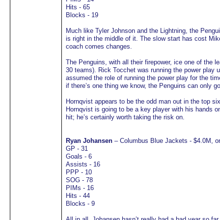
Hits - 65
Blocks - 19
Much like Tyler Johnson and the Lightning, the Pengui
is right in the middle of it. The slow start has cost 
coach comes changes.
The Penguins, with all their firepower, ice one of the 
30 teams). Rick Tocchet was running the power play 
assumed the role of running the power play for the tim
if there’s one thing we know, the Penguins can only g
Hornqvist appears to be the odd man out in the top six 
Hornqvist is going to be a key player with his hands o
hit; he’s certainly worth taking the risk on.
Ryan Johansen
– Columbus Blue Jackets - $4.0M, on
GP - 31
Goals - 6
Assists - 16
PPP - 10
SOG - 78
PIMs - 16
Hits - 44
Blocks - 9
All in all, Johansen hasn’t really had a bad year so fa