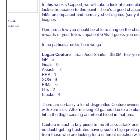
In this week’s Capped, we will take a look at some pla
lacklustre season to this point. There’s a good chance 
GMs are impatient and normally short-sighted (sorry if 
leagues.
Canada
2345 Posts
Here are a few you should be able to snag on the cheap
rewards of your fellow impatient GMs. I guess you coul
In no particular order, here we go:
Logan Couture
– San Jose Sharks - $6.0M, four yea
GP - 5
Goals - 0
Assists - 2
PPP - 1
SOG - 9
PIMs - 6
Hits - 2
Blocks - 4
There are certainly a lot of disgruntled Couture owner
with zero luck. After missing 23 games due to a broken
hit in the thigh causing an arterial bleed in that area.
Couture is such a key piece to the Sharks attack and 
no doubt getting frustrated having such a high profile
from those who are looking for a different direction with