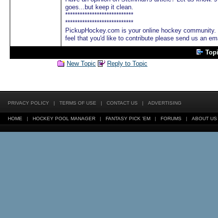
goes...but keep it clean.
****************************
****************************
PickupHockey.com is your online hockey community. We
feel that you'd like to contribute please send us an em
Top
New Topic
Reply to Topic
PRIVACY POLICY
|
TERMS OF USE
|
CONTACT US
|
ADVERTISING
HOME
|
HOCKEY POOL MANAGER
|
FANTASY PICK 'EM
|
FORUMS
|
ABOUT US