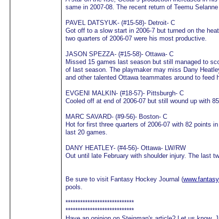
same in 2007-08. The recent return of Teemu Selanne 
PAVEL DATSYUK- (#15-58)- Detroit- C
Got off to a slow start in 2006-7 but turned on the hea
two quarters of 2006-07 were his most productive.
JASON SPEZZA- (#15-58)- Ottawa- C
Missed 15 games last season but still managed to sco
of last season. The playmaker may miss Dany Heatley 
and other talented Ottawa teammates around to feed h
EVGENI MALKIN- (#18-57)- Pittsburgh- C
Cooled off at end of 2006-07 but still wound up with 85
MARC SAVARD- (#9-56)- Boston- C
Hot for first three quarters of 2006-07 with 82 points
last 20 games.
DANY HEATLEY- (#4-56)- Ottawa- LW/RW
Out until late February with shoulder injury. The last 
Be sure to visit Fantasy Hockey Journal (
www.fantasy
pools.
****************************
****************************
Have an opinion on Steinman's article? Let us know. J