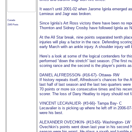
It wasn’t until 2001-02 when Jarome Iginla emerged a
Lemieux and Jagr was broken.
Canada
Since Iginla’s Art Ross victory there have been no rep
2345 Posts
Thornton and Sidney Crosby have followed Iginla as 
At the All Star break, nine points separated tenth plac
injuries will play a factor in the race. Defending scori
early March with an ankle injury. A shoulder injury will
Here’s a look at some of the logical contenders for th
performed “down the stretch” last season. (The first nu
scoring rance and the second is the player’s points as
DANIEL ALFREDSSON- (#16-67)- Ottawa- RW
If history repeats itself, Alfredsson’s chances for the
last half of last season and the last two quarters wer
70 points or more six consecutive times and his rec
scorer. The loss of Dany Heatley to injury should not 
VINCENT LECAVALIER- (#3-66)- Tampa Bay- C
Lecavalier is is picking up where he left off in 2006-0
were his best.
ALEXANDER OVECHKIN- (#13-65)- Washington- LW
Ovechkin’s points went down last year in his second N
season were his worst. He plays a rough and tumble st