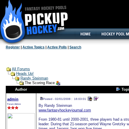
160x600, Wide Skyscraper
Register
|
Active Topics
|
Active Polls
|
Search
All Forums
Heads Up!
Randy Steinman
The Scoring Race
Author
Top
admin
Posted - 02/01/2008 : 16:03:01
Forum Admin
By Randy Steinman
www.fantasyhockeyjournal.com
From 1980-81 until 2000-2001, three players had a st
leader. During that 21-season period Wayne Gretzky wo
times and Jaromir Jagr won five times.