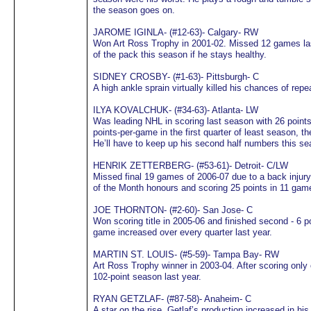
the season goes on.
JAROME IGINLA- (#12-63)- Calgary- RW
Won Art Ross Trophy in 2001-02. Missed 12 games last 
of the pack this season if he stays healthy.
SIDNEY CROSBY- (#1-63)- Pittsburgh- C
A high ankle sprain virtually killed his chances of repe
ILYA KOVALCHUK- (#34-63)- Atlanta- LW
Was leading NHL in scoring last season with 26 point
points-per-game in the first quarter of least season, t
He’ll have to keep up his second half numbers this se
HENRIK ZETTERBERG- (#53-61)- Detroit- C/LW
Missed final 19 games of 2006-07 due to a back injur
of the Month honours and scoring 25 points in 11 gam
JOE THORNTON- (#2-60)- San Jose- C
Won scoring title in 2005-06 and finished second - 6 p
game increased over every quarter last year.
MARTIN ST. LOUIS- (#5-59)- Tampa Bay- RW
Art Ross Trophy winner in 2003-04. After scoring only o
102-point season last year.
RYAN GETZLAF- (#87-58)- Anaheim- C
A star on the rise, Getlaf’s production increased in h