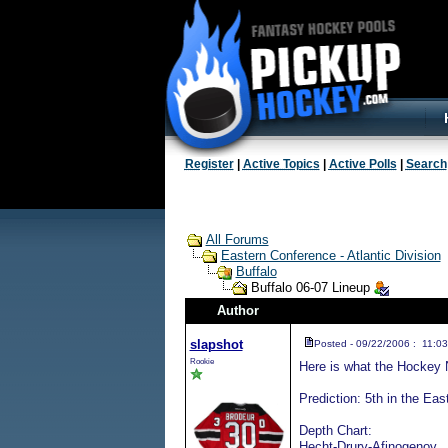
Register
|
Active Topics
|
Active Polls
|
Search
All Forums
Eastern Conference - Atlantic Division
Buffalo
Buffalo 06-07 Lineup
Author
slapshot
Posted - 09/22/2006 : 11:03
Rookie
Here is what the Hockey 
Prediction: 5th in the Eas
Depth Chart:
Hecht-Drury-Afinogenov