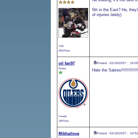
5th in the East? Ha, they'
of injuries lately)
USA
2918 Posts
oil fan97
Posted - 02/18/2007 : 19:0
Rookie
Hate the Sabres!!!!!!!!!!!!!!!!!!
Canada
138 Posts
Mikhailova
Posted - 02/18/2007 : 19:5