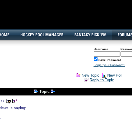
160x600, Wide Skyscraper
Username:
Passwo
Save Password
Forgot your Password?
New Topic
New Poll
Reply to Topic
Topic
:17
News is saying:
t