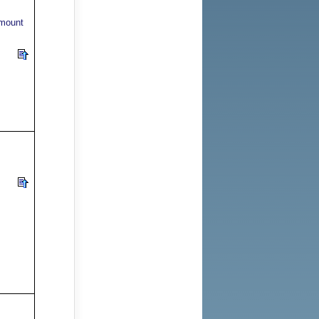
 mount