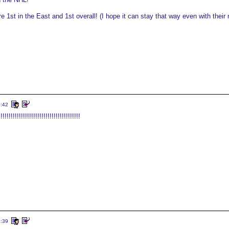
re 1st in the East and 1st overall! (I hope it can stay that way even with their
0:42
!!!!!!!!!!!!!!!!!!!!!!!!!!!!!!!!!!!
2:39