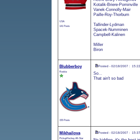
Kotalik-Briere-Pominville
Vanek-Connolly-Mair
Paille-Roy-Thorburn
USA
Tallinder-Lydman
141 Posts
Spacek-Numminen
Campbell-Kalinen
Miller
Biron
Blubberboy
Posted - 02/18/2007 : 15:2
Rookie
So...
That ain't so bad
155 Posts
Mikhailova
Posted - 02/18/2007 : 15:3
PickupHockey All-Star
No kidding, it's the best 