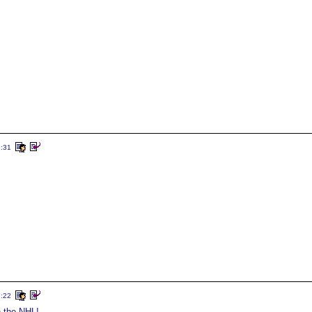
2:31
7:22
in the NHL!