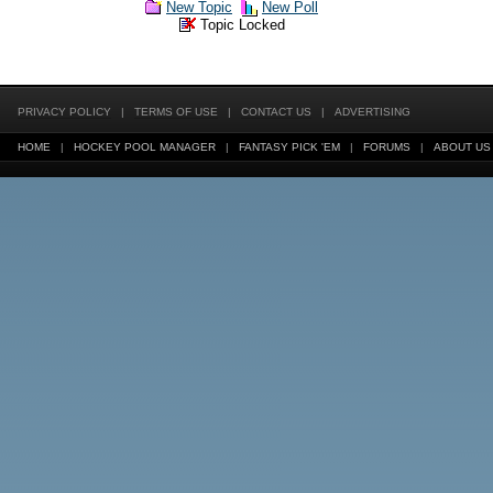
New Topic
New Poll
Topic Locked
PRIVACY POLICY
|
TERMS OF USE
|
CONTACT US
|
ADVERTISING
HOME
|
HOCKEY POOL MANAGER
|
FANTASY PICK 'EM
|
FORUMS
|
ABOUT US