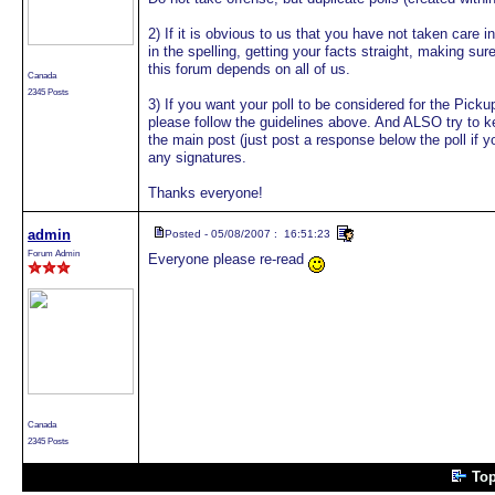
2) If it is obvious to us that you have not taken care 
in the spelling, getting your facts straight, making sur
this forum depends on all of us.
Canada
2345 Posts
3) If you want your poll to be considered for the Pi
please follow the guidelines above. And ALSO try to k
the main post (just post a response below the poll if 
any signatures.
Thanks everyone!
admin
Posted - 05/08/2007 : 16:51:23
Forum Admin
Everyone please re-read
Canada
2345 Posts
Top