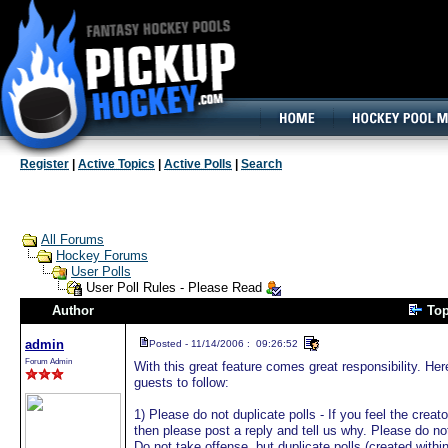
160x600, Wide Skyscraper
Register
|
Active Topics
|
Active Polls
|
Search
All Forums
Hockey Forums
User Polls
User Poll Rules - Please Read
Author
Top
admin
Posted - 11/14/2006 : 09:26:52
Forum Admin
With this great feature comes great responsibility. H
guests to follow:
1) Please do not duplicate polls - If you feel the creat
then please post a reply and tell us why. Please do not
Do not take offense, but duplicate polls (created with