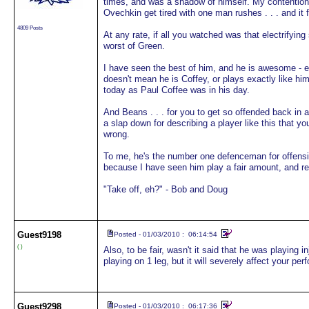
times, and was a shadow of himself. My contention i
Ovechkin get tired with one man rushes . . . and it 
4809 Posts
At any rate, if all you watched was that electrify
worst of Green.
I have seen the best of him, and he is awesome - ex
doesn't mean he is Coffey, or plays exactly like him 
today as Paul Coffee was in his day.
And Beans . . . for you to get so offended back in 
a slap down for describing a player like this that y
wrong.
To me, he's the number one defenceman for offensive 
because I have seen him play a fair amount, and rea
"Take off, eh?" - Bob and Doug
Guest
9198
Posted - 01/03/2010 : 06:14:54
( )
Also, to be fair, wasn't it said that he was playing i
playing on 1 leg, but it will severely affect your per
Guest
9298
Posted - 01/03/2010 : 06:17:36