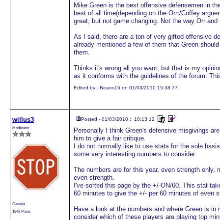
Mike Green is the best offensive defensemen in th
best of all time(depending on the Orrr/Coffey argue
great, but not game changing. Not the way Orr and
As I said, there are a ton of very gifted offensive
already mentioned a few of them that Green should
them.
Thinks it's wrong all you want, but that is my opini
as it conforms with the guidelines of the forum. Thi
Edited by - Beans15 on 01/03/2010 15:38:37
willus3
Posted - 01/03/2010 : 10:13:12
Moderator
Personally I think Green's defensive misgivings ar
him to give a fair critique.
I do not normally like to use stats for the sole basi
some very interesting numbers to consider.
The numbers are for this year, even strength onl
even strength.
I've sorted this page by the +/-ON/60. This stat tak
60 minutes to give the +/- per 60 minutes of even 
Canada
Have a look at the numbers and where Green is in 
1948 Posts
consider which of these players are playing top min