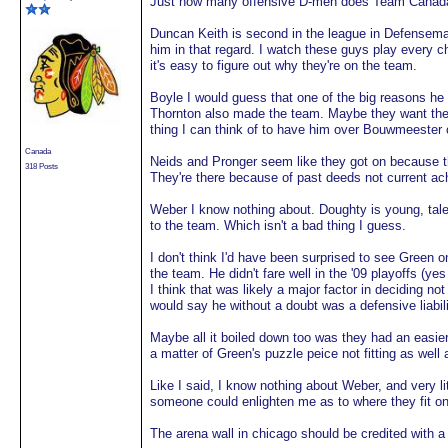
Just how many offensive D-men does Team Canada
Duncan Keith is second in the league in Defenseman 
him in that regard. I watch these guys play every 
it's easy to figure out why they're on the team.
Boyle I would guess that one of the big reasons h
Thornton also made the team. Maybe they want the
thing I can think of to have him over Bouwmeester 
Canada
Neids and Pronger seem like they got on because th
318 Posts
They're there because of past deeds not current a
Weber I know nothing about. Doughty is young, talen
to the team. Which isn't a bad thing I guess.
I don't think I'd have been surprised to see Green o
the team. He didn't fare well in the '09 playoffs (
I think that was likely a major factor in deciding no
would say he without a doubt was a defensive liabilit
Maybe all it boiled down too was they had an easier
a matter of Green's puzzle peice not fitting as well
Like I said, I know nothing about Weber, and very l
someone could enlighten me as to where they fit on
The arena wall in chicago should be credited with a