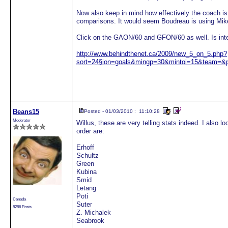
Now also keep in mind how effectively the coach is
comparisons. It would seem Boudreau is using Mike
Click on the GAON/60 and GFON/60 as well. Is inte
http://www.behindthenet.ca/2009/new_5_on_5.php?
sort=24§ion=goals&mingp=30&mintoi=15&team=&
Beans15
Posted - 01/03/2010 : 11:10:28
Moderator
Willus, these are very telling stats indeed. I also l
order are:
Erhoff
Schultz
Green
Kubina
Smid
Letang
Poti
Canada
Suter
8286 Posts
Z. Michalek
Seabrook