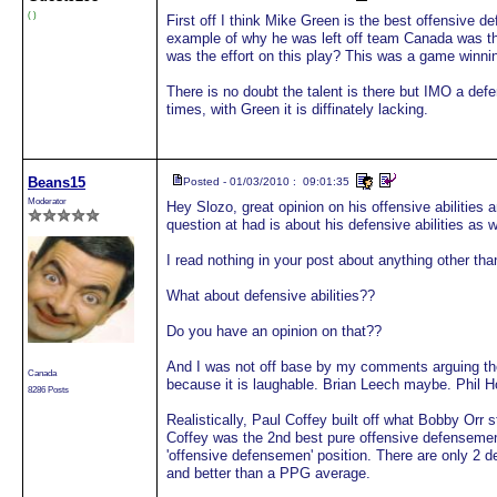
( )
First off I think Mike Green is the best offensive d
example of why he was left off team Canada was th
was the effort on this play? This was a game winni
There is no doubt the talent is there but IMO a defe
times, with Green it is diffinately lacking.
Beans15
Posted - 01/03/2010 : 09:01:35
Moderator
Hey Slozo, great opinion on his offensive abilities a
question at had is about his defensive abilities as w
I read nothing in your post about anything other than
What about defensive abilities??
Do you have an opinion on that??
And I was not off base by my comments arguing t
Canada
because it is laughable. Brian Leech maybe. Phil
8286 Posts
Realistically, Paul Coffey built off what Bobby Or
Coffey was the 2nd best pure offensive defensemen 
'offensive defensemen' position. There are only 2 
and better than a PPG average.