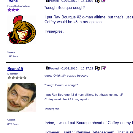
irvine
Posted - 01/03/2010 : 14:43:08
PickupHockey Veteran
*cough Bourque cough*
I put Ray Bourque #2 d-man alltime, but that's just
Coffey would be #3 in my opinion.
Irvine/prez.
Canada
1315 Posts
Beans15
Posted - 01/03/2010 : 15:37:23
Moderator
quote:
Originally posted by irvine
*cough Bourque cough*
I put Ray Bourque #2 d-man alltime, but that's just me. :P
Coffey would be #3 in my opinion.
Irvine/prez.
Canada
Irvine, I would put Bourque ahead of Coffey on my l
8286 Posts
However, I said "Offensive Defensemen". That is pre