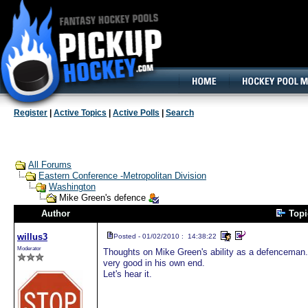
160x600, Wide Skyscraper
Register
|
Active Topics
|
Active Polls
|
Search
All Forums
Eastern Conference -Metropolitan Division
Washington
Mike Green's defence
Author
Top
willus3
Posted - 01/02/2010 : 14:38:22
Moderator
Thoughts on Mike Green's ability as a defenceman. 
very good in his own end.
Let's hear it.