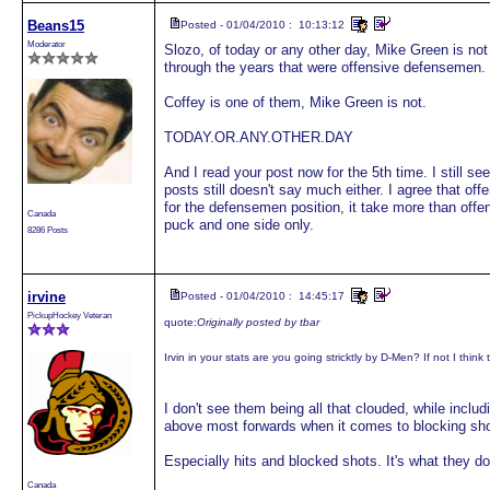
Beans15
Posted - 01/04/2010 : 10:13:12
Moderator
Slozo, of today or any other day, Mike Green is not
through the years that were offensive defensemen.
Coffey is one of them, Mike Green is not.
TODAY.OR.ANY.OTHER.DAY
And I read your post now for the 5th time. I still se
posts still doesn't say much either. I agree that off
for the defensemen position, it take more than offens
Canada
puck and one side only.
8286 Posts
irvine
Posted - 01/04/2010 : 14:45:17
PickupHockey Veteran
quote:
Originally posted by tbar
Irvin in your stats are you going stricktly by D-Men? If not I think
I don't see them being all that clouded, while includ
above most forwards when it comes to blocking sho
Especially hits and blocked shots. It's what they do
Canada