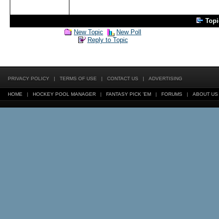
Top
New Topic
New Poll
Reply to Topic
PRIVACY POLICY
|
TERMS OF USE
|
CONTACT US
|
ADVERTISING
HOME
|
HOCKEY POOL MANAGER
|
FANTASY PICK 'EM
|
FORUMS
|
ABOUT US