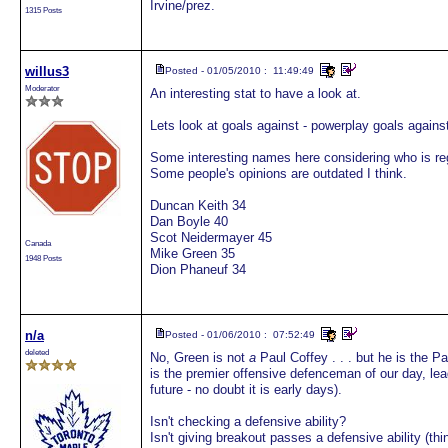
Irvine/prez.
1315 Posts
willus3
Posted - 01/05/2010 : 11:49:49
Moderator
An interesting stat to have a look at.
Lets look at goals against - powerplay goals agains
Some interesting names here considering who is reg
Some people's opinions are outdated I think.
Duncan Keith 34
Dan Boyle 40
Scot Neidermayer 45
Canada
Mike Green 35
1948 Posts
Dion Phaneuf 34
n/a
Posted - 01/06/2010 : 07:52:49
deleted
No, Green is not
a
Paul Coffey . . . but he is the P
is the premier offensive defenceman of our day, lea
future - no doubt it is early days).
Isn't checking a defensive ability?
Isn't giving breakout passes a defensive ability (think