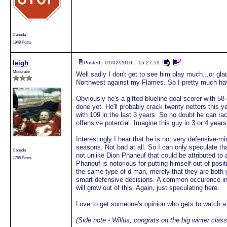
Canada
1948 Posts
leigh
Posted - 01/02/2010 : 15:27:59
Moderator
Well sadly I don't get to see him play much...or gl
Northwest against my Flames. So I pretty much hav
Obviously he's a gifted blueline goal scorer with 58
done yet. He'll probably crack twenty netters this ye
with 109 in the last 3 years. So no doubt he can rac
offensive potential. Imagine this guy in 3 or 4 year
Interestingly I hear that he is not very defensive-min
seasons. Not bad at all. So I can only speculate t
Canada
not unlike Dion Phaneuf that could be attributed t
1755 Posts
Phaneuf is notorious for putting himself out of posit
the same type of d-man, merely that they are both y
smart defensive decisions. A common occurence i
will grow out of this. Again, just speculating here.
Love to get someone's opinion who gets to watch 
(Side note - Willus, congrats on the big winter clas