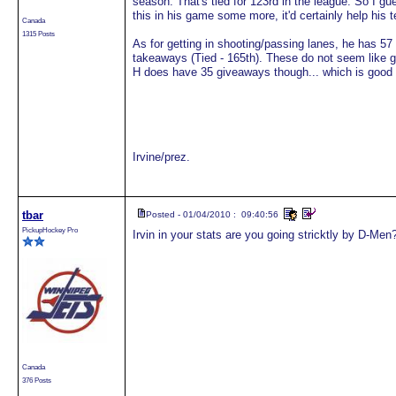
season. That's tied for 123rd in the league. So I gue
this in his game some more, it'd certainly help his 
Canada
1315 Posts
As for getting in shooting/passing lanes, he has 57
takeaways (Tied - 165th). These do not seem like
H does have 35 giveaways though... which is good f
Irvine/prez.
tbar
Posted - 01/04/2010 : 09:40:56
PickupHockey Pro
Irvin in your stats are you going stricktly by D-Men?
Canada
376 Posts