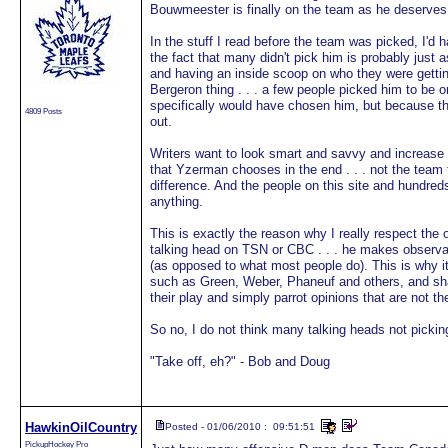
Bouwmeester is finally on the team as he deserves
In the stuff I read before the team was picked, I'd
the fact that many didn't pick him is probably just 
and having an inside scoop on who they were getti
Bergeron thing . . . a few people picked him to be 
specifically would have chosen him, but because the
4809 Posts
out.
Writers want to look smart and savvy and increase t
that Yzerman chooses in the end . . . not the team
difference. And the people on this site and hundreds
anything.
This is exactly the reason why I really respect the
talking head on TSN or CBC . . . he makes observa
(as opposed to what most people do). This is why i
such as Green, Weber, Phaneuf and others, and sha
their play and simply parrot opinions that are not th
So no, I do not think many talking heads not pickin
"Take off, eh?" - Bob and Doug
HawkinOilCountry
Posted - 01/06/2010 : 09:51:51
PickupHockey Pro