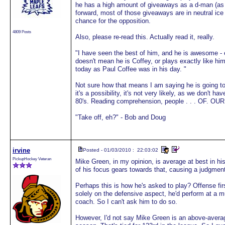
he has a high amount of giveaways as a d-man (as do
forward, most of those giveaways are in neutral ice 
chance for the opposition.
4809 Posts
Also, please re-read this. Actually read it, really.
"I have seen the best of him, and he is awesome - e
doesn't mean he is Coffey, or plays exactly like him 
today as Paul Coffee was in his day. "
Not sure how that means I am saying he is going to
it's a possibility, it's not very likely, as we don't
80's. Reading comprehension, people . . . OF. OUR
"Take off, eh?" - Bob and Doug
irvine
Posted - 01/03/2010 : 22:03:02
PickupHockey Veteran
Mike Green, in my opinion, is average at best in his
of his focus gears towards that, causing a judgment
Perhaps this is how he's asked to play? Offense fir
solely on the defensive aspect, he'd perform at a mu
coach. So I can't ask him to do so.
However, I'd not say Mike Green is an above-averag