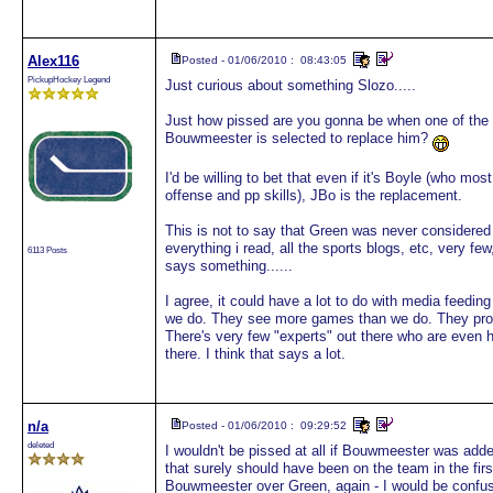
Alex116
Posted - 01/06/2010 : 08:43:05
PickupHockey Legend
Just curious about something Slozo.....
Just how pissed are you gonna be when one of th
Bouwmeester is selected to replace him?
I'd be willing to bet that even if it's Boyle (who mo
offense and pp skills), JBo is the replacement.
This is not to say that Green was never considered an
everything i read, all the sports blogs, etc, very f
6113 Posts
says something......
I agree, it could have a lot to do with media feeding
we do. They see more games than we do. They prob
There's very few "experts" out there who are even h
there. I think that says a lot.
n/a
Posted - 01/06/2010 : 09:29:52
deleted
I wouldn't be pissed at all if Bouwmeester was adde
that surely should have been on the team in the firs
Bouwmeester over Green, again - I would be confused 