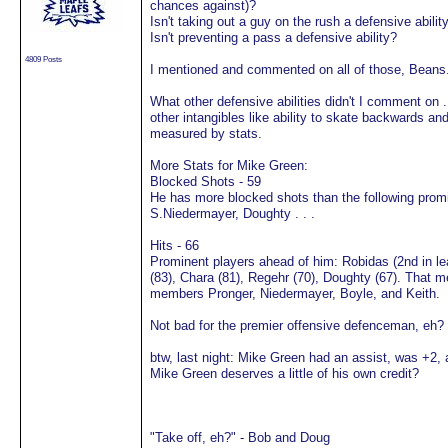
chances against)?
Isn't taking out a guy on the rush a defensive abilit
Isn't preventing a pass a defensive ability?
4809 Posts
I mentioned and commented on all of those, Beans
What other defensive abilities didn't I comment on . 
other intangibles like ability to skate backwards a
measured by stats.
More Stats for Mike Green:
Blocked Shots - 59
He has more blocked shots than the following prom
S.Niedermayer, Doughty . . .
Hits - 66
Prominent players ahead of him: Robidas (2nd in le
(83), Chara (81), Regehr (70), Doughty (67). That
members Pronger, Niedermayer, Boyle, and Keith.
Not bad for the premier offensive defenceman, eh?
btw, last night: Mike Green had an assist, was +2, 
Mike Green deserves a little of his own credit?
"Take off, eh?" - Bob and Doug