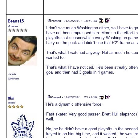
Beans15
Posted - 01/02/2010 : 18:50:14
Moderator
I don't see much Washington either, so I have to go
have not been impressed him. More so the effort th
playoffs last season(which every Washington game 
Lazy on the puck and didn't use that 6'2" frame as 
That's what I watched anyway. Not as much he couldn
wanted to.
That's what I have noticed. He's been streaky offen
goal and then had 3 goals in 4 games.
Canada
8286 Posts
n/a
Posted - 01/02/2010 : 23:21:56
deleted
He's a dynamic offensive force.
Fast skater. Very good passer. Brett Hull slapshot 
well.
No, he he didn't have a good playoffs in the secon
keyed in on him big time, and it worked - he was ine