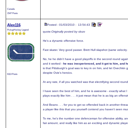
Canada
1547 Posts
Alex116
Posted - 01/03/2010 : 13:54:43
PickupHockey Legend
quote:
Originally posted by slozo
He's a dynamic offensive force.
Fast skater. Very good passer. Brett Hull slapshot (same velocity 
No, he he didn't have a good playoffs in the second round again
and it worked -
he was inexperienced, and it got to him, and h
is that Pittsburgh's goal was to key in on him, and let Ovechkin ge
despite Ovie's heroics.
6113 Posts
At any rate, if all you watched was that electrifying second ro
I have seen the best of him, and he is awesome - exactly what I 
plays exactly like him . . . it just mean that he is as big an offen
And Beans . . . for you to get so offended back in another threa
a player like this that you yourself contend you haven't seen much
To me, he's the number one defenceman for offensive ability, and
fair amount, and really like him as an exciting and dynamic player