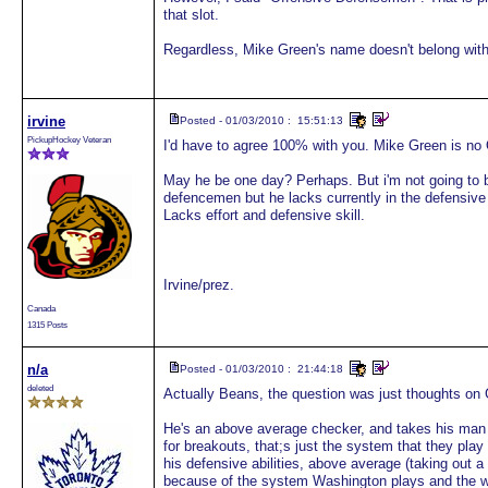
that slot.
Regardless, Mike Green's name doesn't belong with
irvine
Posted - 01/03/2010 : 15:51:13
PickupHockey Veteran
I'd have to agree 100% with you. Mike Green is no 
May he be one day? Perhaps. But i'm not going to be
defencemen but he lacks currently in the defensive
Lacks effort and defensive skill.
Irvine/prez.
Canada
1315 Posts
n/a
Posted - 01/03/2010 : 21:44:18
deleted
Actually Beans, the question was just thoughts on 
He's an above average checker, and takes his man 
for breakouts, that;s just the system that they pla
his defensive abilities, above average (taking out a
because of the system Washington plays and the way