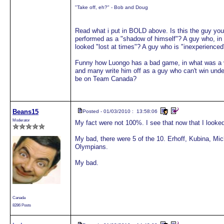
"Take off, eh?" - Bob and Doug
Read what i put in BOLD above. Is this the guy y
performed as a "shadow of himself"? A guy who, in 
looked "lost at times"? A guy who is "inexperience
Funny how Luongo has a bad game, in what was a v
and many write him off as a guy who can't win under 
be on Team Canada?
Beans15
Posted - 01/03/2010 : 13:58:06
Moderator
My fact were not 100%. I see that now that I looked
My bad, there were 5 of the 10. Erhoff, Kubina, Mic
Olympians.
My bad.
Canada
8286 Posts