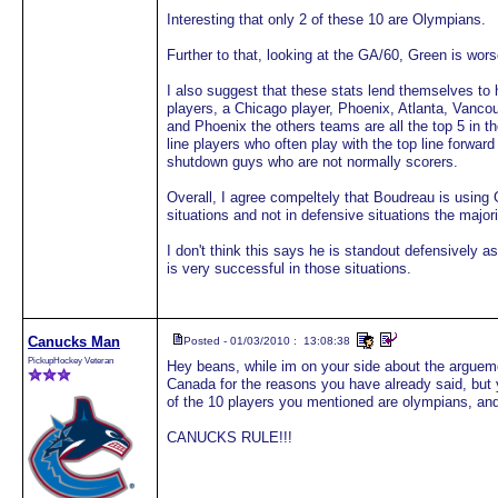
Interesting that only 2 of these 10 are Olympians.
Further to that, looking at the GA/60, Green is wo
I also suggest that these stats lend themselves to 
players, a Chicago player, Phoenix, Atlanta, Vanco
and Phoenix the others teams are all the top 5 in t
line players who often play with the top line forwar
shutdown guys who are not normally scorers.
Overall, I agree compeltely that Boudreau is using G
situations and not in defensive situations the majori
I don't think this says he is standout defensively 
is very successful in those situations.
Canucks Man
Posted - 01/03/2010 : 13:08:38
PickupHockey Veteran
Hey beans, while im on your side about the argueme
Canada for the reasons you have already said, but 
of the 10 players you mentioned are olympians, and
CANUCKS RULE!!!