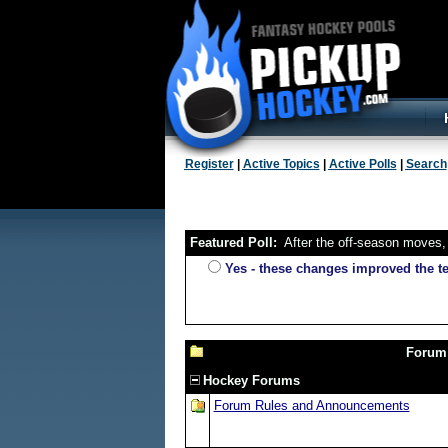
Register
|
Active Topics
|
Active Polls
|
Search
Featured Poll:
After the off-season moves, 
Yes - these changes improved the 
Forum
Hockey Forums
Forum Rules and Announcements