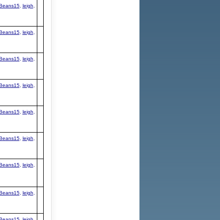
Beans15
,
leigh
,
Beans15
,
leigh
,
Beans15
,
leigh
,
Beans15
,
leigh
,
Beans15
,
leigh
,
Beans15
,
leigh
,
Beans15
,
leigh
,
Beans15
,
leigh
,
Beans15
,
leigh
,