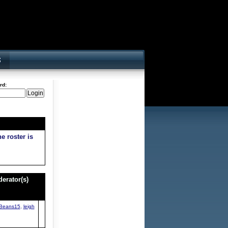
rd:
e roster is
erator(s)
Beans15
,
leigh