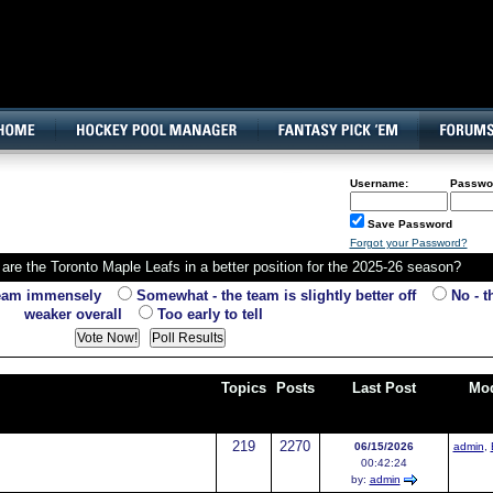
160x600, Wide Skyscraper
Username:
Passwo
Save Password
Forgot your Password?
are the Toronto Maple Leafs in a better position for the 2025-26 season?
team immensely
Somewhat - the team is slightly better off
No - th
weaker overall
Too early to tell
Topics
Posts
Last Post
Mod
219
2270
06/15/2026
admin
,
00:42:24
by:
admin