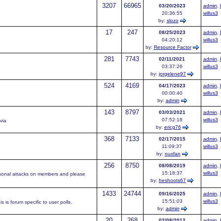
3207
66965
03/20/2023
admin
,
20:36:55
willus3
by:
slozo
17
247
08/25/2023
admin
,
04:20:12
willus3
by:
Resource Factor
281
7743
02/11/2021
admin
,
03:37:26
willus3
by:
jorgelene97
524
4169
04/17/2023
admin
,
00:00:40
willus3
by:
admin
143
8797
03/03/2021
admin
,
07:52:18
willus3
via
by:
ericg76
368
7133
02/17/2015
admin
,
11:09:37
willus3
by:
nuxfan
256
8750
08/08/2019
admin
,
15:18:37
willus3
rsonal attacks on members and please
by:
heshoots67
1433
24744
09/16/2025
admin
,
15:51:03
willus3
 is forum specific to user polls.
by:
admin
20
268
02/08/2012
admin
,