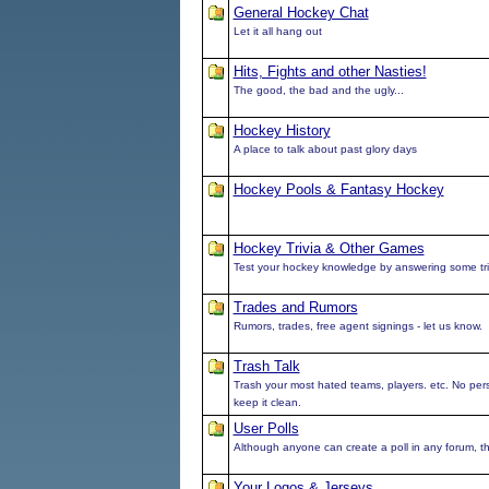
General Hockey Chat
Let it all hang out
Hits, Fights and other Nasties!
The good, the bad and the ugly...
Hockey History
A place to talk about past glory days
Hockey Pools & Fantasy Hockey
Hockey Trivia & Other Games
Test your hockey knowledge by answering some tri
Trades and Rumors
Rumors, trades, free agent signings - let us know.
Trash Talk
Trash your most hated teams, players. etc. No pe
keep it clean.
User Polls
Although anyone can create a poll in any forum, this
Your Logos & Jerseys