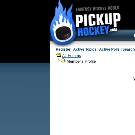
Register
|
Active Topics
|
Active Polls
|
Search
All Forums
Member's Profile
Y