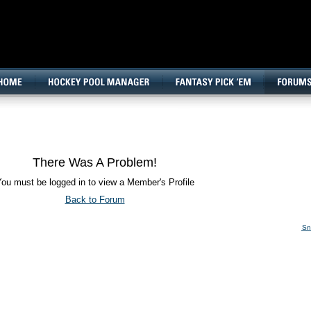
160x600, Wide Skyscraper
There Was A Problem!
ou must be logged in to view a Member's Profile
Back to Forum
Sn