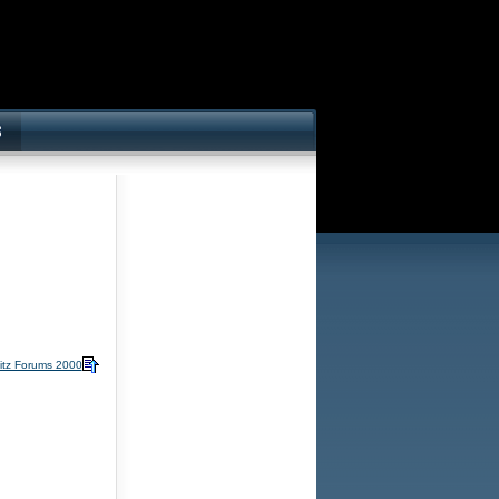
itz Forums 2000