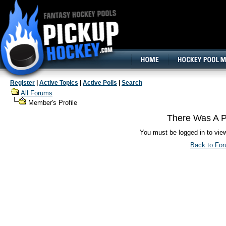
160x600, Wide Skyscraper
Register
|
Active Topics
|
Active Polls
|
Search
All Forums
Member's Profile
There Was A P
You must be logged in to vie
Back to Fo