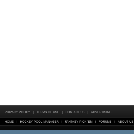
PRIVACY POLICY
|
TERMS OF USE
|
CONTACT US
|
ADVERTISING
HOME
|
HOCKEY POOL MANAGER
|
FANTASY PICK 'EM
|
FORUMS
|
ABOUT US