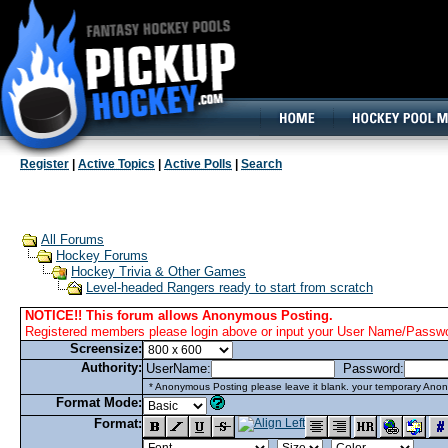
160x600, Wide Skyscraper
Register
|
Active Topics
|
Active Polls
|
Search
All Forums
Hockey Forums
Hockey Trivia & Other Games
Level-headed Rangers ready to start from scratch
NOTICE!! This forum allows Anonymous Posting.
Registered members please login above or input your User Name/Passwor
Screensize:
Authority:
UserName:
Password:
* Anonymous Posting please leave it blank. your temporary Anon
Format Mode:
Format: