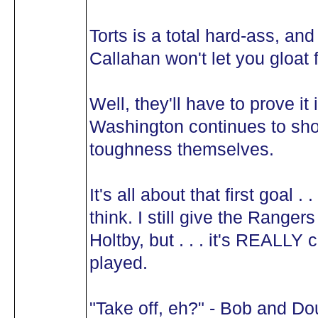
Torts is a total hard-ass, an
Callahan won't let you gloat 
Well, they'll have to prove i
Washington continues to sho
toughness themselves.
It's all about that first goal . 
think. I still give the Range
Holtby, but . . . it's REALLY
played.
"Take off, eh?" - Bob and Do