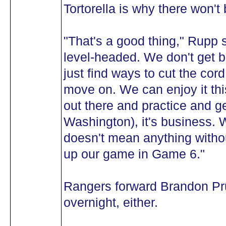
Tortorella is why there won'
"That's a good thing," Rupp 
level-headed. We don't get b
just find ways to cut the cor
move on. We can enjoy it th
out there and practice and get
Washington), it's business.
doesn't mean anything witho
up our game in Game 6."
Rangers forward Brandon Pru
overnight, either.