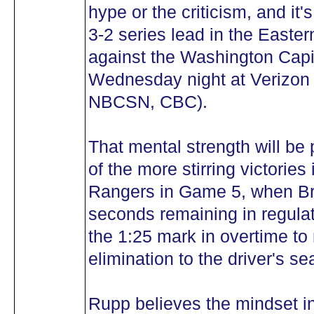
hype or the criticism, and it
3-2 series lead in the Easte
against the Washington Capi
Wednesday night at Verizon 
NBCSN, CBC).
That mental strength will be 
of the more stirring victories 
Rangers in Game 5, when Br
seconds remaining in regulat
the 1:25 mark in overtime to
elimination to the driver's sea
Rupp believes the mindset in