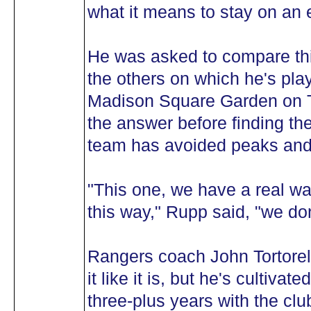
what it means to stay on an e
He was asked to compare th
the others on which he's play
Madison Square Garden on Tu
the answer before finding th
team has avoided peaks and 
"This one, we have a real way 
this way," Rupp said, "we don
Rangers coach John Tortorella
it like it is, but he's cultiva
three-plus years with the clu