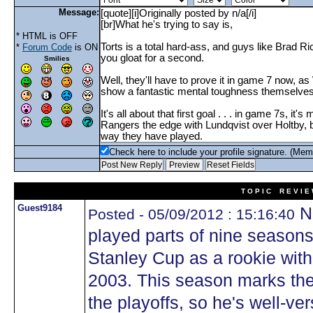
Message:
* HTML is OFF
*
Forum Code
is ON
Smilies
Check here to include your profile signature. (Mem
T O P I C R E V I E
Guest9184
N
Posted - 05/09/2012 : 15:16:40
played parts of nine season
Stanley Cup as a rookie with
2003. This season marks the
the playoffs, so he's well-ver