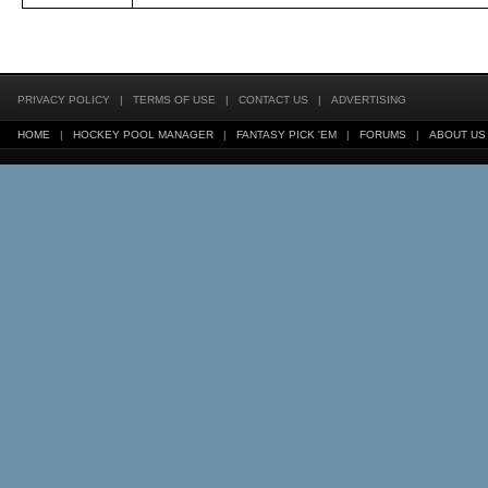
PRIVACY POLICY
|
TERMS OF USE
|
CONTACT US
|
ADVERTISING
HOME
|
HOCKEY POOL MANAGER
|
FANTASY PICK 'EM
|
FORUMS
|
ABOUT US