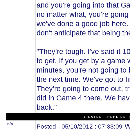
and you're going into that G
no matter what, you're going 
we've done a good job here. 
don't anticipate that being t
"They're tough. I've said it 1
to get. If you get by a game w
minutes, you're not going to 
the next time. We've got to fi
They're going to come out, tr
did in Game 4 there. We hav
back."
1 L A T E S T R E P L I E S (N
n/a
Wh
Posted - 05/10/2012 : 07:33:09