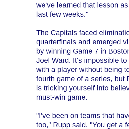
we've learned that lesson as
last few weeks."
The Capitals faced eliminati
quarterfinals and emerged vi
by winning Game 7 in Boston
Joel Ward. It's impossible t
with a player without being to
fourth game of a series, but
is tricking yourself into beli
must-win game.
"I've been on teams that hav
too," Rupp said. "You get a f