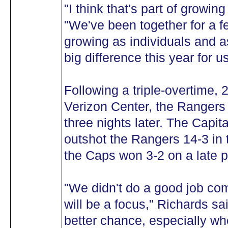
"I think that's part of growin
"We've been together for a 
growing as individuals and as
big difference this year for us
Following a triple-overtime, 
Verizon Center, the Rangers
three nights later. The Capit
outshot the Rangers 14-3 in t
the Caps won 3-2 on a late p
"We didn't do a good job com
will be a focus," Richards said
better chance, especially wh