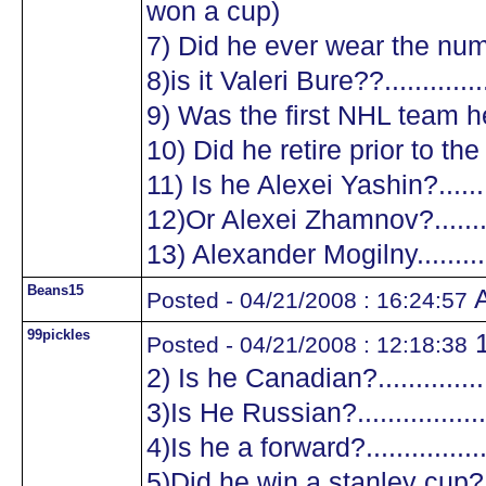
won a cup)
7) Did he ever wear the numb
8)is it Valeri Bure??...............
9) Was the first NHL team he
10) Did he retire prior to the
11) Is he Alexei Yashin?..........
12)Or Alexei Zhamnov?...........
13) Alexander Mogilny............
Beans15
A
Posted - 04/21/2008 : 16:24:57
99pickles
1
Posted - 04/21/2008 : 12:18:38
2) Is he Canadian?.................
3)Is He Russian?...................
4)Is he a forward?.................
5)Did he win a stanley cup?....