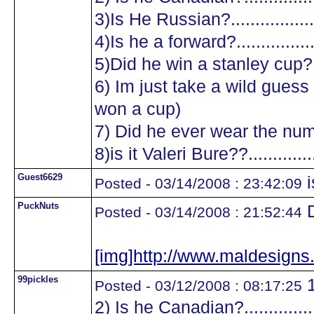
3)Is He Russian?...................
4)Is he a forward?.................
5)Did he win a stanley cup?....
6) Im just take a wild guess a
won a cup)
7) Did he ever wear the numb
8)is it Valeri Bure??...............
Guest6629
i
Posted - 03/14/2008 : 23:42:09
PuckNuts
D
Posted - 03/14/2008 : 21:52:44
[img]http://www.maldesig
99pickles
1
Posted - 03/12/2008 : 08:17:25
2) Is he Canadian?.................