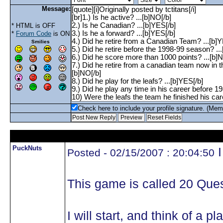
Message:
* HTML is OFF
*
Forum Code
is ON
Smilies
Check here to include your profile signature. (Mem
PuckNuts
I
Posted - 02/15/2007 : 20:04:50
This game is called 20 Ques
I will start, and think of a 