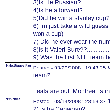
3)Is He Russian?...................
4)Is he a forward?.................
5)Did he win a stanley cup?....
6) Im just take a wild guess a
won a cup)
7) Did he ever wear the numb
8)is it Valeri Bure??...............
9) Was the first NHL team he
HabsBiggestFan
W
Posted - 03/29/2008 : 19:43:25
team?
Leafs are out, Montreal is in 
99pickles
1
Posted - 03/14/2008 : 23:53:37
2) Is he Canadian?.................