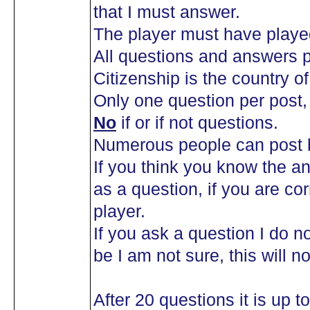
that I must answer.
The player must have playe
All questions and answers p
Citizenship is the country of 
Only one question per post
No
if or if not questions.
Numerous people can post b
If you think you know the an
as a question, if you are co
player.
If you ask a question I do n
be I am not sure, this will n
After 20 questions it is up 