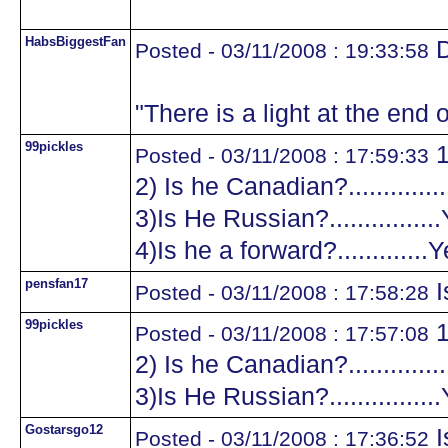
HabsBiggestFan
D
Posted - 03/11/2008 : 19:33:58
"There is a light at the end o
99pickles
1
Posted - 03/11/2008 : 17:59:33
2) Is he Canadian?.............
3)Is He Russian?...............
4)Is he a forward?.............
pensfan17
I
Posted - 03/11/2008 : 17:58:28
99pickles
1
Posted - 03/11/2008 : 17:57:08
2) Is he Canadian?.............
3)Is He Russian?...............
Gostarsgo12
I
Posted - 03/11/2008 : 17:36:52