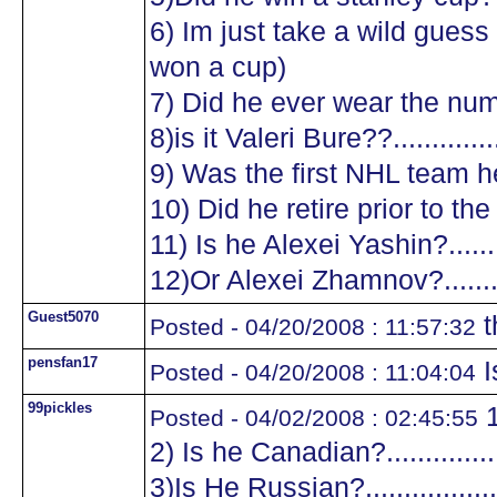
6) Im just take a wild guess a
won a cup)
7) Did he ever wear the numb
8)is it Valeri Bure??...............
9) Was the first NHL team he
10) Did he retire prior to the
11) Is he Alexei Yashin?..........
12)Or Alexei Zhamnov?...........
Guest5070
t
Posted - 04/20/2008 : 11:57:32
pensfan17
I
Posted - 04/20/2008 : 11:04:04
99pickles
1
Posted - 04/02/2008 : 02:45:55
2) Is he Canadian?.................
3)Is He Russian?...................