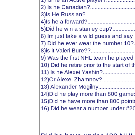
2) Is he Canadian?.............................
3)Is He Russian?...............................
4)Is he a forward?..............................
5)Did he win a stanley cup?...............
6) Im just take a wild guess and say is
7) Did he ever wear the number 10?..
8)is it Valeri Bure??............................
9) Was the first NHL team he played f
10) Did he retire prior to the start of
11) Is he Alexei Yashin?.....................
12)Or Alexei Zhamnov?......................
13) Alexander Mogilny........................
14)Did he play more than 800 games
15)Did he have more than 800 point
16) Did he wear a number under #20?