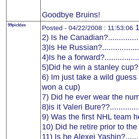
Goodbye Bruins!
99pickles
1
Posted - 04/22/2008 : 11:53:06
2) Is he Canadian?.................
3)Is He Russian?...................
4)Is he a forward?.................
5)Did he win a stanley cup?....
6) Im just take a wild guess a
won a cup)
7) Did he ever wear the numb
8)is it Valeri Bure??...............
9) Was the first NHL team he
10) Did he retire prior to the
11) Is he Alexei Yashin?..........