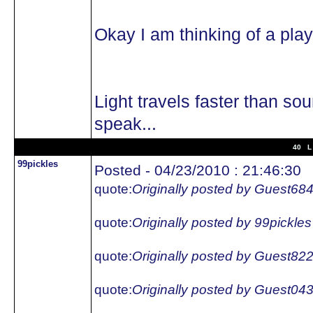
Okay I am thinking of a pl
Light travels faster than so
speak...
40 L 
99pickles
Posted - 04/23/2010 : 21:46:30
quote:
Originally posted by Guest68
quote:
Originally posted by 99pickles
quote:
Originally posted by Guest82
quote:
Originally posted by Guest04