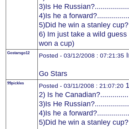
3)Is He Russian?...................
4)Is he a forward?.................
5)Did he win a stanley cup?....
6) Im just take a wild guess a
won a cup)
Gostarsgo12
I
Posted - 03/12/2008 : 07:21:35
Go Stars
99pickles
1
Posted - 03/11/2008 : 21:07:20
2) Is he Canadian?.................
3)Is He Russian?...................
4)Is he a forward?.................
5)Did he win a stanley cup?....