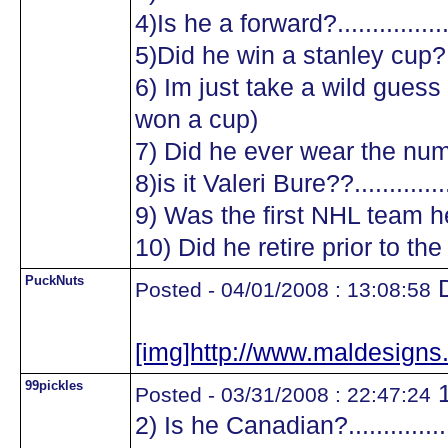
4)Is he a forward?.................
5)Did he win a stanley cup?....
6) Im just take a wild guess a
won a cup)
7) Did he ever wear the numb
8)is it Valeri Bure??...............
9) Was the first NHL team he
10) Did he retire prior to the
PuckNuts
D
Posted - 04/01/2008 : 13:08:58
[img]http://www.maldesig
99pickles
1
Posted - 03/31/2008 : 22:47:24
2) Is he Canadian?.................