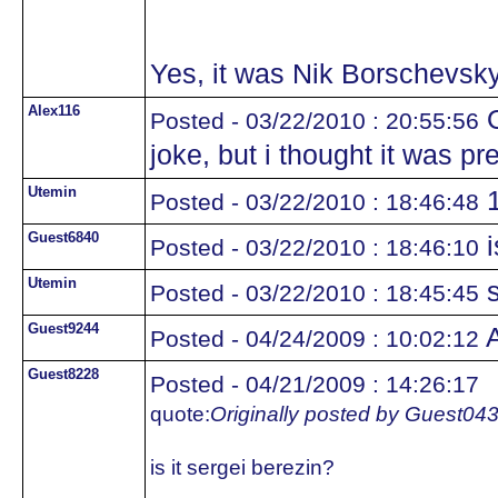
Yes, it was Nik Borschevsky
Alex116
O
Posted - 03/22/2010 : 20:55:56
joke, but i thought it was pr
Utemin
1
Posted - 03/22/2010 : 18:46:48
Guest6840
i
Posted - 03/22/2010 : 18:46:10
Utemin
s
Posted - 03/22/2010 : 18:45:45
Guest9244
A
Posted - 04/24/2009 : 10:02:12
Guest8228
Posted - 04/21/2009 : 14:26:17
quote:
Originally posted by Guest04
is it sergei berezin?