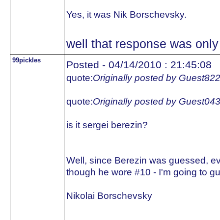
Yes, it was Nik Borschevsky.
well that response was only 
99pickles
Posted - 04/14/2010 : 21:45:08
quote:
Originally posted by Guest82
quote:
Originally posted by Guest04
is it sergei berezin?
Well, since Berezin was guessed, e
though he wore #10 - I'm going to gu
Nikolai Borschevsky