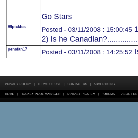
Go Stars
99pickles
1
Posted - 03/11/2008 : 15:00:45
2) Is he Canadian?.............
pensfan17
I
Posted - 03/11/2008 : 14:25:52
PRIVACY POLICY
|
TERMS OF USE
|
CONTACT US
|
ADVERTISING
HOME
|
HOCKEY POOL MANAGER
|
FANTASY PICK 'EM
|
FORUMS
|
ABOUT US