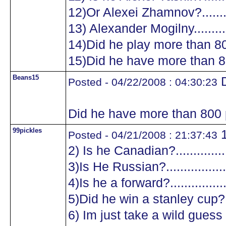
12)Or Alexei Zhamnov?...........
13) Alexander Mogilny............
14)Did he play more than 8
15)Did he have more than 8
Beans15
D
Posted - 04/22/2008 : 04:30:23
Did he have more than 800 
99pickles
1
Posted - 04/21/2008 : 21:37:43
2) Is he Canadian?.................
3)Is He Russian?...................
4)Is he a forward?.................
5)Did he win a stanley cup?....
6) Im just take a wild guess a