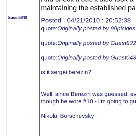
maintaining the established pa
Guest6840
Posted - 04/21/2010 : 20:52:38
quote:
Originally posted by 99pickles
quote:
Originally posted by Guest82
quote:
Originally posted by Guest04
is it sergei berezin?
Well, since Berezin was guessed, e
though he wore #10 - I'm going to gu
Nikolai Borschevsky