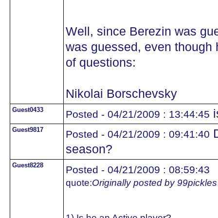
Well, since Berezin was gue
was guessed, even though he
of questions:
Nikolai Borschevsky
Guest0433
i
Posted - 04/21/2009 : 13:44:45
Guest9817
D
Posted - 04/21/2009 : 09:41:40
season?
Guest8228
Posted - 04/21/2009 : 08:59:43
quote:
Originally posted by 99pickles
1) Is he an Active player?..................