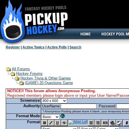
160x600, Wide Skyscraper
Register
|
Active Topics
|
Active Polls
|
Search
All Forums
Hockey Forums
Hockey Trivia & Other Games
(GAME) 20 Questions Game
NOTICE!! This forum allows Anonymous Posting.
Registered members please login above or input your User Name/Passwor
Screensize:
Authority:
UserName:
Password:
* Anonymous Posting please leave it blank. your temporary Anon
Format Mode:
Format: