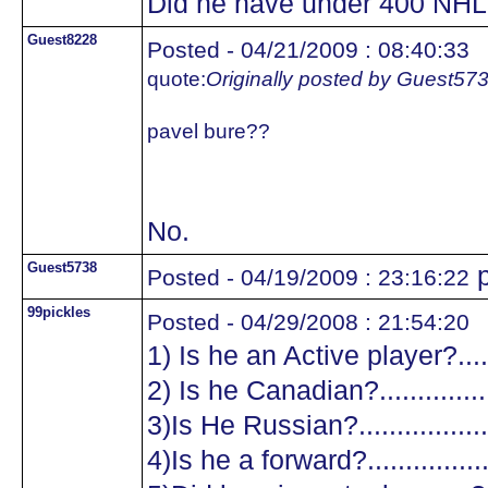
Did he have under 400 NHL
Guest8228
Posted - 04/21/2009 : 08:40:33
quote:
Originally posted by Guest57
pavel bure??
No.
Guest5738
p
Posted - 04/19/2009 : 23:16:22
99pickles
Posted - 04/29/2008 : 21:54:20
1) Is he an Active player?.......
2) Is he Canadian?.................
3)Is He Russian?...................
4)Is he a forward?.................