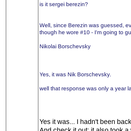
is it sergei berezin?
Well, since Berezin was guessed, e
though he wore #10 - I'm going to gu
Nikolai Borschevsky
Yes, it was Nik Borschevsky.
well that response was only a year la
Yes it was... I hadn't been back
And check it out: it also took a