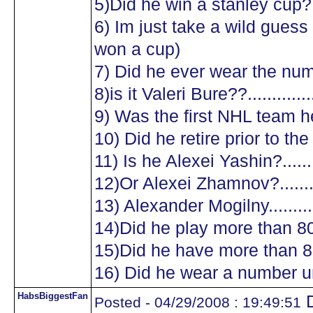
5)Did he win a stanley cup?....
6) Im just take a wild guess a
won a cup)
7) Did he ever wear the numb
8)is it Valeri Bure??...............
9) Was the first NHL team he
10) Did he retire prior to the
11) Is he Alexei Yashin?..........
12)Or Alexei Zhamnov?...........
13) Alexander Mogilny............
14)Did he play more than 8
15)Did he have more than 8
16) Did he wear a number un
HabsBiggestFan
D
Posted - 04/29/2008 : 19:49:51