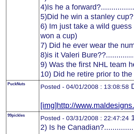
4)Is he a forward?.................
5)Did he win a stanley cup?....
6) Im just take a wild guess a
won a cup)
7) Did he ever wear the numb
8)is it Valeri Bure??...............
9) Was the first NHL team he
10) Did he retire prior to the
PuckNuts
D
Posted - 04/01/2008 : 13:08:58
[img]http://www.maldesig
99pickles
1
Posted - 03/31/2008 : 22:47:24
2) Is he Canadian?.................