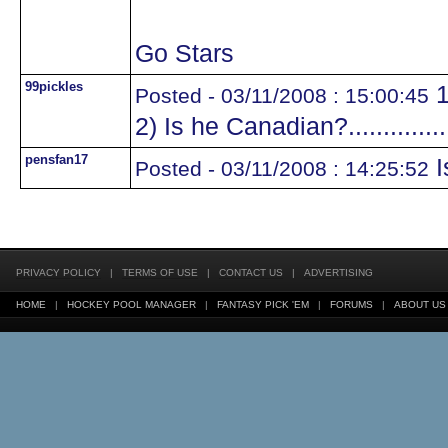
Go Stars
99pickles
1
Posted - 03/11/2008 : 15:00:45
2) Is he Canadian?.............
pensfan17
I
Posted - 03/11/2008 : 14:25:52
PRIVACY POLICY
|
TERMS OF USE
|
CONTACT US
|
ADVERTISING
HOME
|
HOCKEY POOL MANAGER
|
FANTASY PICK 'EM
|
FORUMS
|
ABOUT US