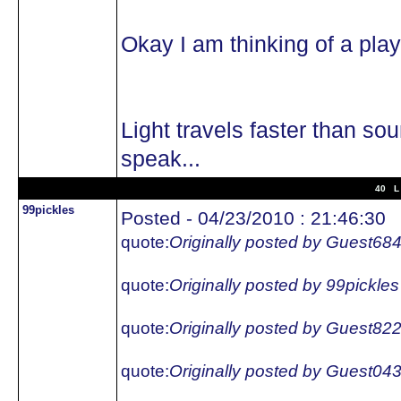
Okay I am thinking of a pl
Light travels faster than so
speak...
40 L 
99pickles
Posted - 04/23/2010 : 21:46:30
quote:
Originally posted by Guest68
quote:
Originally posted by 99pickles
quote:
Originally posted by Guest82
quote:
Originally posted by Guest04