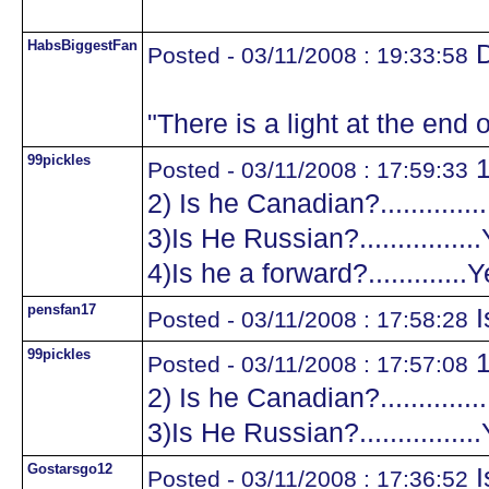
HabsBiggestFan
D
Posted - 03/11/2008 : 19:33:58
"There is a light at the end o
99pickles
1
Posted - 03/11/2008 : 17:59:33
2) Is he Canadian?.............
3)Is He Russian?...............
4)Is he a forward?.............
pensfan17
I
Posted - 03/11/2008 : 17:58:28
99pickles
1
Posted - 03/11/2008 : 17:57:08
2) Is he Canadian?.............
3)Is He Russian?...............
Gostarsgo12
I
Posted - 03/11/2008 : 17:36:52