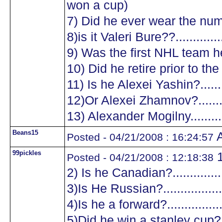
won a cup)
7) Did he ever wear the numb
8)is it Valeri Bure??...............
9) Was the first NHL team he
10) Did he retire prior to the
11) Is he Alexei Yashin?..........
12)Or Alexei Zhamnov?...........
13) Alexander Mogilny............
Beans15
A
Posted - 04/21/2008 : 16:24:57
99pickles
1
Posted - 04/21/2008 : 12:18:38
2) Is he Canadian?.................
3)Is He Russian?...................
4)Is he a forward?.................
5)Did he win a stanley cup?....