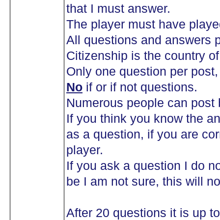
that I must answer.
The player must have playe
All questions and answers p
Citizenship is the country of 
Only one question per post
No
if or if not questions.
Numerous people can post b
If you think you know the an
as a question, if you are co
player.
If you ask a question I do n
be I am not sure, this will n
After 20 questions it is up 