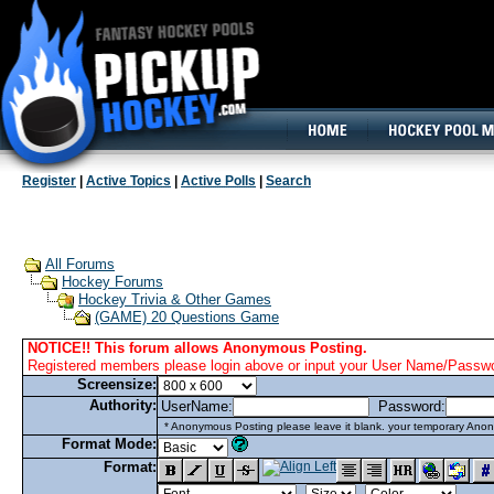
160x600, Wide Skyscraper
Register
|
Active Topics
|
Active Polls
|
Search
All Forums
Hockey Forums
Hockey Trivia & Other Games
(GAME) 20 Questions Game
NOTICE!! This forum allows Anonymous Posting.
Registered members please login above or input your User Name/Passwor
Screensize:
Authority:
UserName:
Password:
* Anonymous Posting please leave it blank. your temporary Anon
Format Mode:
Format: