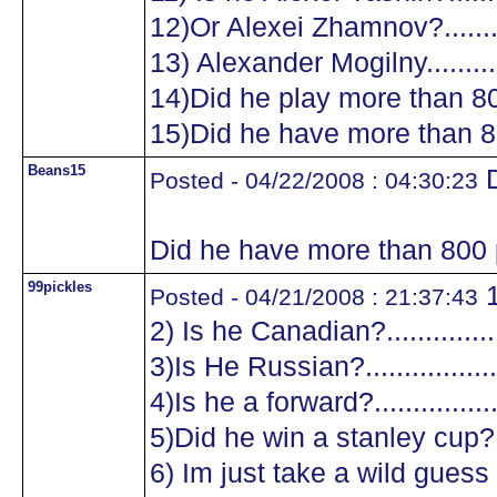
12)Or Alexei Zhamnov?...........
13) Alexander Mogilny............
14)Did he play more than 8
15)Did he have more than 8
Beans15
D
Posted - 04/22/2008 : 04:30:23
Did he have more than 800 
99pickles
1
Posted - 04/21/2008 : 21:37:43
2) Is he Canadian?.................
3)Is He Russian?...................
4)Is he a forward?.................
5)Did he win a stanley cup?....
6) Im just take a wild guess a