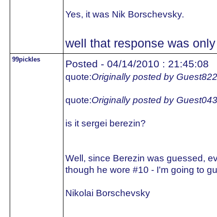
Yes, it was Nik Borschevsky.
well that response was only 
99pickles
Posted - 04/14/2010 : 21:45:08
quote:
Originally posted by Guest82
quote:
Originally posted by Guest04
is it sergei berezin?
Well, since Berezin was guessed, e
though he wore #10 - I'm going to gu
Nikolai Borschevsky