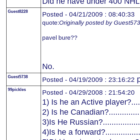
Did he have under 400 NHL
Guest8228
Posted - 04/21/2009 : 08:40:33
quote:
Originally posted by Guest57
pavel bure??
No.
Guest5738
p
Posted - 04/19/2009 : 23:16:22
99pickles
Posted - 04/29/2008 : 21:54:20
1) Is he an Active player?.......
2) Is he Canadian?.................
3)Is He Russian?...................
4)Is he a forward?.................