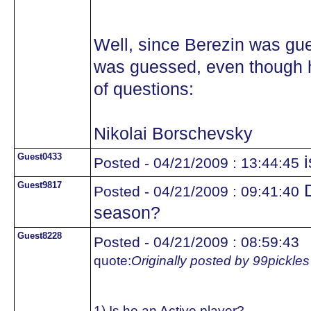
Well, since Berezin was gue
was guessed, even though he
of questions:
Nikolai Borschevsky
Guest0433
i
Posted - 04/21/2009 : 13:44:45
Guest9817
D
Posted - 04/21/2009 : 09:41:40
season?
Guest8228
Posted - 04/21/2009 : 08:59:43
quote:
Originally posted by 99pickles
1) Is he an Active player?..................