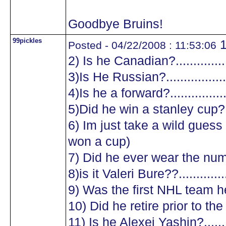
Goodbye Bruins!
99pickles
1
Posted - 04/22/2008 : 11:53:06
2) Is he Canadian?.................
3)Is He Russian?...................
4)Is he a forward?.................
5)Did he win a stanley cup?....
6) Im just take a wild guess a
won a cup)
7) Did he ever wear the numb
8)is it Valeri Bure??...............
9) Was the first NHL team he
10) Did he retire prior to the
11) Is he Alexei Yashin?..........