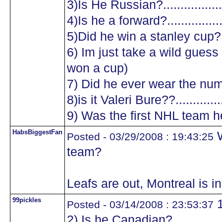
3)Is He Russian?...................
4)Is he a forward?.................
5)Did he win a stanley cup?....
6) Im just take a wild guess a
won a cup)
7) Did he ever wear the numb
8)is it Valeri Bure??...............
9) Was the first NHL team he
HabsBiggestFan
W
Posted - 03/29/2008 : 19:43:25
team?
Leafs are out, Montreal is in 
99pickles
1
Posted - 03/14/2008 : 23:53:37
2) Is he Canadian?.................