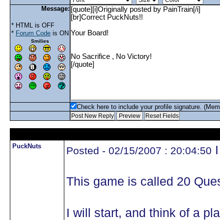
Message:
* HTML is OFF
*
Forum Code
is ON
Smilies
Check here to include your profile signature. (Mem
PuckNuts
I
Posted - 02/15/2007 : 20:04:50
This game is called 20 Ques
I will start, and think of a 