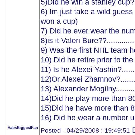
5)Did he win a stanley cup?....
6) Im just take a wild guess a
won a cup)
7) Did he ever wear the numb
8)is it Valeri Bure??...............
9) Was the first NHL team he
10) Did he retire prior to the
11) Is he Alexei Yashin?..........
12)Or Alexei Zhamnov?...........
13) Alexander Mogilny............
14)Did he play more than 8
15)Did he have more than 8
16) Did he wear a number un
HabsBiggestFan
D
Posted - 04/29/2008 : 19:49:51