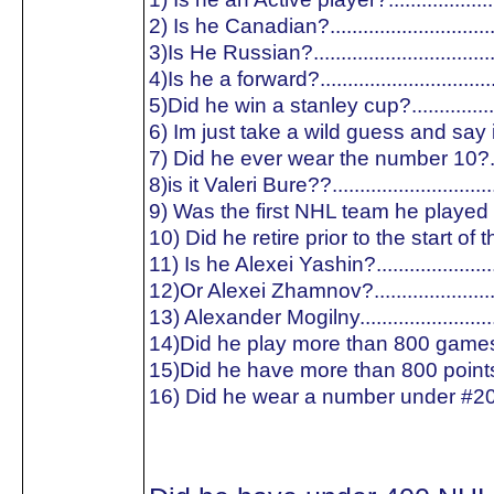
2) Is he Canadian?.............................
3)Is He Russian?...............................
4)Is he a forward?..............................
5)Did he win a stanley cup?...............
6) Im just take a wild guess and say is
7) Did he ever wear the number 10?..
8)is it Valeri Bure??............................
9) Was the first NHL team he played f
10) Did he retire prior to the start of
11) Is he Alexei Yashin?.....................
12)Or Alexei Zhamnov?......................
13) Alexander Mogilny........................
14)Did he play more than 800 games
15)Did he have more than 800 point
16) Did he wear a number under #20?