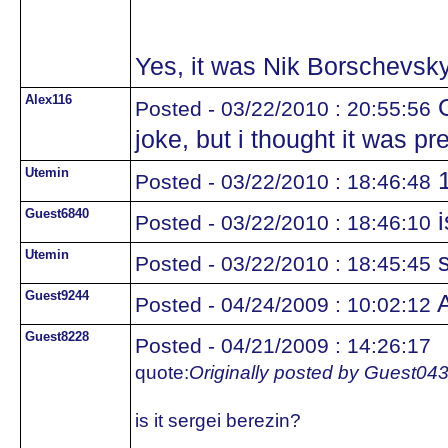
Yes, it was Nik Borschevsky
Alex116
O
Posted - 03/22/2010 : 20:55:56
joke, but i thought it was pr
Utemin
1
Posted - 03/22/2010 : 18:46:48
Guest6840
i
Posted - 03/22/2010 : 18:46:10
Utemin
s
Posted - 03/22/2010 : 18:45:45
Guest9244
A
Posted - 04/24/2009 : 10:02:12
Guest8228
Posted - 04/21/2009 : 14:26:17
quote:
Originally posted by Guest04
is it sergei berezin?