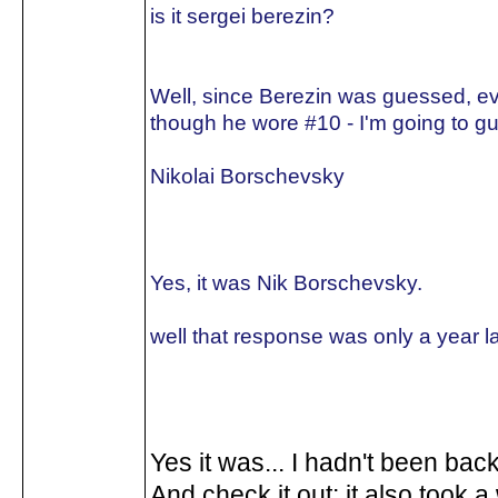
is it sergei berezin?
Well, since Berezin was guessed, e
though he wore #10 - I'm going to gu
Nikolai Borschevsky
Yes, it was Nik Borschevsky.
well that response was only a year la
Yes it was... I hadn't been back
And check it out: it also took a