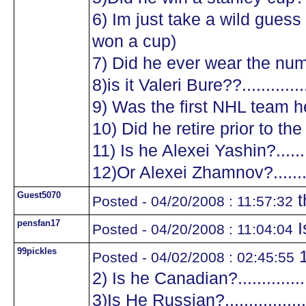
6) Im just take a wild guess a
won a cup)
7) Did he ever wear the numb
8)is it Valeri Bure??...............
9) Was the first NHL team he
10) Did he retire prior to the
11) Is he Alexei Yashin?..........
12)Or Alexei Zhamnov?...........
Guest5070
t
Posted - 04/20/2008 : 11:57:32
pensfan17
I
Posted - 04/20/2008 : 11:04:04
99pickles
1
Posted - 04/02/2008 : 02:45:55
2) Is he Canadian?.................
3)Is He Russian?...................