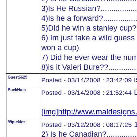
3)Is He Russian?...................
4)Is he a forward?.................
5)Did he win a stanley cup?....
6) Im just take a wild guess a
won a cup)
7) Did he ever wear the numb
8)is it Valeri Bure??...............
Guest6629
i
Posted - 03/14/2008 : 23:42:09
PuckNuts
D
Posted - 03/14/2008 : 21:52:44
[img]http://www.maldesig
99pickles
1
Posted - 03/12/2008 : 08:17:25
2) Is he Canadian?.................