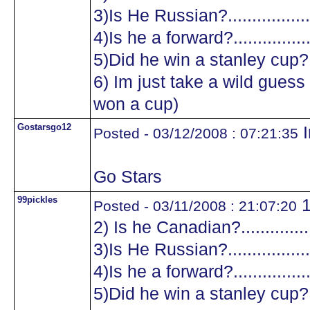
3)Is He Russian?...................
4)Is he a forward?.................
5)Did he win a stanley cup?....
6) Im just take a wild guess a
won a cup)
Gostarsgo12
I
Posted - 03/12/2008 : 07:21:35
Go Stars
99pickles
1
Posted - 03/11/2008 : 21:07:20
2) Is he Canadian?.................
3)Is He Russian?...................
4)Is he a forward?.................
5)Did he win a stanley cup?....