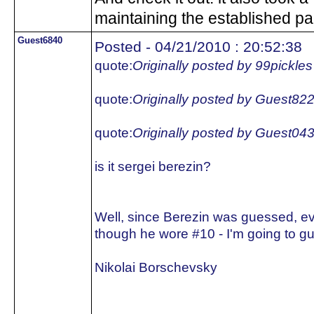
maintaining the established pa
Guest6840
Posted - 04/21/2010 : 20:52:38
quote:
Originally posted by 99pickles
quote:
Originally posted by Guest82
quote:
Originally posted by Guest04
is it sergei berezin?
Well, since Berezin was guessed, e
though he wore #10 - I'm going to gu
Nikolai Borschevsky