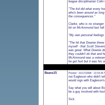
league disciplinarian Colin
"The kid did what every hoc
who's been around as long a
the consequences."
Clarke, who is no stranger
hit on McAmmond last fall.
"My own personal feelings 
"The hit that Downie threw
myself - that Scott Stevens
was great. What Downie did 
they couldn't do that and h
McAmmond was a veteran pla
he got hurt but it was his 
Beans15
O
Posted - 01/17/2008 : 13:33:35
not Eagleson who didn't tel
would sign with Eagleson'
Say what you will about Bo
be a guy involved with hoc
Sick.