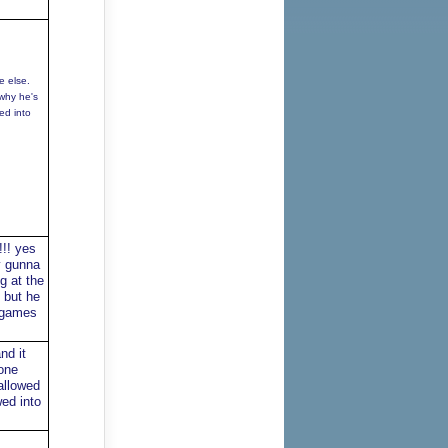
e else.
 why he's
ed into
!!! yes
y gunna
g at the
t but he
5 games
nd it
one
allowed
ed into