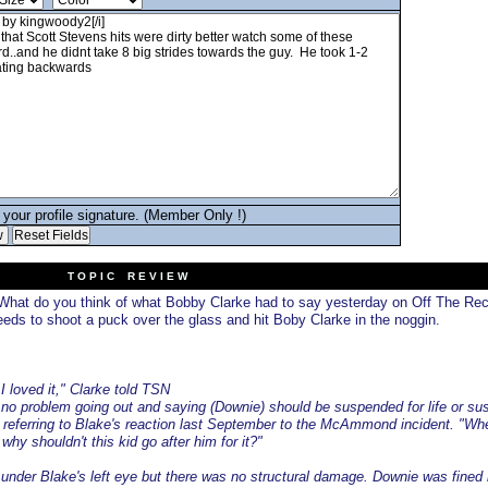
your profile signature. (Member Only !)
T O P I C R E V I E W
hat do you think of what Bobby Clarke had to say yesterday on Off The Re
ds to shoot a puck over the glass and hit Boby Clarke in the noggin.
 loved it," Clarke told TSN
no problem going out and saying (Downie) should be suspended for life or s
d, referring to Blake's reaction last September to the McAmmond incident. "W
why shouldn't this kid go after him for it?"
t under Blake's left eye but there was no structural damage. Downie was fined