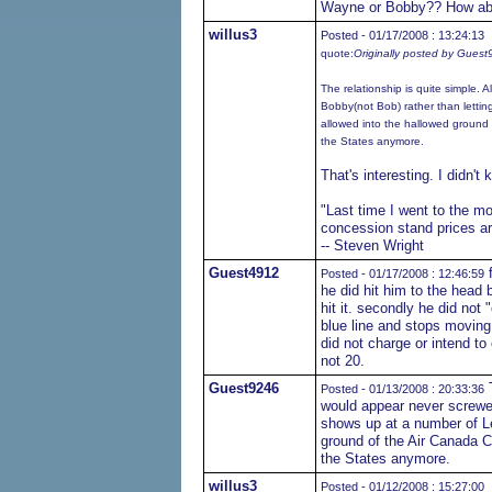
Wayne or Bobby?? How abo
willus3
Posted - 01/17/2008 : 13:24:13
quote:
Originally posted by Gues
The relationship is quite simple. 
Bobby(not Bob) rather than lettin
allowed into the hallowed ground 
the States anymore.
That's interesting. I didn'
"Last time I went to the m
concession stand prices ar
-- Steven Wright
Guest4912
f
Posted - 01/17/2008 : 12:46:59
he did hit him to the head
hit it. secondly he did not 
blue line and stops moving 
did not charge or intend t
not 20.
Guest9246
T
Posted - 01/13/2008 : 20:33:36
would appear never screwed
shows up at a number of Le
ground of the Air Canada C
the States anymore.
willus3
Posted - 01/12/2008 : 15:27:00