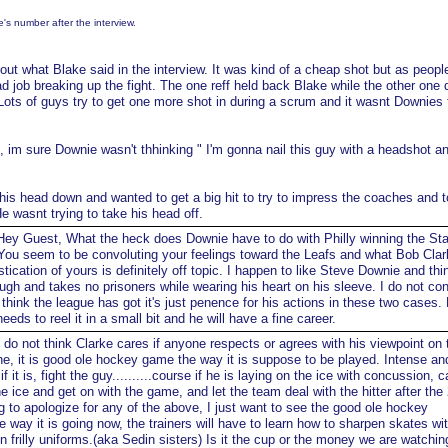
s number after the interview.
t what Blake said in the interview. It was kind of a cheap shot but as peopl
d job breaking up the fight. The one reff held back Blake while the other one 
 Lots of guys try to get one more shot in during a scrum and it wasnt Downies 
im sure Downie wasn't thhinking " I'm gonna nail this guy with a headshot an
 head down and wanted to get a big hit to try to impress the coaches and t
He wasnt trying to take his head off.
ey Guest, What the heck does Downie have to do with Philly winning the St
ou seem to be convoluting your feelings toward the Leafs and what Bob Clar
ication of yours is definitely off topic. I happen to like Steve Downie and thi
ough and takes no prisoners while wearing his heart on his sleeve. I do not co
hink the league has got it's just penence for his actions in these two cases.
needs to reel it in a small bit and he will have a fine career.
 do not think Clarke cares if anyone respects or agrees with his viewpoint on 
ne, it is good ole hockey game the way it is suppose to be played. Intense an
it is, fight the guy..........course if he is laying on the ice with concussion, ca
he ice and get on with the game, and let the team deal with the hitter after the
ing to apologize for any of the above, I just want to see the good ole hockey
the way it is going now, the trainers will have to learn how to sharpen skates wi
ron frilly uniforms.(aka Sedin sisters) Is it the cup or the money we are watchi