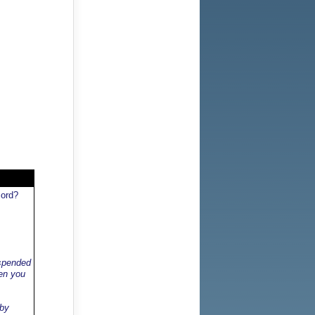
cord?
uspended
hen you
 by