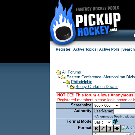
Register
|
Active Topics
|
Active Polls
|
Search
All Forums
Eastern Conference -Metropolitan Divis
Philadelphia
Bobby Clarke on Downie
NOTICE!! This forum allows Anonymous 
Registered members please login above or i
Screensize:
Authority:
UserName:
* Anonymous Posting please l
Format Mode:
Format: