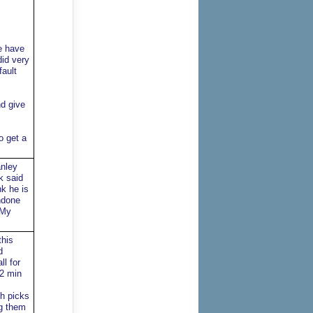
e have
did very
fault
d give
o get a
anley
k said
nk he is
ndone
 My
this
d
ll for
 2 min
th picks
ng them