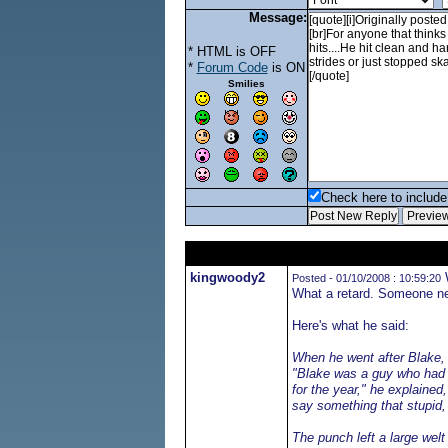
Message:
* HTML is OFF
*
Forum Code
is ON
Smilies
Check here to include 
kingwoody2
W
Posted - 01/10/2008 : 10:59:20
What a retard. Someone nee
Here's what he said:
When he went after Blake, I
"Blake was a guy who had 
for the year," he explaine
say something that stupid, 
The punch left a large wel