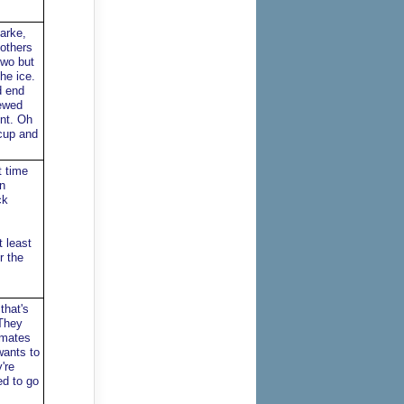
arke,
 others
two but
he ice.
d end
iewed
ent. Oh
 cup and
t time
n
ck
 least
r the
that's
 They
amates
wants to
're
ed to go