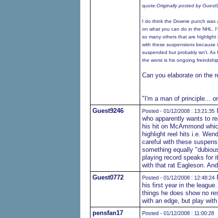
quote:
Originally posted by Gues
I do think the Downie punch was 
on what you can do in the NHL. I
so many others that are highlight r
with these suspensions because i
suspended but probably isn't. As f
the worst is his ongoing freindshi
Can you elaborate on the r
"I'm a man of principle... o
Guest9246
I
Posted - 01/12/2008 : 13:21:35
who apparently wants to re
his hit on McAmmond which 
highlight reel hits i.e. Wen
careful with these suspens
something equally "dubious
playing record speaks for i
with that rat Eagleson. And
Guest0772
P
Posted - 01/12/2008 : 12:48:24
his first year in the leagu
things he does show no resp
with an edge, but play with
pensfan17
Posted - 01/12/2008 : 11:00:28