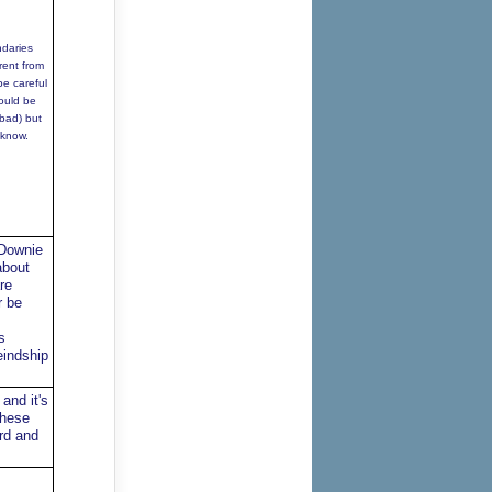
ndaries
rent from
be careful
ould be
(bad) but
 know.
 Downie
about
re
r be
s
eindship
and it's
These
ard and