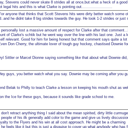
y, Stevens could never skate 8 strides all at once,but.what a heck of a good
egal hits and this is what Clarke is pointing out...........................
or anyone that thinks that Scott Stevens hits were dirty better watch some o
rd..and he didnt take 8 big strides towards the guy. He took 1-2 strides or just
 personally lost a massive amount of respect for Clarke after that comment...
nt of Clarke's schtik but he went way over the line with his last one. Just a 
elf relevant. Good for him for being honest but that comment says quite a lot
Even Don Cherry, the ultimate lover of tough guy hockey, chastised Downie for
yl Sittler or Marcel Dionne saying something like that about what Downie did,
ey guys, you better watch what you say. Downie may be coming after you g
send Belak to Philly to teach Clarke a lesson on keeping his mouth shut as wel
 on the Ice for these guys, because it sounds like grade school to me.
 don't retract anything thing I said about the mean spirited, dirty little curmu
at people of his ilk generally add color to the game and give us lively discussi
loyalty to the Flyers and his win at all cost approach. He might be a charming
he feels like it but this is just a disguise to cover up what anybody who has 