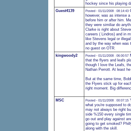
hockey since his playing da
Guest4139
C
Posted - 01/11/2008 : 08:14:43
however, was as intense a 
before him or after him. M
they were similiar do anyt
Clarke is right about Steven
careers ( Lindros) and in 
like Stevens legal or illega
and by the way when was th
no guest on OTR.
kingwoody2
M
Posted - 01/11/2008 : 06:00:57
that the flyers and leafs 
though I love the Leafs, th
Nathan Perrott. At least he
But at the same time, Bobb
the Flyers stick up for eac
right moment. Big differenc
MSC
Y
Posted - 01/11/2008 : 00:07:15
what you're supposed to do
may not always be right bu
side %150 every single ti
go out and play against ano
going to get smoked? Phill
along with the skill.