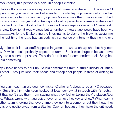
ys knows, this person is a devil in sheep's clothing.
larke off ice is as nice a guy as you could meet anywhere........The on ice Cl
person as you would expect of a leader of a stanley cup winner not so unlike
essier comes to mind and in my opinion Messier was the more intense of the 
hing you can to win,including taking shots at opponents anytime anywhere on t
s check out his hits it is hard to draw a line on legal or illegal but Stevens di
my view Downie hit was vicious but a number of years ago would have been v
l...........As for the Blake thing,the linesman is to blame, he blew his assignm
e last time the leafs had anybody with an ounce of intensity thus no ring or
y take on it is that stuff happens in games. It was a cheap shot but hey nex
play Downie should probably expect the same. But it won't happen because eve
ey are a bunch of pussies. They don't stick up for one another at all. Bring ba
 did something.
y Clarke needs to shut up. Stupid comnments from a stupid individual. But at
h other. They just lose their heads and cheap shot people instead of waiting fo
e....
ou can't teach an old dog new tricks. Clarke isn't about to go all PC because 
. Guys like him help keep hockey at least somewhat in touch with it's roots.
t that won't stop them from saying what they feel or taking they're players/te
me. What's wrong with aggresive, eye for an eye hockey anyhow? What team 
ther team knowing that every time they go into a corner or put their head they
y is one goalie away from a Stanley Cup run because they have the grit need