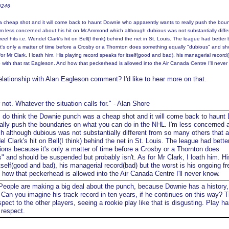
t9246
a cheap shot and it will come back to haunt Downie who apparently wants to really push the bou
'm less concerned about his hit on McAmmond which although dubious was not substantially diffe
eel hits i.e. Wendel Clark's hit on Bell(I think) behind the net in St. Louis. The league had better 
t's only a matter of time before a Crosby or a Thornton does something equally "dubious" and sh
or Mr Clark, I loath him. His playing record speaks for itself(good and bad), his managerial record
p with that rat Eagleson. And how that peckerhead is allowed into the Air Canada Centre I'll never
elationship with Alan Eagleson comment? I'd like to hear more on that.
r not. Whatever the situation calls for." - Alan Shore
 do think the Downie punch was a cheap shot and it will come back to haunt
ally push the boundaries on what you can do in the NHL. I'm less concerned 
although dubious was not substantially different from so many others that a
del Clark's hit on Bell(I think) behind the net in St. Louis. The league had bette
ions because it's only a matter of time before a Crosby or a Thornton does
" and should be suspended but probably isn't. As for Mr Clark, I loath him. Hi
tself(good and bad), his managerial record(bad) but the worst is his ongoing fr
 how that peckerhead is allowed into the Air Canada Centre I'll never know.
eople are making a big deal about the punch, because Downie has a history, 
e. Can you imagine his track record in ten years, if he continues on this way? 
ect to the other players, seeing a rookie play like that is disgusting. Play h
 respect.