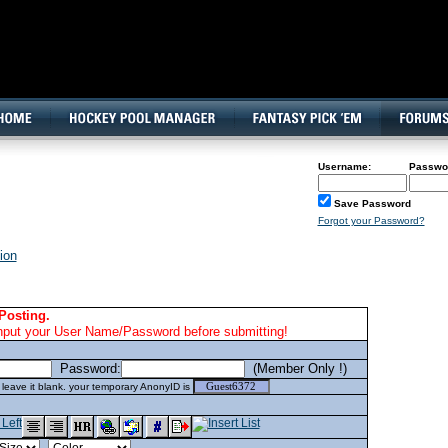
160x600, Wide Skyscraper
Username:
Passwo
Save Password
Forgot your Password?
ion
Posting.
nput your User Name/Password before submitting!
Password:
(Member Only !)
eave it blank. your temporary AnonyID is