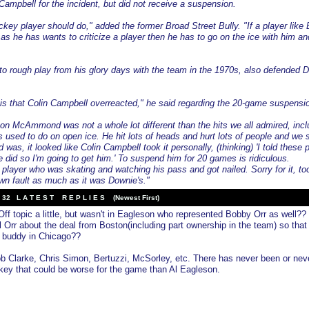
 Campbell for the incident, but did not receive a suspension.
key player should do," added the former Broad Street Bully. "If a player like 
s he has wants to criticize a player then he has to go on the ice with him an
 to rough play from his glory days with the team in the 1970s, also defended 
is that Colin Campbell overreacted," he said regarding the 20-game suspensi
 on McAmmond was not a whole lot different than the hits we all admired, incl
 used to do on open ice. He hit lots of heads and hurt lots of people and we s
was, it looked like Colin Campbell took it personally, (thinking) 'I told these 
e did so I'm going to get him.' To suspend him for 20 games is ridiculous.
yer who was skating and watching his pass and got nailed. Sorry for it, to
own fault as much as it was Downie's."
32 L A T E S T R E P L I E S (Newest First)
ff topic a little, but wasn't in Eagleson who represented Bobby Orr as well??
l Orr about the deal from Boston(including part ownership in the team) so that
s buddy in Chicago??
b Clarke, Chris Simon, Bertuzzi, McSorley, etc. There has never been or neve
key that could be worse for the game than Al Eagleson.