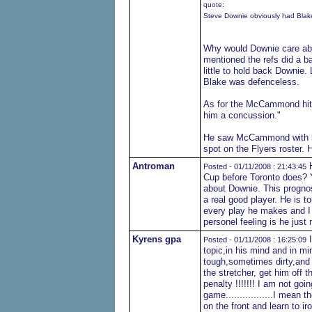
quote:
Steve Downie obviously had Blake'
Why would Downie care abou
mentioned the refs did a ba
little to hold back Downie.
Blake was defenceless.
As for the McCammond hit, 
him a concussion."
He saw McCammond with his
spot on the Flyers roster. 
Antroman
H
Posted - 01/11/2008 : 21:43:45
Cup before Toronto does? Y
about Downie. This prognost
a real good player. He is t
every play he makes and I t
personel feeling is he just 
Kyrens gpa
I
Posted - 01/11/2008 : 16:25:09
topic,in his mind and in mi
tough,sometimes dirty,and if 
the stretcher, get him off t
penalty !!!!!!! I am not go
game.................I mean 
on the front and learn to i