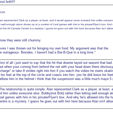
ut both!!!
t9246
Alan represented Clark as a player, at least, and it would appear never screwed him unlike everyon
g well enough alone shows up at a number of Leaf games with him in his private/Flyer's box. And
of the Air Canada Centre is a mystery. I guess he goes out with him here because Alan isn't allow
t know they were still chummy.
ovies I was thrown out for bringing my own food. My argument was that the
e outrageous. Besides, I haven't had a Bar-B-Que in a long time."
irst of all i just want to say that the hit that downie layed out wasent that bad.
 but when your coming from behind the net with your head down there obvious
"charge" or take 8 strides right into him if you watch the vidieo he starts skatin
his feet at the top of the circle and coasts into him. yes he didi leave his fee
o elbow him in the helmet i think that the suspension was a little much maye 
he relationship is quite simple. Alan represented Clark as a player, at least, a
 him unlike everyone else. Bobby(not Bob) rather than letting well enough al
af games with him in his private/Flyer's box. And why he's allowed into the h
entre is a mystery. I guess he goes out with him here because Alan isn't allow