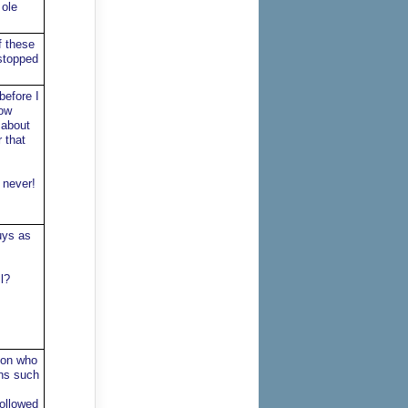
 ole
f these
 stopped
before I
low
 about
 that
 never!
uys as
l?
geon who
ons such
followed