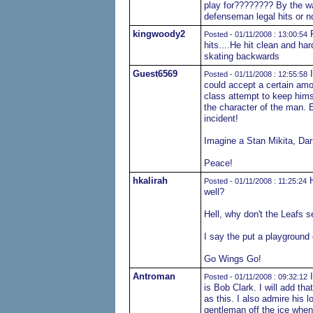
play for???????? By the wa
defenseman legal hits or not l
kingwoody2
F
Posted - 01/11/2008 : 13:00:54
hits....He hit clean and ha
skating backwards
Guest6569
I
Posted - 01/11/2008 : 12:55:58
could accept a certain amou
class attempt to keep hims
the character of the man. 
incident!
Imagine a Stan Mikita, Darr
Peace!
hkalirah
H
Posted - 01/11/2008 : 11:25:24
well?
Hell, why don't the Leafs 
I say the put a playground
Go Wings Go!
Antroman
I
Posted - 01/11/2008 : 09:32:12
is Bob Clark. I will add th
as this. I also admire his 
gentleman off the ice when 