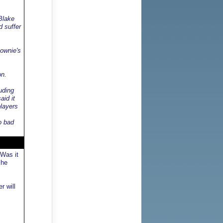
Blake
d suffer
Downie's
on.
uding
aid it
players
o bad
 Was it
 he
r will