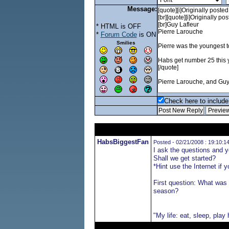
Message:
* HTML is OFF
*
Forum Code
is ON
Smilies
Check here to include 
HabsBiggestFan
Posted - 02/21/2008 : 19:10:1
I ask the questions and 
Shall we get started?
*Hint use the Internet if 
First question: What was 
season?
"My life: eat, sleep, play