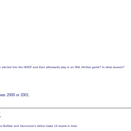
be elected into the HHOF and then afterwards play in an NHL All-Star game? In what season?
 was 2000 or 2001.
5
y
us Buffalo and Vancouver's debut make 14 teams in total.