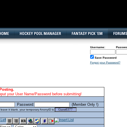
160x600, Wide Skyscraper
Username:
Passwo
Save Password
Forgot your Password?
Posting.
nput your User Name/Password before submitting!
Password:
(Member Only !)
eave it blank. your temporary AnonyID is