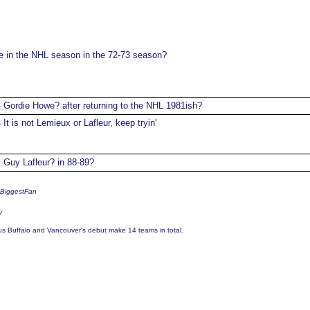
in the NHL season in the 72-73 season?
Gordie Howe? after returning to the NHL 1981ish?
4
It is not Lemieux or Lafleur, keep tryin'
4
Guy Lafleur? in 88-89?
1
sBiggestFan
y
us Buffalo and Vancouver's debut make 14 teams in total.