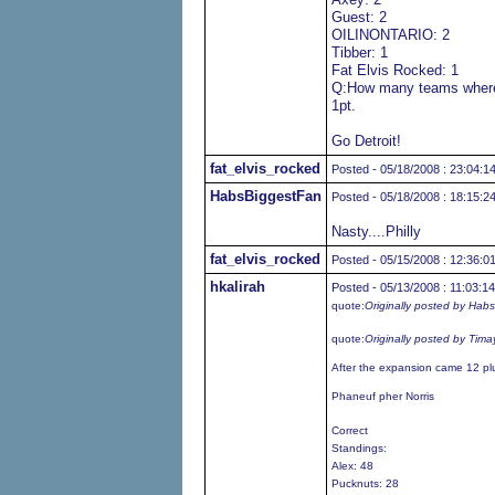
Guest: 2
OILINONTARIO: 2
Tibber: 1
Fat Elvis Rocked: 1
Q:How many teams where 
1pt.
Go Detroit!
fat_elvis_rocked
Posted - 05/18/2008 : 23:04:1
HabsBiggestFan
Posted - 05/18/2008 : 18:15:2
Nasty....Philly
fat_elvis_rocked
Posted - 05/15/2008 : 12:36:0
hkalirah
Posted - 05/13/2008 : 11:03:14
quote:
Originally posted by Hab
quote:
Originally posted by Tima
After the expansion came 12 pl
Phaneuf pher Norris
Correct
Standings:
Alex: 48
Pucknuts: 28