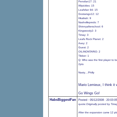
Pensfan17: 21
99pickles: 15
Leafsfan 94: 15
Gostarsgo12: 12
Hkalirah: 9
Nashvillepreds: 7
Shinnyafterschool: 6
Kingwoody2: 3
Timay: 3
Leafs Rock Planet: 2
Axey: 2
Guest: 2
OILINONTARIO: 2
Tibber: 1
Q: Who was the first player to 
2pts
Nasty....Philly
Mario Lemieux, I think it
Go Wings Go!
HabsBiggestFan
Posted - 05/12/2008 : 20:03:0
quote:
Originally posted by Tima
After the expansion came 12 pl