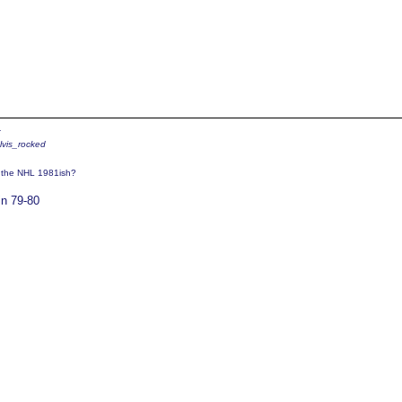
4
elvis_rocked
o the NHL 1981ish?
in 79-80