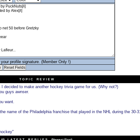
your profile signature. (Member Only !)
T O P I C R E V I E W
I decided to make another hockey trivia game for us. (Why not?)
4
you guys awnser.
you want.
the name of the Philadelphia franchise that played in the NHL during the 30-3
 hockey"
40 L A T E S T R E P L I E S (Newest First)