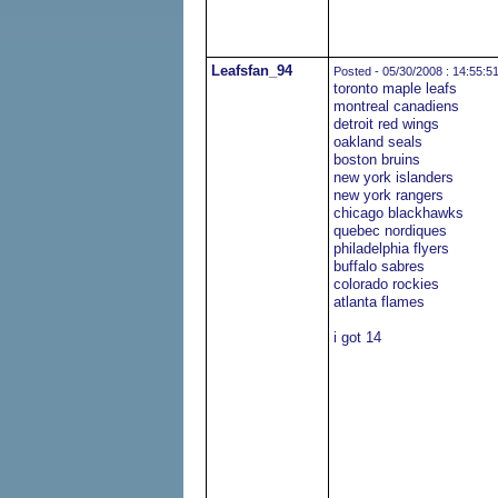
Leafsfan_94
Posted - 05/30/2008 : 14:55:5
toronto maple leafs
montreal canadiens
detroit red wings
oakland seals
boston bruins
new york islanders
new york rangers
chicago blackhawks
quebec nordiques
philadelphia flyers
buffalo sabres
colorado rockies
atlanta flames
i got 14