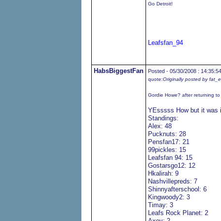
Go Detroit!
Leafsfan_94
HabsBiggestFan
Posted - 05/30/2008 : 14:35:5
quote:
Originally posted by fat_
Gordie Howe? after returning t
YEsssss How but it was 
Standings:
Alex: 48
Pucknuts: 28
Pensfan17: 21
99pickles: 15
Leafsfan 94: 15
Gostarsgo12: 12
Hkalirah: 9
Nashvillepreds: 7
Shinnyafterschool: 6
Kingwoody2: 3
Timay: 3
Leafs Rock Planet: 2
Axey: 2