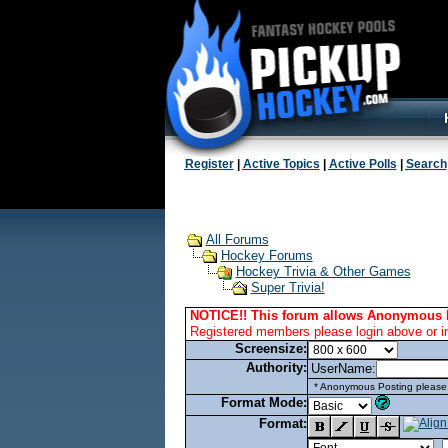
Register
|
Active Topics
|
Active Polls
|
Search
All Forums
Hockey Forums
Hockey Trivia & Other Games
Super Trivia!
NOTICE!! This forum allows Anonymous 
Registered members please login above or i
Screensize:
Authority:
UserName:
* Anonymous Posting please l
Format Mode:
Format: