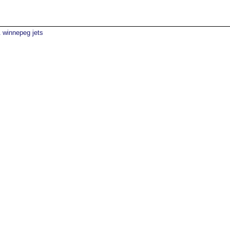
winnepeg jets
1