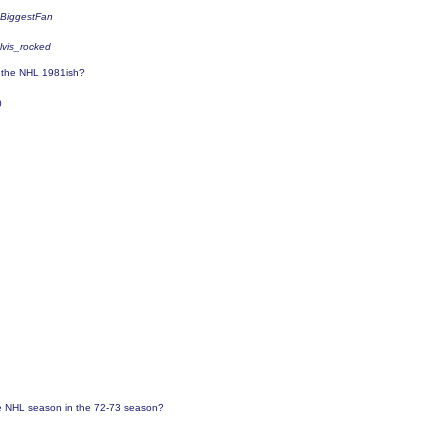
sBiggestFan
elvis_rocked
o the NHL 1981ish?
0
 NHL season in the 72-73 season?