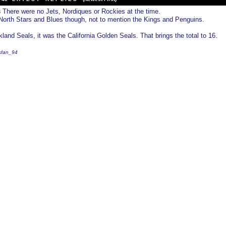
There were no Jets, Nordiques or Rockies at the time.
3
orth Stars and Blues though, not to mention the Kings and Penguins.
land Seals, it was the California Golden Seals. That brings the total to 16.
fsfan_94