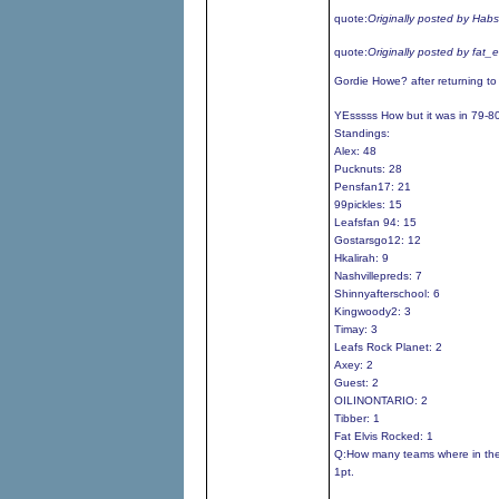
quote:
Originally posted by Hab
quote:
Originally posted by fat_
Gordie Howe? after returning t
YEsssss How but it was in 79-8
Standings:
Alex: 48
Pucknuts: 28
Pensfan17: 21
99pickles: 15
Leafsfan 94: 15
Gostarsgo12: 12
Hkalirah: 9
Nashvillepreds: 7
Shinnyafterschool: 6
Kingwoody2: 3
Timay: 3
Leafs Rock Planet: 2
Axey: 2
Guest: 2
OILINONTARIO: 2
Tibber: 1
Fat Elvis Rocked: 1
Q:How many teams where in the
1pt.