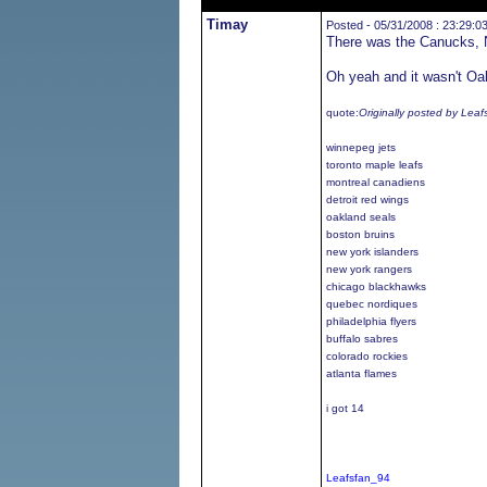
Timay
Posted - 05/31/2008 : 23:29:0
There was the Canucks, N
Oh yeah and it wasn't Oak
quote:
Originally posted by Lea
winnepeg jets
toronto maple leafs
montreal canadiens
detroit red wings
oakland seals
boston bruins
new york islanders
new york rangers
chicago blackhawks
quebec nordiques
philadelphia flyers
buffalo sabres
colorado rockies
atlanta flames
i got 14
Leafsfan_94