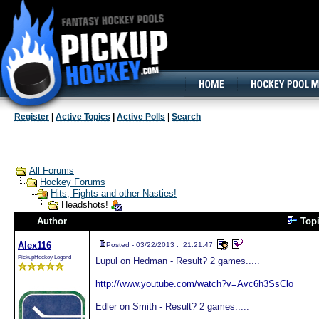
160x600, Wide Skyscraper
Register
|
Active Topics
|
Active Polls
|
Search
All Forums
Hockey Forums
Hits, Fights and other Nasties!
Headshots!
Author
Top
Alex116
Posted - 03/22/2013 : 21:21:47
PickupHockey Legend
Lupul on Hedman - Result? 2 games.....
http://www.youtube.com/watch?v=Avc6h3SsClo
Edler on Smith - Result? 2 games.....