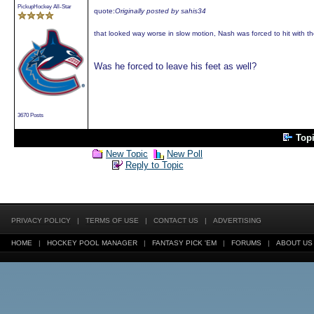
PickupHockey All-Star
quote:
Originally posted by sahis34
that looked way worse in slow motion, Nash was forced to hit with th
Was he forced to leave his feet as well?
3670 Posts
Top
New Topic
New Poll
Reply to Topic
PRIVACY POLICY
|
TERMS OF USE
|
CONTACT US
|
ADVERTISING
HOME
|
HOCKEY POOL MANAGER
|
FANTASY PICK 'EM
|
FORUMS
|
ABOUT US