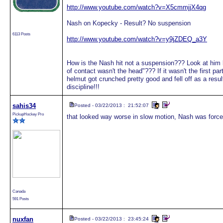
http://www.youtube.com/watch?v=X5cmmjjX4qg
Nash on Kopecky - Result? No suspension
6113 Posts
http://www.youtube.com/watch?v=y9jZDEQ_a3Y
How is the Nash hit not a suspension??? Look at him l
of contact wasn't the head"??? If it wasn't the first pa
helmut got crunched pretty good and fell off as a res
discipline!!!
sahis34
Posted - 03/22/2013 : 21:52:07
PickupHockey Pro
that looked way worse in slow motion, Nash was forced
Canada
591 Posts
nuxfan
Posted - 03/22/2013 : 23:45:24