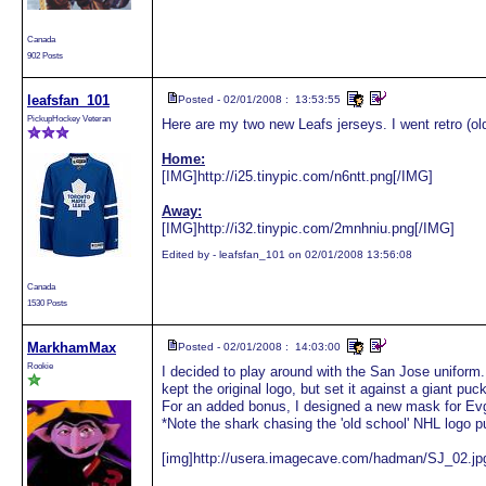
Canada
902 Posts
leafsfan_101
Posted - 02/01/2008 : 13:53:55
PickupHockey Veteran
Here are my two new Leafs jerseys. I went retro (old
Home:
[IMG]http://i25.tinypic.com/n6ntt.png[/IMG]
Away:
[IMG]http://i32.tinypic.com/2mnhniu.png[/IMG]
Edited by - leafsfan_101 on 02/01/2008 13:56:08
Canada
1530 Posts
MarkhamMax
Posted - 02/01/2008 : 14:03:00
Rookie
I decided to play around with the San Jose uniform. 
kept the original logo, but set it against a giant puc
For an added bonus, I designed a new mask for Ev
*Note the shark chasing the 'old school' NHL logo p
[img]http://usera.imagecave.com/hadman/SJ_02.jpg