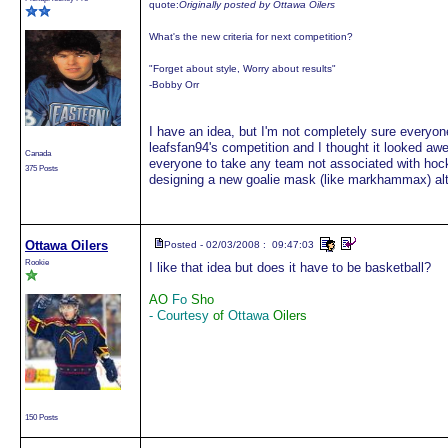
quote:
Originally posted by Ottawa Oilers
What's the new criteria for next competition?
"Forget about style, Worry about results"
-Bobby Orr
I have an idea, but I'm not completely sure everyon
leafsfan94's competition and I thought it looked aw
Canada
everyone to take any team not associated with hock
375 Posts
designing a new goalie mask (like markhammax) al
Ottawa Oilers
Posted - 02/03/2008 : 09:47:03
Rookie
I like that idea but does it have to be basketball?
AO
Fo
Sho
- Courtesy
of
Ottawa
Oilers
150 Posts