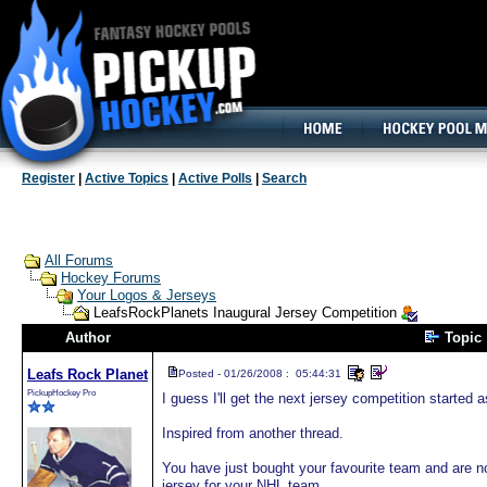
160x600, Wide Skyscraper
Register
|
Active Topics
|
Active Polls
|
Search
All Forums
Hockey Forums
Your Logos & Jerseys
LeafsRockPlanets Inaugural Jersey Competition
Author
Topic
Leafs Rock Planet
Posted - 01/26/2008 : 05:44:31
PickupHockey Pro
I guess I'll get the next jersey competition started
Inspired from another thread.
You have just bought your favourite team and are 
jersey for your NHL team.