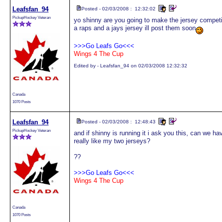
Leafsfan_94
Posted - 02/03/2008 : 12:32:02
PickupHockey Veteran
yo shinny are you going to make the jersey compet
a raps and a jays jersey ill post them soon
>>>Go Leafs Go<<<
Wings 4 The Cup
Edited by - Leafsfan_94 on 02/03/2008 12:32:32
Canada
1070 Posts
Leafsfan_94
Posted - 02/03/2008 : 12:48:43
PickupHockey Veteran
and if shinny is running it i ask you this, can we h
really like my two jerseys?
??
>>>Go Leafs Go<<<
Wings 4 The Cup
Canada
1070 Posts