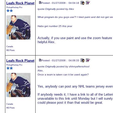
Leafs Rock Planet
Posted - 01/27/2008 : 04:04:16
PickupHockey Pro
quote:
Originally posted by Alex
What program do you guys use?! I tried paint and did not get ve
Habs get number 25 this year
Actually, if you use paint and use the zoom feature
helpful Alex.
Canada
902 Posts
Leafs Rock Planet
Posted - 01/27/2008 : 04:08:33
PickupHockey Pro
quote:
Originally posted by shinnyafterschool
Also,
Once a team is taken can it be used again?
Yes, anybody can post any NHL teams jersey even 
If anybody needs it, I have a link to all of the Let
unavailable to this link until Monday but I will surel
could please post it than that would be great.
Canada
902 Posts