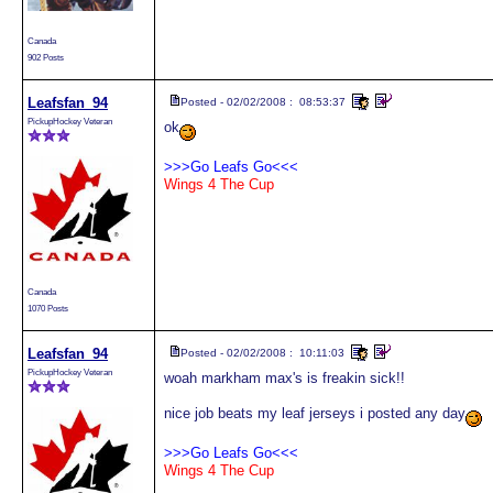
Canada
902 Posts
Leafsfan_94
Posted - 02/02/2008 : 08:53:37
PickupHockey Veteran
ok
>>>Go Leafs Go<<<
Wings 4 The Cup
Canada
1070 Posts
Leafsfan_94
Posted - 02/02/2008 : 10:11:03
PickupHockey Veteran
woah markham max's is freakin sick!!
nice job beats my leaf jerseys i posted any day
>>>Go Leafs Go<<<
Wings 4 The Cup