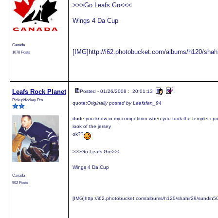
>>>Go Leafs Go<<<
Wings 4 Da Cup
Canada
[IMG]http://i62.photobucket.com/albums/h120/shah
1070 Posts
Leafs Rock Planet
Posted - 01/26/2008 : 20:01:13
PickupHockey Pro
quote:
Originally posted by Leafsfan_94
dude you know in my competition when you took the templet i po
look of the jersey
ok??
>>>Go Leafs Go<<<
Wings 4 Da Cup
Canada
902 Posts
[IMG]http://i62.photobucket.com/albums/h120/shahir29/sundin5