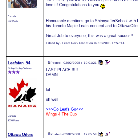
love it! Congratulations to you.
Canada
Honourable mentions go to ShinnyafterSchool with 
902 Posts
his Toronto Maple Leafs concept and to OttawaOile
Great Job to everyone, this was a great succes!!
Edited by - Leafs Rock Planet on 02/02/2008 17:57:14
Leafsfan_94
Posted - 02/02/2008 : 19:01:21
PickupHockey Veteran
LAST PLACE !!!!!
DAMN
lol
oh well
>>>Go Leafs Go<<<
Wings 4 The Cup
Canada
1070 Posts
Ottawa Oilers
Posted - 02/02/2008 : 19:05:54