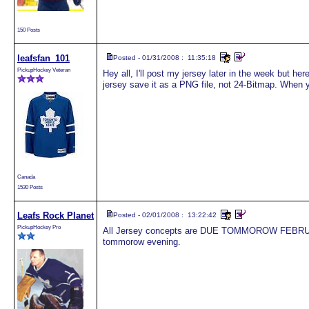
150 Posts
leafsfan_101
Posted - 01/31/2008 : 11:35:18
PickupHockey Veteran
Hey all, I'll post my jersey later in the week but he
jersey save it as a PNG file, not 24-Bitmap. When you
Canada
1530 Posts
Leafs Rock Planet
Posted - 02/01/2008 : 13:22:42
PickupHockey Pro
All Jersey concepts are DUE TOMMOROW FEBRUARY 
tommorow evening.