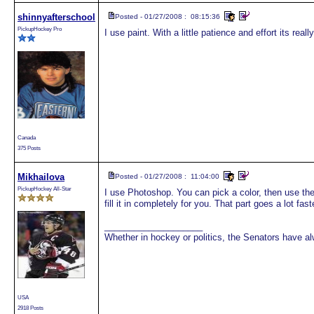
shinnyafterschool
Posted - 01/27/2008 : 08:15:36
PickupHockey Pro
I use paint. With a little patience and effort its reall
Canada
375 Posts
Mikhailova
Posted - 01/27/2008 : 11:04:00
PickupHockey All-Star
I use Photoshop. You can pick a color, then use the b
fill it in completely for you. That part goes a lot fast
____________________
Whether in hockey or politics, the Senators have 
USA
2918 Posts