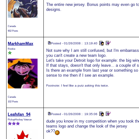
The entire new jersey. Bonus points may even go to
designs.
Canada
902 Posts
MarkhamMax
Posted - 01/26/2008 : 13:19:40
Rookie
Not sure why I am still confused, but I'm embarrassed 
you can't create a new team logo.
Let's take your Detroit logo for example: the big w
If that stays, doesn't that only leave... a couple of 
Is there an example from last year or something s
sense to me then if I see an example.
Footnote: I feel like a putz asking this twice.
Canada
102 Posts
Leafsfan_94
Posted - 01/26/2008 : 19:35:06
PickupHockey Veteran
dude you know in my competition when you took the 
teams logo and change the look of the jersey
ok??