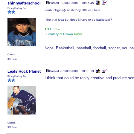
shinnyafterschool
Posted - 02/03/2008 : 10:06:45
PickupHockey Pro
quote:
Originally posted by Ottawa Oilers
I like that idea but does it have to be basketball?
AO
Fo
Sho
- Courtesy
of
Ottawa
Oilers
Nope, Basketball, baseball, football, soccer, you na
Canada
375 Posts
Leafs Rock Planet
Posted - 02/03/2008 : 10:38:13
PickupHockey Pro
I think that could be really creative and produce so
Canada
902 Posts