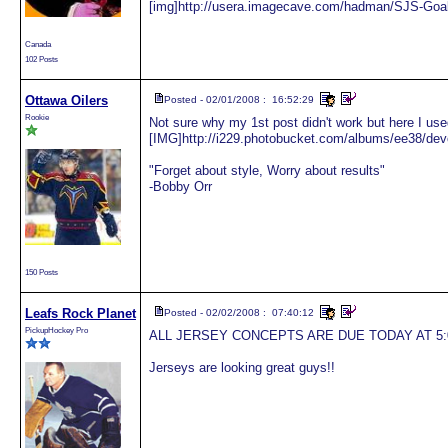
[img]http://usera.imagecave.com/hadman/SJS-Goal
Canada
102 Posts
Ottawa Oilers
Posted - 02/01/2008 : 16:52:29
Rookie
Not sure why my 1st post didn't work but here I us
[IMG]http://i229.photobucket.com/albums/ee38/de
"Forget about style, Worry about results"
-Bobby Orr
150 Posts
Leafs Rock Planet
Posted - 02/02/2008 : 07:40:12
PickupHockey Pro
ALL JERSEY CONCEPTS ARE DUE TODAY AT 5:00 PM
Jerseys are looking great guys!!