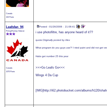
Canada
102 Posts
Leafsfan_94
Posted - 01/26/2008 : 21:08:41
PickupHockey Veteran
i use photofiltre, has anyone heard of it??
quote:
Originally posted by Alex
What program do you guys use?! I tried paint and did not get ve
Habs get number 25 this year
>>>Go Leafs Go<<<
Canada
1070 Posts
Wings 4 Da Cup
[IMG]http://i62.photobucket.com/albums/h120/shah