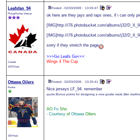
Leafsfan_94
Posted - 02/03/2008 : 13:03:47
PickupHockey Veteran
ok here are they jays and raps ones, if i can only pi
[IMG]http://i76.photobucket.com/albums/j32/D_X_9
[IMG]http://i76.photobucket.com/albums/j32/D_X_9
sorry if they stretch the page
>>>Go Leafs Go<<<
Wings 4 The Cup
Canada
1070 Posts
Ottawa Oilers
Posted - 02/03/2008 : 13:20:41
Rookie
Nice jerseys LF_94. remember
quote:
Bonus points for designing a new goalie mask (like mark
AO
Fo
Sho
- Courtesy
of
Ottawa
Oilers
150 Posts