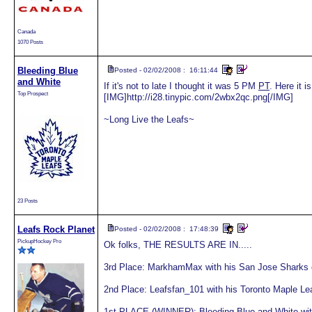
Canada
1070 Posts
Bleeding Blue
Posted - 02/02/2008 : 16:11:44
and White
If it's not to late I thought it was 5 PM
PT
. Here it i
Top Prospect
[IMG]http://i28.tinypic.com/2wbx2qc.png[/IMG]
~Long Live the Leafs~
23 Posts
Leafs Rock Planet
Posted - 02/02/2008 : 17:48:39
PickupHockey Pro
Ok folks, THE RESULTS ARE IN.....
3rd Place: MarkhamMax with his San Jose Sharks c
2nd Place: Leafsfan_101 with his Toronto Maple Le
1st PLACE (WINNER): Bleeding Blue and White with 