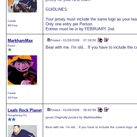
GUIDLINES:
Your jersey must include the same logo as your tea
Canada
Only one entry per Person.
902 Posts
Entries must be in by FEBRUARY 2nd.
MarkhamMax
Posted - 01/26/2008 : 07:19:50
Rookie
Bear with me. I'm old... If you have to include the cu
Canada
102 Posts
Leafs Rock Planet
Posted - 01/26/2008 : 08:40:58
PickupHockey Pro
quote:
Originally posted by MarkhamMax
Bear with me. I'm old... If you have to include the current logo, wh