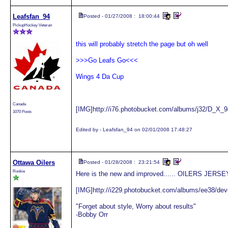
Leafsfan_94
Posted - 01/27/2008 : 18:00:44
PickupHockey Veteran
this will probably stretch the page but oh well
>>>Go Leafs Go<<<
Wings 4 Da Cup
Canada
[IMG]http://i76.photobucket.com/albums/j32/D_X_94
1070 Posts
Edited by - Leafsfan_94 on 02/01/2008 17:48:27
Ottawa Oilers
Posted - 01/28/2008 : 23:21:54
Rookie
Here is the new and improved...... OILERS JERSE
[IMG]http://i229.photobucket.com/albums/ee38/dev
"Forget about style, Worry about results"
-Bobby Orr