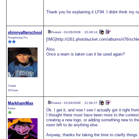
Thank you for explaining it LF94. I didnt think my ru
shinnyafterschool
Posted - 01/26/2008 : 20:48:14
PickupHockey Pro
[IMG]http://i261.photobucket.com/albums/ii76/schl
Also,
Once a team is taken can it be used again?
Canada
375 Posts
MarkhamMax
Posted - 01/26/2008 : 21:06:27
Rookie
Ok. I get it, and now I see I actually got it right fro
I thought there must have been more to the contest 
creating a new logo, or adding something new to the 
room left to do anything else.
Anyway, thanks for taking the time to clarify things