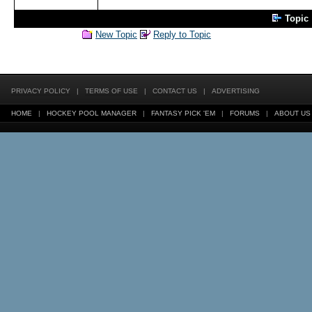
Topic
New Topic
Reply to Topic
PRIVACY POLICY
|
TERMS OF USE
|
CONTACT US
|
ADVERTISING
HOME
|
HOCKEY POOL MANAGER
|
FANTASY PICK 'EM
|
FORUMS
|
ABOUT US