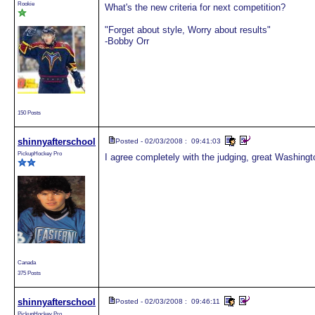
Rookie
What's the new criteria for next competition?
"Forget about style, Worry about results"
-Bobby Orr
150 Posts
shinnyafterschool
Posted - 02/03/2008 : 09:41:03
PickupHockey Pro
I agree completely with the judging, great Washingt
Canada
375 Posts
shinnyafterschool
Posted - 02/03/2008 : 09:46:11
PickupHockey Pro