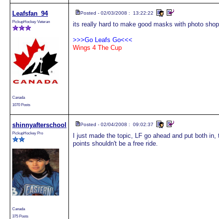
Leafsfan_94
Posted - 02/03/2008 : 13:22:22
PickupHockey Veteran
its really hard to make good masks with photo sho
>>>Go Leafs Go<<<
Wings 4 The Cup
Canada
1070 Posts
shinnyafterschool
Posted - 02/04/2008 : 09:02:37
PickupHockey Pro
I just made the topic, LF go ahead and put both in,
points shouldn't be a free ride.
Canada
375 Posts