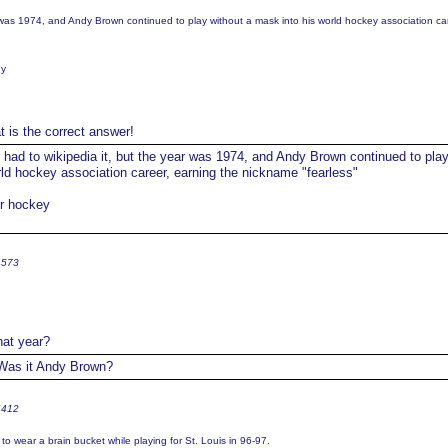
r was 1974, and Andy Brown continued to play without a mask into his world hockey association ca
ey
t is the correct answer!
 had to wikipedia it, but the year was 1974, and Andy Brown continued to pla
rld hockey association career, earning the nickname "fearless"
or hockey
4573
at year?
as it Andy Brown?
6412
to wear a brain bucket while playing for St. Louis in 96-97.