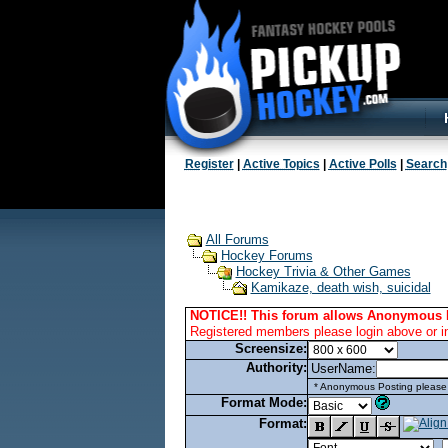
Register
|
Active Topics
|
Active Polls
|
Search
All Forums
Hockey Forums
Hockey Trivia & Other Games
Kamikaze, death wish, suicidal
NOTICE!! This forum allows Anonymous 
Registered members please login above or i
Screensize:
Authority:
UserName:
* Anonymous Posting please l
Format Mode:
Format: