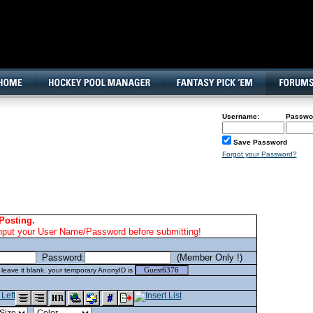
160x600, Wide Skyscraper
Username:
Passwo
Save Password
Forgot your Password?
Posting.
nput your User Name/Password before submitting!
Password:
(Member Only !)
eave it blank. your temporary AnonyID is