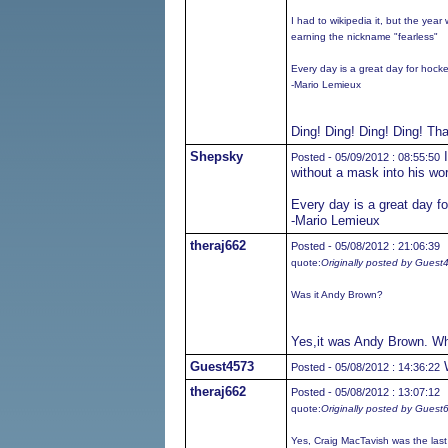
I had to wikipedia it, but the yea
earning the nickname "fearless"
Every day is a great day for hock
-Mario Lemieux
Ding! Ding! Ding! Ding! Tha
Shepsky
I
Posted - 05/09/2012 : 08:55:50
without a mask into his wo
Every day is a great day f
-Mario Lemieux
theraj662
Posted - 05/08/2012 : 21:06:39
quote:
Originally posted by Guest
Was it Andy Brown?
Yes,it was Andy Brown. Wh
Guest4573
W
Posted - 05/08/2012 : 14:36:22
theraj662
Posted - 05/08/2012 : 13:07:12
quote:
Originally posted by Guest
Yes, Craig MacTavish was the last 