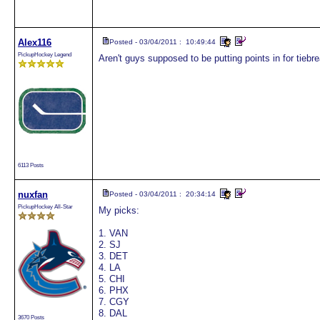
Alex116
Posted - 03/04/2011 : 10:49:44
PickupHockey Legend
Aren't guys supposed to be putting points in for tiebr
6113 Posts
nuxfan
Posted - 03/04/2011 : 20:34:14
PickupHockey All-Star
My picks:
1. VAN
2. SJ
3. DET
4. LA
5. CHI
6. PHX
7. CGY
8. DAL
3670 Posts