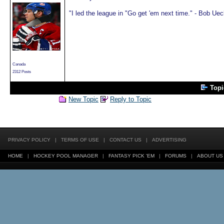
"I led the league in "Go get 'em next time." - Bob Uec
Canada
2312 Posts
Top
New Topic
Reply to Topic
PRIVACY POLICY
|
TERMS OF USE
|
CONTACT US
|
ADVERTISING
HOME
|
HOCKEY POOL MANAGER
|
FANTASY PICK 'EM
|
FORUMS
|
ABOUT US