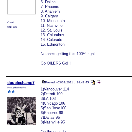
6. Dallas
7. Phoenix
8. Anahiem
9. Calgary
10. Minnesota
Canada
11. Nashville
591 Posts
12. St. Louis
13. Columbus
14. Colorado
15. Edmonton
No-one's getting this 100% right
Go OILERS Go!!!
doublechamp7
Posted - 03/02/2011 : 19:47:45
PickupHockey Pro
1)Vancouver 114
2)Detroit 109
3)LA 103
4)Chicago 106
5)San Jose100
6)Phoenix 98
7)Dallas 96
8)Nashville 95
On the outside: