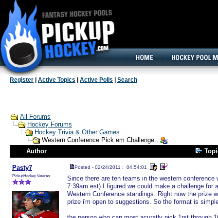
160x600, Wide Skyscraper
Register
|
Active Topics
|
Active Polls
|
Search
All Forums
Hockey Forums
Hockey Trivia & Other Games
Western Conference Pick em Challenge..
Author
Top
Pasty7
Posted - 02/24/2011 : 04:54:01
PickupHockey Veteran
Since there are ten teams in the western conference w
7:39am est) I figured we could make a challenge for a
Western Conference standings. Right now the prize wou
prize i'm open to suggestions. So the format is simpl
the person who can most acuratly pick 1rst through 10