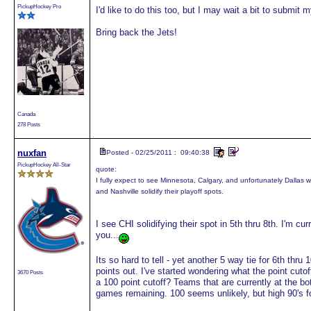
PickupHockey Pro
I'd like to do this too, but I may wait a bit to submit m
Bring back the Jets!
Canada
278 Posts
nuxfan
Posted - 02/25/2011 : 09:40:38
PickupHockey All-Star
quote:
I fully expect to see Minnesota, Calgary, and unfortunately Dallas 
and Nashville solidify their playoff spots.
I see CHI solidifying their spot in 5th thru 8th. I'm c
you...
Its so hard to tell - yet another 5 way tie for 6th thru
points out. I've started wondering what the point cutof
3670 Posts
a 100 point cutoff? Teams that are currently at the bo
games remaining. 100 seems unlikely, but high 90's fo