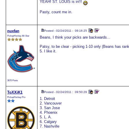
YEAH! ST. LOUIS is in!!!
Pasty, count me in.
nuxfan
Posted - 02/24/2011 : 09:16:25
PickupHockey All-Star
Beans, I think your picks are backwards...
Patsy, to be clear - picking 1-10 only (Beans has ra
5. I like it.
3670 Posts
ToXXiK1
Posted - 02/24/2011 : 09:50:29
PickupHockey Pro
1. Detroit
2. Vancouver
3. San Jose
4. Phoenix
5. L. A.
6. Calgary
7. Nashville