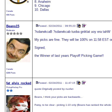
8. Anaheim
9. Chicago
10. Dallas
Canada
696 Posts
Beans15
Posted - 02/24/2011 : 09:55:23
Moderator
?sdarwkcaB ?sdarwkcab tuoba gniklat uoy era tahW
My picks are fine. They will be 100% on 11:58 EST on
Signed,
the Winner of last years Playoff Picking Game!!
Canada
8286 Posts
fat_elvis_rocked
Posted - 02/24/2011 : 11:47:15
PickupHockey Pro
quote:
Originally posted by nuxfan
Beans, I think your picks are backwards...
Patsy, to be clear - picking 1-10 only (Beans has ranked the whole c