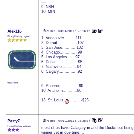
----
9. NSH
10. MIN
Alex116
Posted - 03/04/2011 : 23:16:16
PickupHockey Legend
1. Vancouver..........111
2. Detroit.................107
3. San Jose............102
4. Chicago...............99
5. Los Angeles.......97
6. Dallas..................95
7. Nashville.............94
8. Calgary................92
6113 Posts
9. Phoenix................90
10. Anaheim............90
13. St. Louis
......... -$25
Pasty7
Posted - 04/10/2011 : 03:35:37
PickupHockey Veteran
most of us have Calagary in and the Ducks out being ou
winner yet in due time....