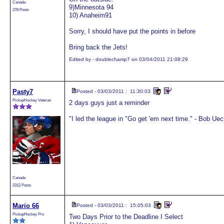
Canada
9)Minnesota 94
278 Posts
10) Anaheim91
Sorry, I should have put the points in before
Bring back the Jets!
Edited by - doublechamp7 on 03/04/2011 21:08:29
Pasty7
Posted - 03/03/2011 : 11:30:03
PickupHockey Veteran
2 days guys just a reminder
"I led the league in "Go get 'em next time." - Bob Uec
Canada
2312 Posts
Mario 66
Posted - 03/03/2011 : 15:05:03
PickupHockey Pro
Two Days Prior to the Deadline I Select