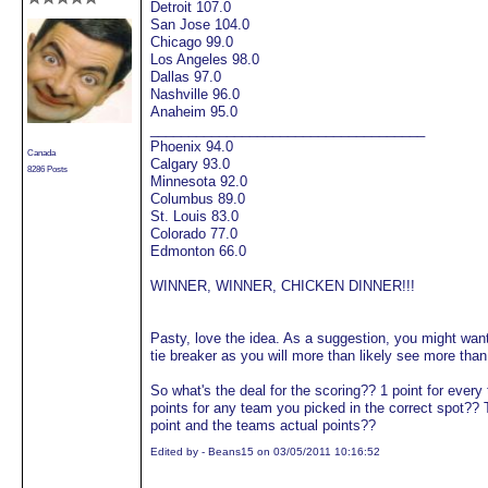
Detroit 107.0
San Jose 104.0
Chicago 99.0
Los Angeles 98.0
Dallas 97.0
Nashville 96.0
Anaheim 95.0
____________________________________
Phoenix 94.0
Canada
Calgary 93.0
8286 Posts
Minnesota 92.0
Columbus 89.0
St. Louis 83.0
Colorado 77.0
Edmonton 66.0
WINNER, WINNER, CHICKEN DINNER!!!
Pasty, love the idea. As a suggestion, you might want 
tie breaker as you will more than likely see more tha
So what's the deal for the scoring?? 1 point for every
points for any team you picked in the correct spot?? 
point and the teams actual points??
Edited by - Beans15 on 03/05/2011 10:16:52