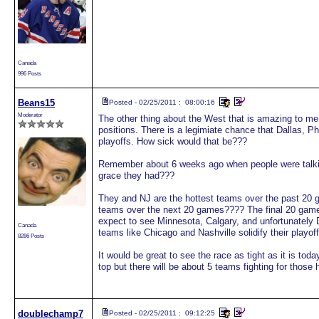
Canada
996 Posts
Beans15
Posted - 02/25/2011 : 08:00:16
Moderator
The other thing about the West that is amazing to me i
positions. There is a legimiate chance that Dallas, 
playoffs. How sick would that be???
Remember about 6 weeks ago when people were talki
grace they had???
They and NJ are the hottest teams over the past 20 g
teams over the next 20 games???? The final 20 game w
expect to see Minnesota, Calgary, and unfortunately D
Canada
teams like Chicago and Nashville solidify their playof
8286 Posts
It would be great to see the race as tight as it is today
top but there will be about 5 teams fighting for those 
doublechamp7
Posted - 02/25/2011 : 09:12:25